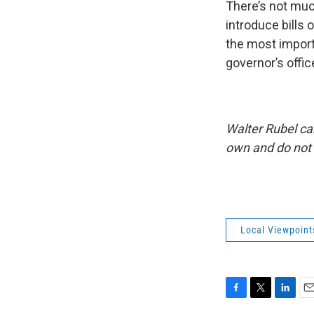
There’s not muc
introduce bills
the most importa
governor’s offic
Walter Rubel ca
own and do not 
Local Viewpoint
F
T
L
E