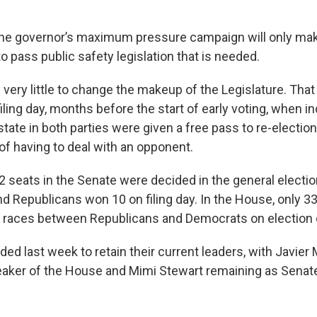
 the governor’s maximum pressure campaign will only mak
o pass public safety legislation that is needed.
 very little to change the makeup of the Legislature. Tha
iling day, months before the start of early voting, when 
tate in both parties were given a free pass to re-electio
f having to deal with an opponent.
42 seats in the Senate were decided in the general elect
d Republicans won 10 on filing day. In the House, only 33
 races between Republicans and Democrats on election 
d last week to retain their current leaders, with Javier
eaker of the House and Mimi Stewart remaining as Senat