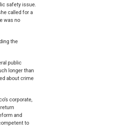
lic safety issue.
he called for a
re was no
ding the
ral public
uch longer than
ed about crime
co’s corporate,
 return
reform and
competent to