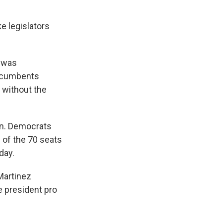
e legislators
t was
incumbents
n without the
ion. Democrats
 of the 70 seats
day.
 Martinez
e president pro