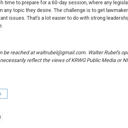
h time to prepare for a 60-day session, where any legisla
 on any topic they desire. The challenge is to get lawmak
nt issues. That’s a lot easier to do with strong leadersh
e.
n be reached at waltrubel@gmail.com. Walter Rubel's opi
necessarily reflect the views of KRWG Public Media or 
s