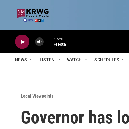
Skip to main content
KRWG
Fiesta
NEWS
LISTEN
WATCH
SCHEDULES
Local Viewpoints
Governor has los