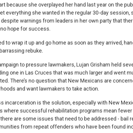
part because she overplayed her hand last year on the pub
 get everything she wanted in the regular 30-day session, s
 despite warnings from leaders in her own party that the
no hope for success.
 to wrap it up and go home as soon as they arrived, han
barrassing rebuke.
campaign to pressure lawmakers, Lujan Grisham held seve
ding one in Las Cruces that was much larger and went m
ted. There’s no question that New Mexicans are concern
orhoods and want lawmakers to take action.
ss incarceration is the solution, especially with New Mexi
ons where successful rehabilitation programs mean fewer
there are some issues that need to be addressed - bail 
munities from repeat offenders who have been found in