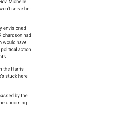
Gov. Michelle
won’t serve her
y envisioned
l Richardson had
h would have
political action
nts.
n the Harris
e’s stuck here
 passed by the
r the upcoming