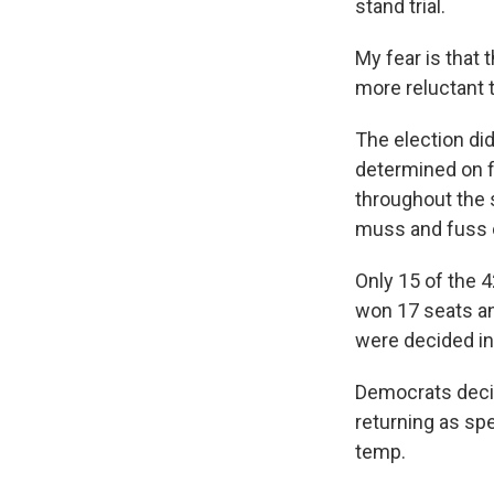
stand trial.
My fear is that
more reluctant t
The election did
determined on f
throughout the s
muss and fuss o
Only 15 of the 
won 17 seats an
were decided in
Democrats decide
returning as sp
temp.