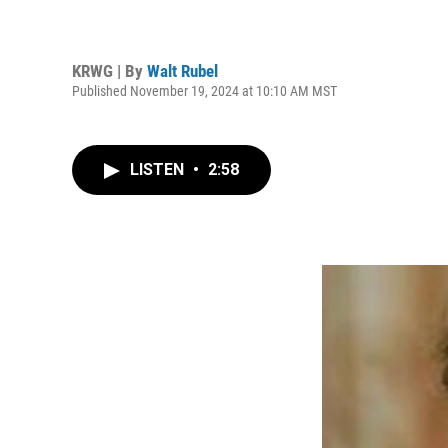
KRWG | By
Walt Rubel
Published November 19, 2024 at 10:10 AM MST
LISTEN
•
2:58