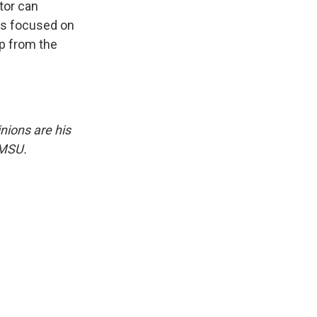
tor can
ers focused on
ip from the
nions are his
NMSU.