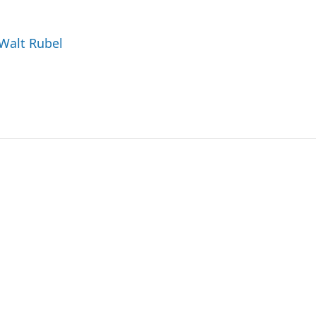
 Walt Rubel