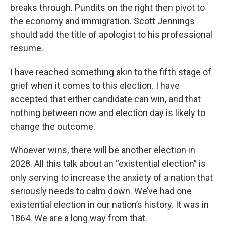
breaks through. Pundits on the right then pivot to
the economy and immigration. Scott Jennings
should add the title of apologist to his professional
resume.
I have reached something akin to the fifth stage of
grief when it comes to this election. I have
accepted that either candidate can win, and that
nothing between now and election day is likely to
change the outcome.
Whoever wins, there will be another election in
2028. All this talk about an “existential election” is
only serving to increase the anxiety of a nation that
seriously needs to calm down. We’ve had one
existential election in our nation’s history. It was in
1864. We are a long way from that.