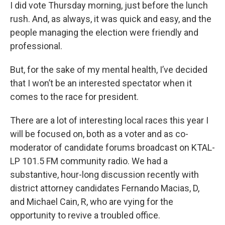
I did vote Thursday morning, just before the lunch
rush. And, as always, it was quick and easy, and the
people managing the election were friendly and
professional.
But, for the sake of my mental health, I’ve decided
that I won’t be an interested spectator when it
comes to the race for president.
There are a lot of interesting local races this year I
will be focused on, both as a voter and as co-
moderator of candidate forums broadcast on KTAL-
LP 101.5 FM community radio. We had a
substantive, hour-long discussion recently with
district attorney candidates Fernando Macias, D,
and Michael Cain, R, who are vying for the
opportunity to revive a troubled office.