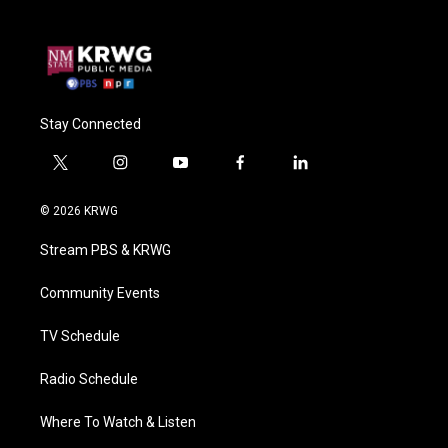
Stay Connected
t
i
y
f
l
w
n
o
a
i
i
s
u
c
n
© 2026 KRWG
t
t
t
e
k
t
a
u
b
e
Stream PBS & KRWG
e
g
b
o
d
r
r
e
o
i
a
k
n
Community Events
m
TV Schedule
Radio Schedule
Where To Watch & Listen