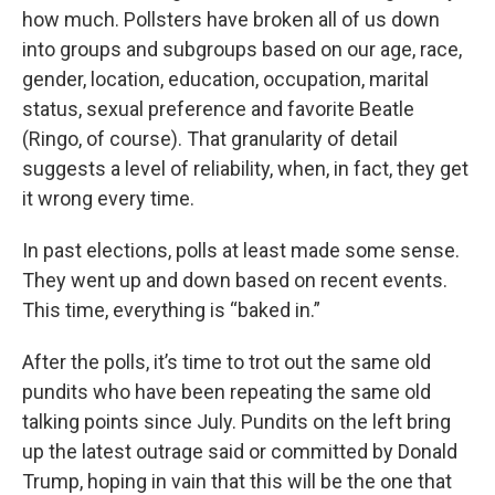
how much. Pollsters have broken all of us down
into groups and subgroups based on our age, race,
gender, location, education, occupation, marital
status, sexual preference and favorite Beatle
(Ringo, of course). That granularity of detail
suggests a level of reliability, when, in fact, they get
it wrong every time.
In past elections, polls at least made some sense.
They went up and down based on recent events.
This time, everything is “baked in.”
After the polls, it’s time to trot out the same old
pundits who have been repeating the same old
talking points since July. Pundits on the left bring
up the latest outrage said or committed by Donald
Trump, hoping in vain that this will be the one that