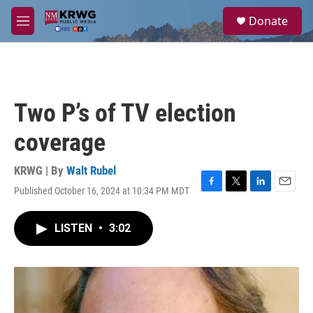
Skip to main content
S
Donate
e
M
a
e
r
n
c
u
h
u
Two P’s of TV election
e
r
coverage
y
KRWG | By
Walt Rubel
Published October 16, 2024 at 10:34 PM MDT
F
T
L
E
a
w
i
m
c
i
n
a
LISTEN
•
3:02
e
t
k
i
b
t
e
l
o
e
d
o
r
I
k
n