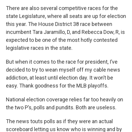
There are also several competitive races for the
state Legislature, where all seats are up for election
this year. The House District 38 race between
incumbent Tara Jaramillo, D, and Rebecca Dow, R, is
expected to be one of the most hotly contested
legislative races in the state.
But when it comes to the race for president, I’ve
decided to try to wean myself off my cable news
addiction, at least until election day. It won’t be
easy. Thank goodness for the MLB playoffs.
National election coverage relies far too heavily on
the two P’s, polls and pundits. Both are useless.
The news touts polls as if they were an actual
scoreboard letting us know who is winning and by