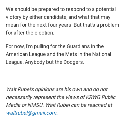
We should be prepared to respond to a potential
victory by either candidate, and what that may
mean for the next four years. But that’s a problem
for after the election.
For now, I’m pulling for the Guardians in the
American League and the Mets in the National
League. Anybody but the Dodgers.
Walt Rubel's opinions are his own and do not
necessarily represent the views of KRWG Public
Media or NMSU. Walt Rubel can be reached at
waltrubel@gmail.com.