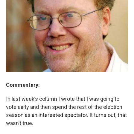
Commentary:
In last week’s column I wrote that I was going to
vote early and then spend the rest of the election
season as an interested spectator. It turns out, that
wasn’t true.