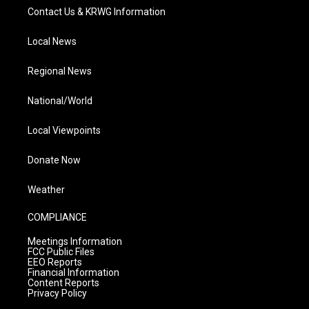
Contact Us & KRWG Information
Local News
Regional News
National/World
Local Viewpoints
Donate Now
Weather
COMPLIANCE
Meetings Information
FCC Public Files
EEO Reports
Financial Information
Content Reports
Privacy Policy