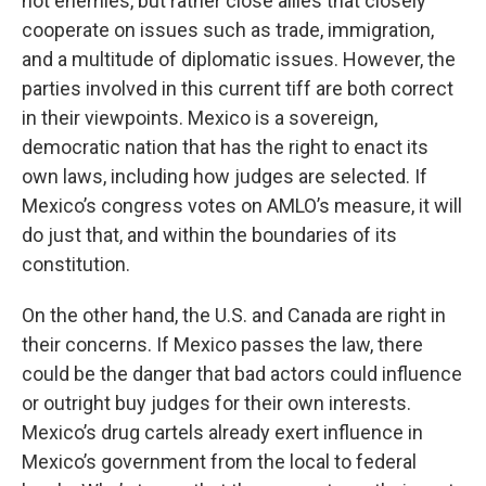
not enemies, but rather close allies that closely
cooperate on issues such as trade, immigration,
and a multitude of diplomatic issues. However, the
parties involved in this current tiff are both correct
in their viewpoints. Mexico is a sovereign,
democratic nation that has the right to enact its
own laws, including how judges are selected. If
Mexico’s congress votes on AMLO’s measure, it will
do just that, and within the boundaries of its
constitution.
On the other hand, the U.S. and Canada are right in
their concerns. If Mexico passes the law, there
could be the danger that bad actors could influence
or outright buy judges for their own interests.
Mexico’s drug cartels already exert influence in
Mexico’s government from the local to federal