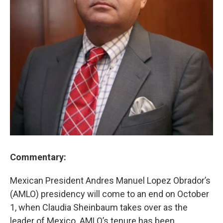
Commentary:
Mexican President Andres Manuel Lopez Obrador’s
(AMLO) presidency will come to an end on October
1, when Claudia Sheinbaum takes over as the
leader of Mexico. AMLO’s tenure has been