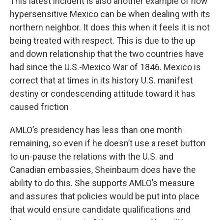
This latest incident is also another example of how
hypersensitive Mexico can be when dealing with its
northern neighbor. It does this when it feels it is not
being treated with respect. This is due to the up
and down relationship that the two countries have
had since the U.S.-Mexico War of 1846. Mexico is
correct that at times in its history U.S. manifest
destiny or condescending attitude toward it has
caused friction
AMLO’s presidency has less than one month
remaining, so even if he doesn’t use a reset button
to un-pause the relations with the U.S. and
Canadian embassies, Sheinbaum does have the
ability to do this. She supports AMLO’s measure
and assures that policies would be put into place
that would ensure candidate qualifications and