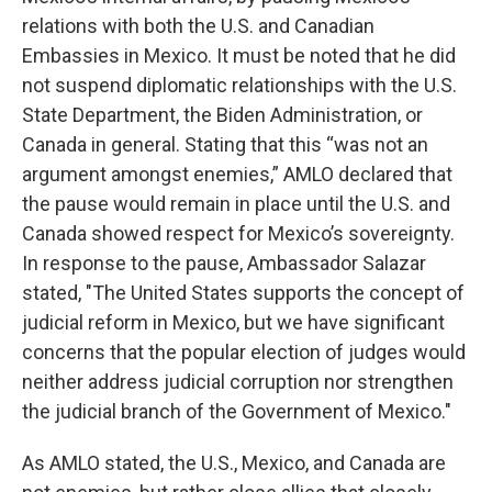
relations with both the U.S. and Canadian
Embassies in Mexico. It must be noted that he did
not suspend diplomatic relationships with the U.S.
State Department, the Biden Administration, or
Canada in general. Stating that this “was not an
argument amongst enemies,” AMLO declared that
the pause would remain in place until the U.S. and
Canada showed respect for Mexico’s sovereignty.
In response to the pause, Ambassador Salazar
stated, "The United States supports the concept of
judicial reform in Mexico, but we have significant
concerns that the popular election of judges would
neither address judicial corruption nor strengthen
the judicial branch of the Government of Mexico."
As AMLO stated, the U.S., Mexico, and Canada are