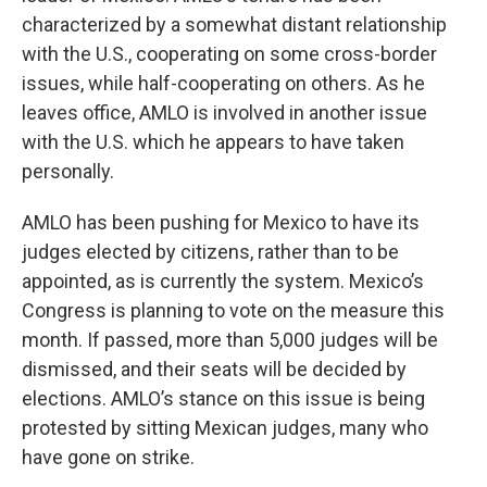
characterized by a somewhat distant relationship
with the U.S., cooperating on some cross-border
issues, while half-cooperating on others. As he
leaves office, AMLO is involved in another issue
with the U.S. which he appears to have taken
personally.
AMLO has been pushing for Mexico to have its
judges elected by citizens, rather than to be
appointed, as is currently the system. Mexico’s
Congress is planning to vote on the measure this
month. If passed, more than 5,000 judges will be
dismissed, and their seats will be decided by
elections. AMLO’s stance on this issue is being
protested by sitting Mexican judges, many who
have gone on strike.