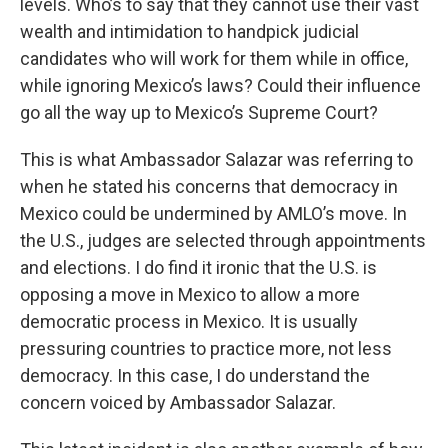
levels. Who’s to say that they cannot use their vast
wealth and intimidation to handpick judicial
candidates who will work for them while in office,
while ignoring Mexico’s laws? Could their influence
go all the way up to Mexico’s Supreme Court?
This is what Ambassador Salazar was referring to
when he stated his concerns that democracy in
Mexico could be undermined by AMLO’s move. In
the U.S., judges are selected through appointments
and elections. I do find it ironic that the U.S. is
opposing a move in Mexico to allow a more
democratic process in Mexico. It is usually
pressuring countries to practice more, not less
democracy. In this case, I do understand the
concern voiced by Ambassador Salazar.