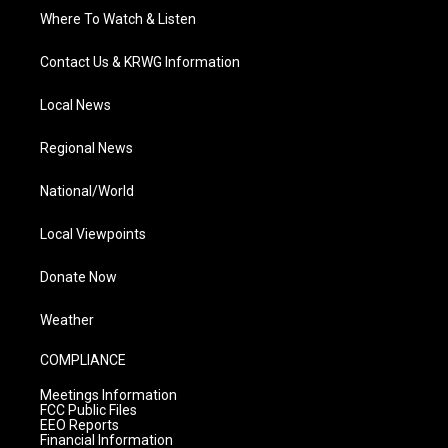
Where To Watch & Listen
Contact Us & KRWG Information
Local News
Regional News
National/World
Local Viewpoints
Donate Now
Weather
COMPLIANCE
Meetings Information
FCC Public Files
EEO Reports
Financial Information