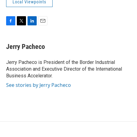
Local Viewpoints
F
T
L
E
a
w
i
m
c
i
n
a
e
t
k
i
Jerry Pacheco
b
t
e
l
o
e
d
o
r
I
Jerry Pacheco is President of the Border Industrial
k
n
Association and Executive Director of the International
Business Accelerator.
See stories by Jerry Pacheco