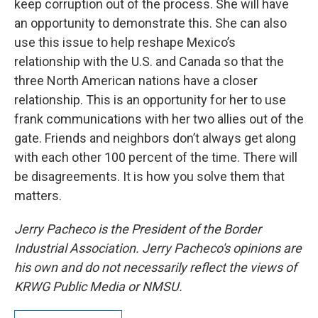
keep corruption out of the process. She will have
an opportunity to demonstrate this. She can also
use this issue to help reshape Mexico’s
relationship with the U.S. and Canada so that the
three North American nations have a closer
relationship. This is an opportunity for her to use
frank communications with her two allies out of the
gate. Friends and neighbors don’t always get along
with each other 100 percent of the time. There will
be disagreements. It is how you solve them that
matters.
Jerry Pacheco is the President of the Border
Industrial Association. Jerry Pacheco's opinions are
his own and do not necessarily reflect the views of
KRWG Public Media or NMSU.