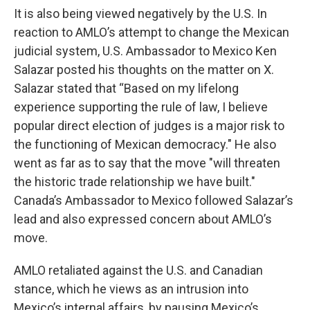
It is also being viewed negatively by the U.S. In
reaction to AMLO’s attempt to change the Mexican
judicial system, U.S. Ambassador to Mexico Ken
Salazar posted his thoughts on the matter on X.
Salazar stated that “Based on my lifelong
experience supporting the rule of law, I believe
popular direct election of judges is a major risk to
the functioning of Mexican democracy." He also
went as far as to say that the move "will threaten
the historic trade relationship we have built."
Canada’s Ambassador to Mexico followed Salazar’s
lead and also expressed concern about AMLO’s
move.
AMLO retaliated against the U.S. and Canadian
stance, which he views as an intrusion into
Mexico’s internal affairs, by pausing Mexico’s