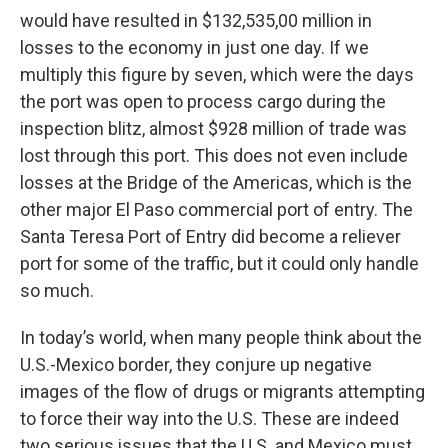
would have resulted in $132,535,00 million in
losses to the economy in just one day. If we
multiply this figure by seven, which were the days
the port was open to process cargo during the
inspection blitz, almost $928 million of trade was
lost through this port. This does not even include
losses at the Bridge of the Americas, which is the
other major El Paso commercial port of entry. The
Santa Teresa Port of Entry did become a reliever
port for some of the traffic, but it could only handle
so much.
In today’s world, when many people think about the
U.S.-Mexico border, they conjure up negative
images of the flow of drugs or migrants attempting
to force their way into the U.S. These are indeed
two serious issues that the U.S. and Mexico must