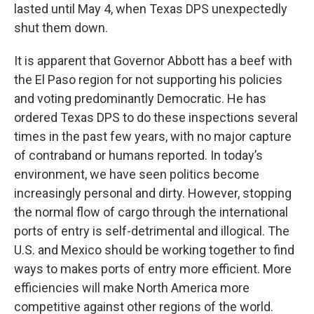
lasted until May 4, when Texas DPS unexpectedly
shut them down.
It is apparent that Governor Abbott has a beef with
the El Paso region for not supporting his policies
and voting predominantly Democratic. He has
ordered Texas DPS to do these inspections several
times in the past few years, with no major capture
of contraband or humans reported. In today’s
environment, we have seen politics become
increasingly personal and dirty. However, stopping
the normal flow of cargo through the international
ports of entry is self-detrimental and illogical. The
U.S. and Mexico should be working together to find
ways to makes ports of entry more efficient. More
efficiencies will make North America more
competitive against other regions of the world.