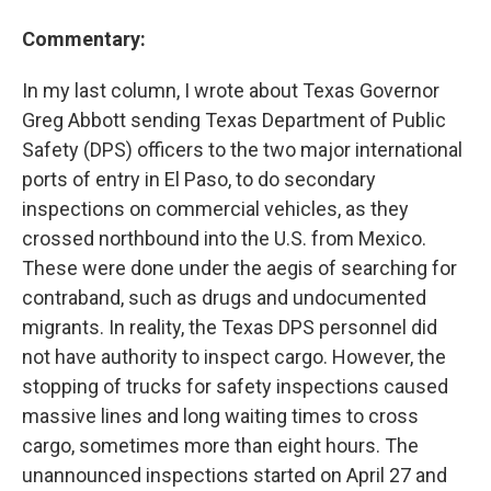
Commentary:
In my last column, I wrote about Texas Governor
Greg Abbott sending Texas Department of Public
Safety (DPS) officers to the two major international
ports of entry in El Paso, to do secondary
inspections on commercial vehicles, as they
crossed northbound into the U.S. from Mexico.
These were done under the aegis of searching for
contraband, such as drugs and undocumented
migrants. In reality, the Texas DPS personnel did
not have authority to inspect cargo. However, the
stopping of trucks for safety inspections caused
massive lines and long waiting times to cross
cargo, sometimes more than eight hours. The
unannounced inspections started on April 27 and