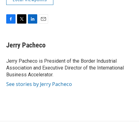
F
T
L
E
a
w
i
m
c
i
n
a
e
t
k
i
Jerry Pacheco
b
t
e
l
o
e
d
o
r
I
Jerry Pacheco is President of the Border Industrial
k
n
Association and Executive Director of the International
Business Accelerator.
See stories by Jerry Pacheco