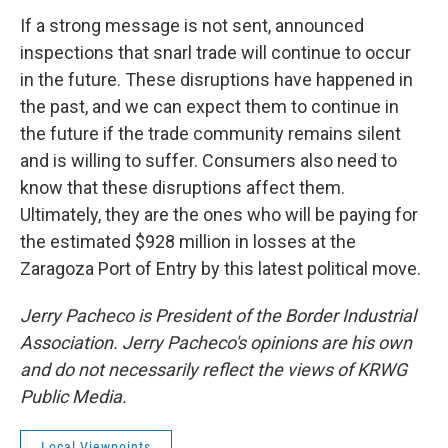
If a strong message is not sent, announced
inspections that snarl trade will continue to occur
in the future. These disruptions have happened in
the past, and we can expect them to continue in
the future if the trade community remains silent
and is willing to suffer. Consumers also need to
know that these disruptions affect them.
Ultimately, they are the ones who will be paying for
the estimated $928 million in losses at the
Zaragoza Port of Entry by this latest political move.
Jerry Pacheco is President of the Border Industrial
Association. Jerry Pacheco's opinions are his own
and do not necessarily reflect the views of KRWG
Public Media.
Local Viewpoints