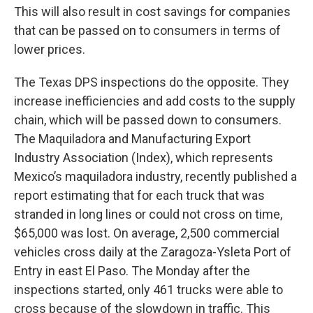
This will also result in cost savings for companies
that can be passed on to consumers in terms of
lower prices.
The Texas DPS inspections do the opposite. They
increase inefficiencies and add costs to the supply
chain, which will be passed down to consumers.
The Maquiladora and Manufacturing Export
Industry Association (Index), which represents
Mexico’s maquiladora industry, recently published a
report estimating that for each truck that was
stranded in long lines or could not cross on time,
$65,000 was lost. On average, 2,500 commercial
vehicles cross daily at the Zaragoza-Ysleta Port of
Entry in east El Paso. The Monday after the
inspections started, only 461 trucks were able to
cross because of the slowdown in traffic. This