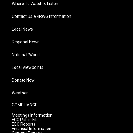
Where To Watch & Listen
Contact Us & KRWG Information
Local News
Regional News
National/World
Local Viewpoints
Donate Now
Weather
COMPLIANCE
Meetings Information
FCC Public Files
EEO Reports
Financial Information
Content Reports