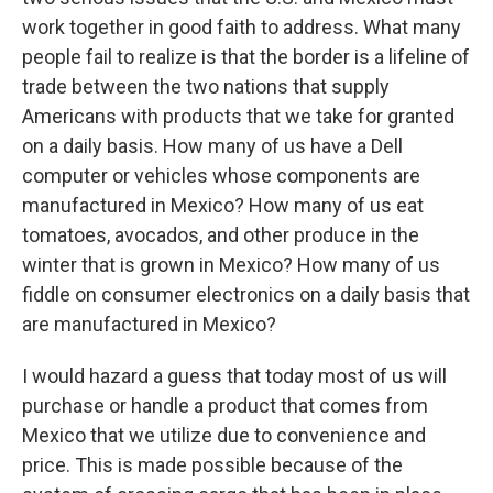
work together in good faith to address. What many
people fail to realize is that the border is a lifeline of
trade between the two nations that supply
Americans with products that we take for granted
on a daily basis. How many of us have a Dell
computer or vehicles whose components are
manufactured in Mexico? How many of us eat
tomatoes, avocados, and other produce in the
winter that is grown in Mexico? How many of us
fiddle on consumer electronics on a daily basis that
are manufactured in Mexico?
I would hazard a guess that today most of us will
purchase or handle a product that comes from
Mexico that we utilize due to convenience and
price. This is made possible because of the