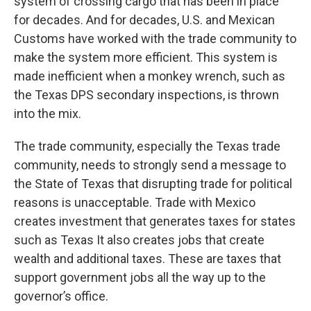
system of crossing cargo that has been in place
for decades. And for decades, U.S. and Mexican
Customs have worked with the trade community to
make the system more efficient. This system is
made inefficient when a monkey wrench, such as
the Texas DPS secondary inspections, is thrown
into the mix.
The trade community, especially the Texas trade
community, needs to strongly send a message to
the State of Texas that disrupting trade for political
reasons is unacceptable. Trade with Mexico
creates investment that generates taxes for states
such as Texas It also creates jobs that create
wealth and additional taxes. These are taxes that
support government jobs all the way up to the
governor’s office.