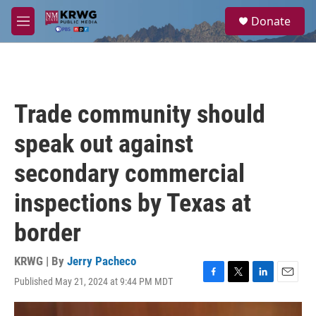
Skip to main content
S
Donate
e
M
a
e
r
n
c
u
h
u
Trade community should
e
r
speak out against
y
secondary commercial
inspections by Texas at
border
KRWG | By
Jerry Pacheco
Published May 21, 2024 at 9:44 PM MDT
F
T
L
E
a
w
i
m
c
i
n
a