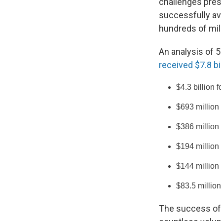
challenges pre
successfully av
hundreds of mill
An analysis of 
received $7.8 bi
$4.3 billion 
$693 million
$386 million
$194 million
$144 million
$83.5 millio
The success of 