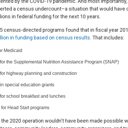
sented by the COVID-19 pandemic. And most importantly
erted a census undercount–a situation that would have c
ions in federal funding for the next 10 years.
55 census-directed programs found that in fiscal year 20
llion in funding based on census results.
That includes:
for Medicaid
 for the Supplemental Nutrition Assistance Program (SNAP)
 for highway planning and construction
 in special education grants
 for school breakfast and lunches
n for Head Start programs
the 2020 operation wouldn't have been made possible w