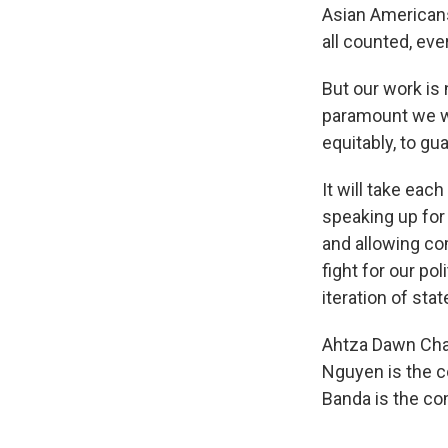
Asian American
all counted, eve
But our work is 
paramount we wor
equitably, to gu
It will take eac
speaking up for
and allowing com
fight for our po
iteration of sta
Ahtza Dawn Chav
Nguyen is the c
Banda is the c