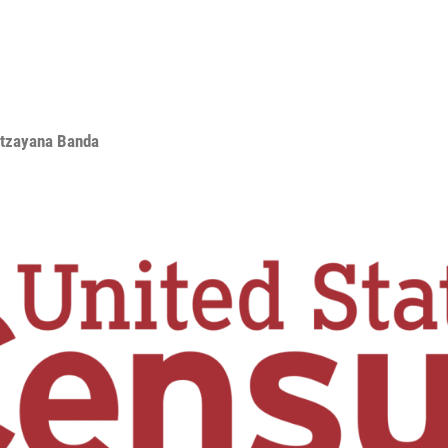
Itzayana Banda