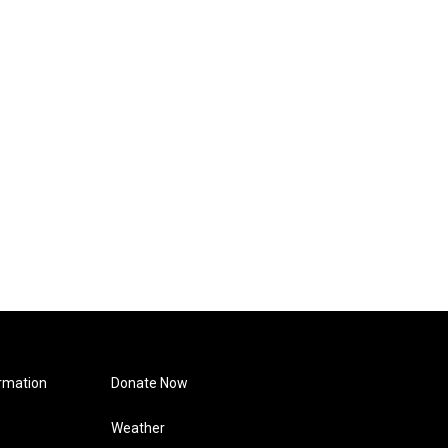
rmation
Donate Now
Weather