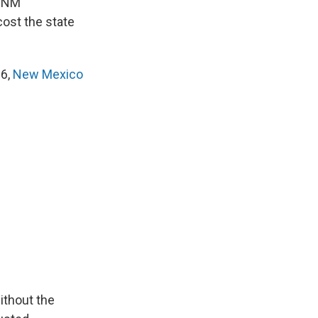
, NM
ost the state
16,
New Mexico
ithout the