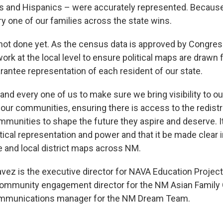
s and Hispanics – were accurately represented. Becaus
ry one of our families across the state wins.
not done yet. As the census data is approved by Congress,
k at the local level to ensure political maps are drawn f
arantee representation of each resident of our state.
h and every one of us to make sure we bring visibility to ou
 our communities, ensuring there is access to the redistr
munities to shape the future they aspire and deserve. It 
litical representation and power and that it be made clear 
te and local district maps across NM.
ez is the executive director for NAVA Education Projec
ommunity engagement director for the NM Asian Family 
ommunications manager for the NM Dream Team.