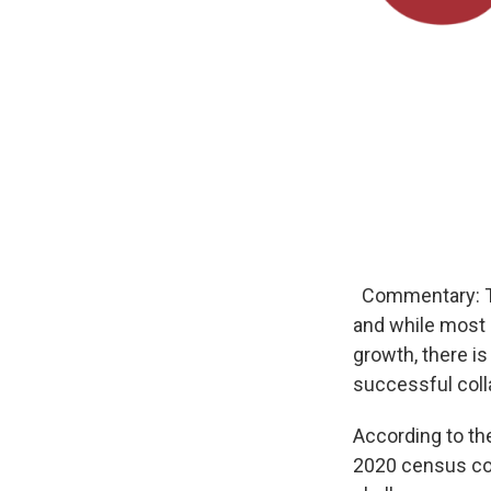
Commentary: The
and while most 
growth, there is
successful coll
According to th
2020 census cou