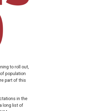
g to roll out,
of population
e part of this
tations in the
long list of