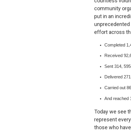
countless volun
community organ
put in an incre
unprecedented a
effort across th
Completed 1,4
Received 92,6
Sent 314, 59
Delivered 271
Carried out 86
And reached 1
Today we see th
represent every 
those who have 