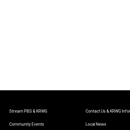
Stream PBS & KRWG
Contact Us & KRWG Info
Community Events
Local News