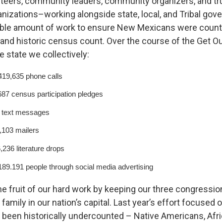
teers, community leaders, community organizers, and tr
izations–working alongside state, local, and Tribal go
dible amount of work to ensure New Mexicans were count
nd historic census count. Over the course of the Get O
e state we collectively:
19,635 phone calls
87 census participation pledges
5 text messages
,103 mailers
,236 literature drops
89.191 people through social media advertising
e fruit of our hard work by keeping our three congressio
family in our nation’s capital. Last year’s effort focused
been historically undercounted – Native Americans, Afr