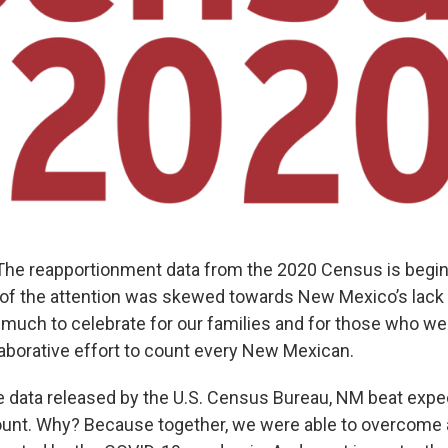
 reapportionment data from the 2020 Census is beginnin
of the attention was skewed towards New Mexico’s lack 
 much to celebrate for our families and for those who wer
aborative effort to count every New Mexican.
e data released by the U.S. Census Bureau, NM beat expec
nt. Why? Because together, we were able to overcome a 