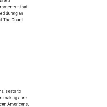
usted
vernments– that
ed during an
ut The Count
nal seats to
 on making sure
ican Americans,