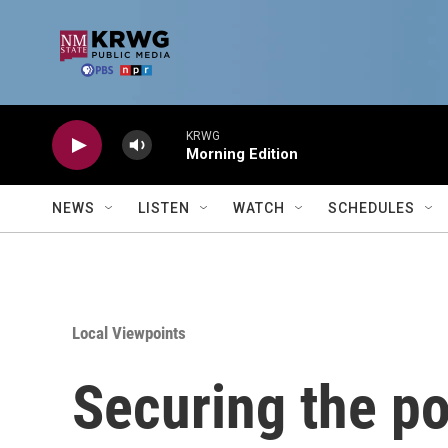
Skip to main content
KRWG
Morning Edition
NEWS
LISTEN
WATCH
SCHEDULES
Local Viewpoints
Securing the po