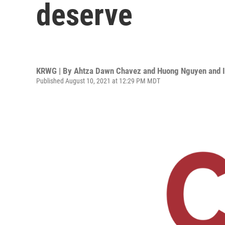
deserve
KRWG | By
Ahtza Dawn Chavez and Huong Nguyen and 
Published August 10, 2021 at 12:29 PM MDT