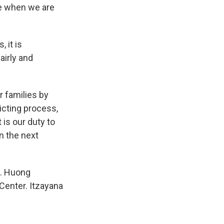
e when we are
 it is
airly and
r families by
icting process,
is our duty to
in the next
t. Huong
Center. Itzayana