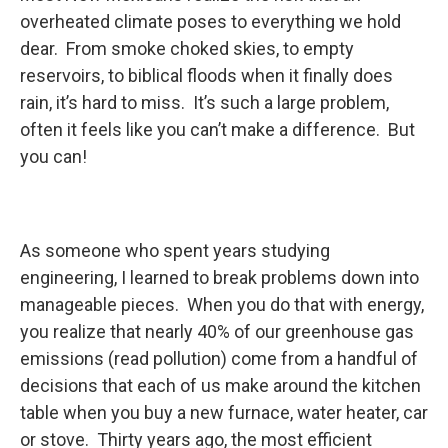
overheated climate poses to everything we hold
dear. From smoke choked skies, to empty
reservoirs, to biblical floods when it finally does
rain, it’s hard to miss. It’s such a large problem,
often it feels like you can’t make a difference. But
you can!
As someone who spent years studying
engineering, I learned to break problems down into
manageable pieces. When you do that with energy,
you realize that nearly 40% of our greenhouse gas
emissions (read pollution) come from a handful of
decisions that each of us make around the kitchen
table when you buy a new furnace, water heater, car
or stove. Thirty years ago, the most efficient