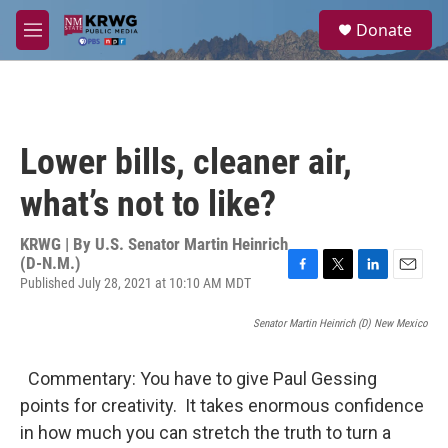
Skip to main content
S
Donate
e
M
a
e
r
n
c
u
h
u
Lower bills, cleaner air,
e
r
what’s not to like?
y
KRWG | By
U.S. Senator Martin Heinrich
(D-N.M.)
Published July 28, 2021 at 10:10 AM MDT
F
T
L
E
a
w
i
m
c
i
n
a
Senator Martin Heinrich (D) New Mexico
e
t
k
i
b
t
e
l
o
e
d
Commentary: You have to give Paul Gessing
o
r
I
points for creativity. It takes enormous confidence
k
n
in how much you can stretch the truth to turn a