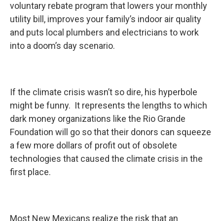
voluntary rebate program that lowers your monthly
utility bill, improves your family’s indoor air quality
and puts local plumbers and electricians to work
into a doom’s day scenario.
If the climate crisis wasn’t so dire, his hyperbole
might be funny. It represents the lengths to which
dark money organizations like the Rio Grande
Foundation will go so that their donors can squeeze
a few more dollars of profit out of obsolete
technologies that caused the climate crisis in the
first place.
Most New Mexicans realize the risk that an