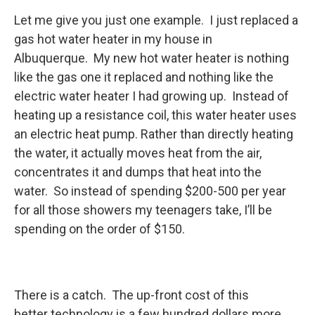
Let me give you just one example. I just replaced a
gas hot water heater in my house in
Albuquerque. My new hot water heater is nothing
like the gas one it replaced and nothing like the
electric water heater I had growing up. Instead of
heating up a resistance coil, this water heater uses
an electric heat pump. Rather than directly heating
the water, it actually moves heat from the air,
concentrates it and dumps that heat into the
water. So instead of spending $200-500 per year
for all those showers my teenagers take, I’ll be
spending on the order of $150.
There is a catch. The up-front cost of this
better technology is a few hundred dollars more