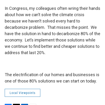
In Congress, my colleagues often wring their hands
about how we can’t solve the climate crisis
because we haven’t solved every hard to
decarbonize problem. That misses the point. We
have the solution in hand to decarbonize 80% of the
economy. Let’s implement those solutions while
we continue to find better and cheaper solutions to
address that last 20%.
The electrification of our homes and businesses is
one of those 80% solutions we can start on today.
Local Viewpoints