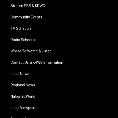
t
a
u
b
e
Stream PBS & KRWG
e
g
b
o
d
r
r
e
o
i
a
k
n
Community Events
m
TV Schedule
Radio Schedule
Where To Watch & Listen
Contact Us & KRWG Information
Local News
Regional News
National/World
Local Viewpoints