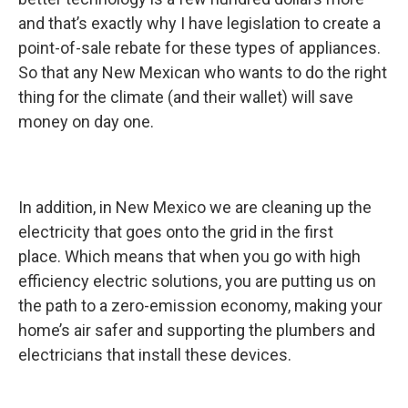
and that’s exactly why I have legislation to create a
point-of-sale rebate for these types of appliances.
So that any New Mexican who wants to do the right
thing for the climate (and their wallet) will save
money on day one.
In addition, in New Mexico we are cleaning up the
electricity that goes onto the grid in the first
place. Which means that when you go with high
efficiency electric solutions, you are putting us on
the path to a zero-emission economy, making your
home’s air safer and supporting the plumbers and
electricians that install these devices.