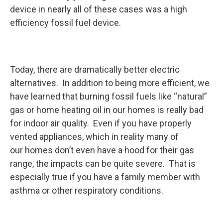
device in nearly all of these cases was a high
efficiency fossil fuel device.
Today, there are dramatically better electric
alternatives. In addition to being more efficient, we
have learned that burning fossil fuels like “natural”
gas or home heating oil in our homes is really bad
for indoor air quality. Even if you have properly
vented appliances, which in reality many of
our homes don’t even have a hood for their gas
range, the impacts can be quite severe. That is
especially true if you have a family member with
asthma or other respiratory conditions.