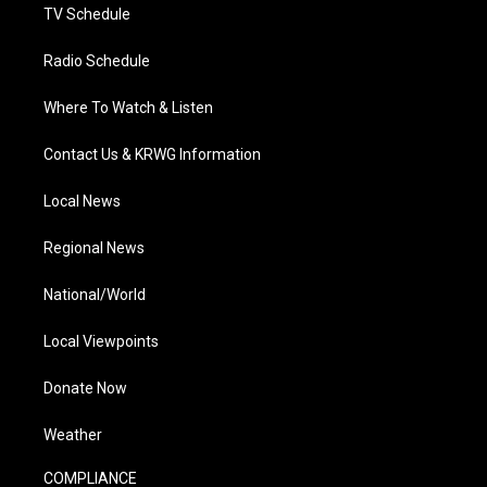
TV Schedule
Radio Schedule
Where To Watch & Listen
Contact Us & KRWG Information
Local News
Regional News
National/World
Local Viewpoints
Donate Now
Weather
COMPLIANCE