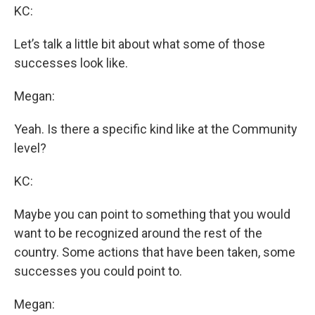
KC:
Let’s talk a little bit about what some of those
successes look like.
Megan:
Yeah. Is there a specific kind like at the Community
level?
KC:
Maybe you can point to something that you would
want to be recognized around the rest of the
country. Some actions that have been taken, some
successes you could point to.
Megan: