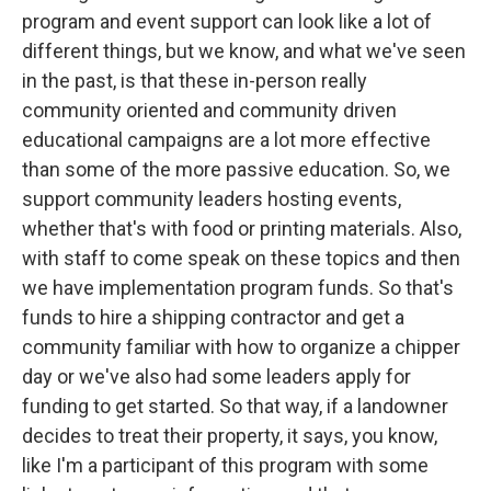
program and event support can look like a lot of
different things, but we know, and what we've seen
in the past, is that these in-person really
community oriented and community driven
educational campaigns are a lot more effective
than some of the more passive education. So, we
support community leaders hosting events,
whether that's with food or printing materials. Also,
with staff to come speak on these topics and then
we have implementation program funds. So that's
funds to hire a shipping contractor and get a
community familiar with how to organize a chipper
day or we've also had some leaders apply for
funding to get started. So that way, if a landowner
decides to treat their property, it says, you know,
like I'm a participant of this program with some