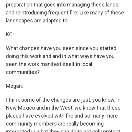
preparation that goes into managing these lands
and reintroducing frequent fire. Like many of these
landscapes are adapted to.
KC:
What changes have you seen since you started
doing this work and and in what ways have you
seen the work manifest itself in local
communities?
Megan:
I think some of the changes are just, you know, in
New Mexico and in the West, we know that these
places have evolved with fire and so many more
community members are really becoming
interested in what they can do to not only protect