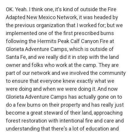
OK. Yeah. I think one, it's kind of outside the Fire
Adapted New Mexico Network, it was headed by
the previous organization that I worked for; but we
implemented one of the first prescribed burns
following the Hermits Peak Calf Canyon Fire at
Glorieta Adventure Camps, which is outside of
Santa Fe, and we really did it in step with the land
owner and folks who work at the camp. They are
part of our network and we involved the community
to ensure that everyone knew exactly what we
were doing and when we were doing it. And now
Glorieta Adventure Camps has actually gone on to
do a few burns on their property and has really just
become a great steward of their land, approaching
forest restoration with intentional fire and care and
understanding that there's a lot of education and