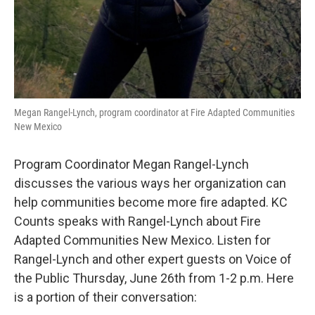
Megan Rangel-Lynch, program coordinator at Fire Adapted Communities
New Mexico
Program Coordinator Megan Rangel-Lynch
discusses the various ways her organization can
help communities become more fire adapted. KC
Counts speaks with Rangel-Lynch about Fire
Adapted Communities New Mexico. Listen for
Rangel-Lynch and other expert guests on Voice of
the Public Thursday, June 26th from 1-2 p.m. Here
is a portion of their conversation: