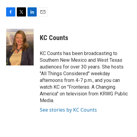
F
T
L
E
a
w
i
m
c
i
n
a
e
t
k
i
KC Counts
b
t
e
l
o
e
d
o
r
I
KC Counts has been broadcasting to
k
n
Southern New Mexico and West Texas
audiences for over 30 years. She hosts
"All Things Considered" weekday
afternoons from 4-7 p.m., and you can
watch KC on "Fronteras: A Changing
America" on television from KRWG Public
Media.
See stories by KC Counts