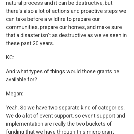
natural process and it can be destructive, but
there's also a lot of actions and proactive steps we
can take before a wildfire to prepare our
communities, prepare our homes, and make sure
that a disaster isn't as destructive as we've seen in
these past 20 years.
KC:
And what types of things would those grants be
available for?
Megan:
Yeah. So we have two separate kind of categories.
We do a lot of event support, so event support and
implementation are really the two buckets of
funding that we have through this micro grant