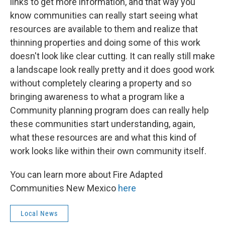
links to get more information, and that way you
know communities can really start seeing what
resources are available to them and realize that
thinning properties and doing some of this work
doesn't look like clear cutting. It can really still make
a landscape look really pretty and it does good work
without completely clearing a property and so
bringing awareness to what a program like a
Community planning program does can really help
these communities start understanding, again,
what these resources are and what this kind of
work looks like within their own community itself.
You can learn more about Fire Adapted
Communities New Mexico
here
Local News