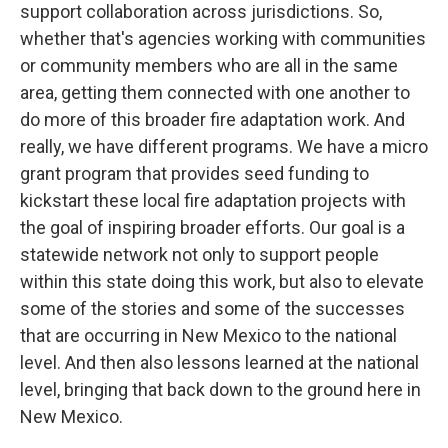
support collaboration across jurisdictions. So,
whether that's agencies working with communities
or community members who are all in the same
area, getting them connected with one another to
do more of this broader fire adaptation work. And
really, we have different programs. We have a micro
grant program that provides seed funding to
kickstart these local fire adaptation projects with
the goal of inspiring broader efforts. Our goal is a
statewide network not only to support people
within this state doing this work, but also to elevate
some of the stories and some of the successes
that are occurring in New Mexico to the national
level. And then also lessons learned at the national
level, bringing that back down to the ground here in
New Mexico.