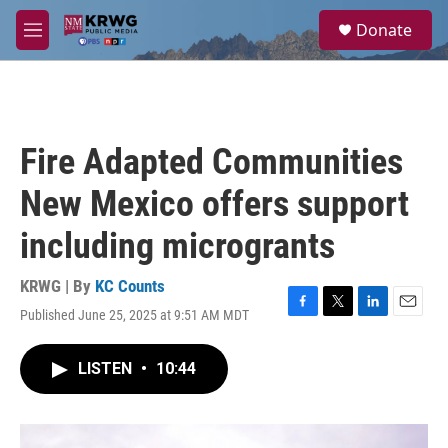
Skip to main content
S
Donate
e
M
a
e
r
n
c
u
h
u
Fire Adapted Communities
e
r
New Mexico offers support
y
including microgrants
KRWG | By
KC Counts
Published June 25, 2025 at 9:51 AM MDT
F
T
L
E
a
w
i
m
c
i
n
a
LISTEN
•
10:44
e
t
k
i
b
t
e
l
o
e
d
o
r
I