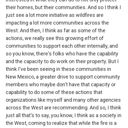
their homes, but their communities. And so I think I
just see a lot more initiative as wildfires are
impacting a lot more communities across the
West. And then, I think as far as some of the
actions, we really see this growing effort of
communities to support each other internally, and
so you know, there's folks who have the capability
and the capacity to do work on their property. But I
think I've been seeing in these communities in
New Mexico, a greater drive to support community
members who maybe don't have that capacity or
capability to do some of these actions that
organizations like myself and many other agencies
across the West are recommending. And so, I think
just all that's to say, you know, I think as a society in
the West, coming to realize that while the fire is a