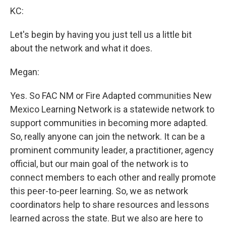
KC:
Let's begin by having you just tell us a little bit
about the network and what it does.
Megan:
Yes. So FAC NM or Fire Adapted communities New
Mexico Learning Network is a statewide network to
support communities in becoming more adapted.
So, really anyone can join the network. It can be a
prominent community leader, a practitioner, agency
official, but our main goal of the network is to
connect members to each other and really promote
this peer-to-peer learning. So, we as network
coordinators help to share resources and lessons
learned across the state. But we also are here to