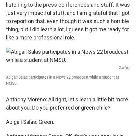
listening to the press conferences and stuff. It was
just very impactful stuff, and I am grateful that I got
to report on that, even though it was such a horrible
thing, but I did learn a lot, I guess it got me ready for
like a more professional role.
Courtesy
Abigail Salas participates in a News 22 broadcast while a student at
NMSU.
Anthony Moreno: All right, let's learn a little bit more
about you. Do you prefer red or green chile?
Abigail Salas: Green.