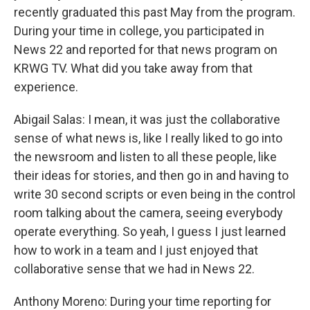
recently graduated this past May from the program.
During your time in college, you participated in
News 22 and reported for that news program on
KRWG TV. What did you take away from that
experience.
Abigail Salas: I mean, it was just the collaborative
sense of what news is, like I really liked to go into
the newsroom and listen to all these people, like
their ideas for stories, and then go in and having to
write 30 second scripts or even being in the control
room talking about the camera, seeing everybody
operate everything. So yeah, I guess I just learned
how to work in a team and I just enjoyed that
collaborative sense that we had in News 22.
Anthony Moreno: During your time reporting for