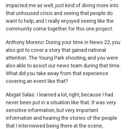
impacted me as well, just kind of diving more into
that unhoused crisis and seeing that people do
want to help, and I really enjoyed seeing like the
community come together for this one project.
Anthony Moreno: During your time in News 22, you
also got to cover a story that gained national
attention. The Young Park shooting, and you were
also able to assist our news team during that time.
What did you take away from that experience
covering an event like that?
Abigail Salas: I learned a lot, right, because I had
never been put in a situation like that. It was very
sensitive information, but very important
information and hearing the stories of the people
that I interviewed being there at the scene,