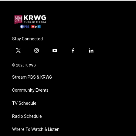
Stay Connected
t
i
y
f
l
w
n
o
a
i
i
s
u
c
n
© 2026 KRWG
t
t
t
e
k
t
a
u
b
e
Stream PBS & KRWG
e
g
b
o
d
r
r
e
o
i
a
k
n
Community Events
m
TV Schedule
Radio Schedule
Where To Watch & Listen