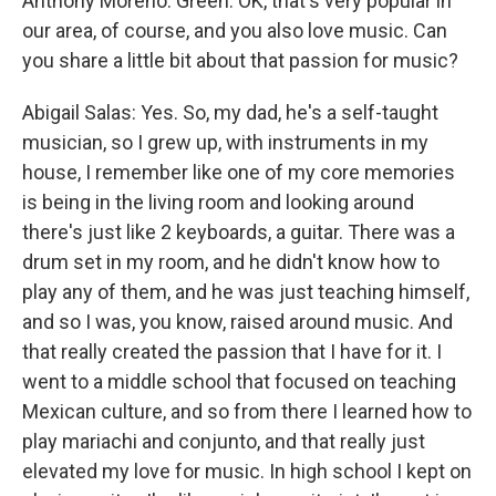
Anthony Moreno: Green. OK, that's very popular in
our area, of course, and you also love music. Can
you share a little bit about that passion for music?
Abigail Salas: Yes. So, my dad, he's a self-taught
musician, so I grew up, with instruments in my
house, I remember like one of my core memories
is being in the living room and looking around
there's just like 2 keyboards, a guitar. There was a
drum set in my room, and he didn't know how to
play any of them, and he was just teaching himself,
and so I was, you know, raised around music. And
that really created the passion that I have for it. I
went to a middle school that focused on teaching
Mexican culture, and so from there I learned how to
play mariachi and conjunto, and that really just
elevated my love for music. In high school I kept on