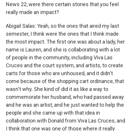
News 22, were there certain stories that you feel
really made an impact?
Abigail Salas: Yeah, so the ones that aired my last
semester, I think were the ones that I think made
the most impact. The first one was about a lady, her
name is Lauren, and she is collaborating with a lot
of people in the community, including Viva Las
Cruces and the court system, and artists, to create
carts for those who are unhoused, and it didn't
come because of the shopping cart ordinance, that
wasn't why. She kind of did it as like a way to
commemorate her husband, who had passed away
and he was an artist, and he just wanted to help the
people and she came up with that idea in
collaboration with Donald from Viva Las Cruces, and
I think that one was one of those where it really