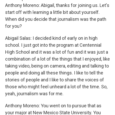
Anthony Moreno: Abigail, thanks for joining us. Let's
start off with learning a little bit about yourself.
When did you decide that journalism was the path
for you?
Abigail Salas: I decided kind of early on in high
school. I just got into the program at Centennial
High School and it was a lot of fun and it was just a
combination of a lot of the things that I enjoyed, like
taking video, being on camera, editing and talking to
people and doing all these things. I like to tell the
stories of people and I like to share the voices of
those who might feel unheard a lot of the time. So,
yeah, journalism was for me.
Anthony Moreno: You went on to pursue that as
your major at New Mexico State University. You