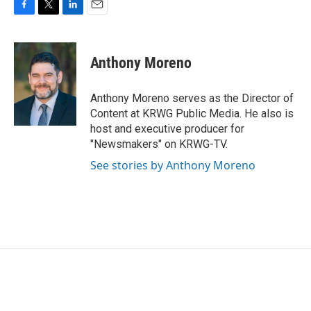
F
T
L
E
a
w
i
m
c
i
n
a
e
t
k
i
Anthony Moreno
b
t
e
l
o
e
d
o
r
I
Anthony Moreno serves as the Director of
k
n
Content at KRWG Public Media. He also is
host and executive producer for
"Newsmakers" on KRWG-TV.
See stories by Anthony Moreno