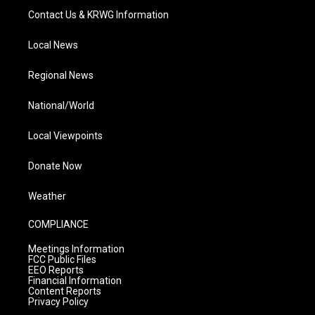
Contact Us & KRWG Information
Local News
Regional News
National/World
Local Viewpoints
Donate Now
Weather
COMPLIANCE
Meetings Information
FCC Public Files
EEO Reports
Financial Information
Content Reports
Privacy Policy