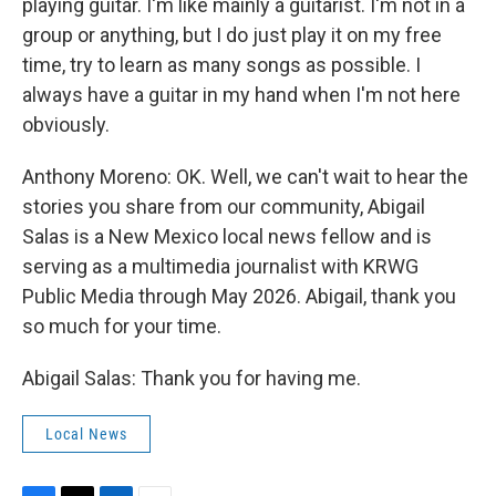
playing guitar. I'm like mainly a guitarist. I'm not in a
group or anything, but I do just play it on my free
time, try to learn as many songs as possible. I
always have a guitar in my hand when I'm not here
obviously.
Anthony Moreno: OK. Well, we can't wait to hear the
stories you share from our community, Abigail
Salas is a New Mexico local news fellow and is
serving as a multimedia journalist with KRWG
Public Media through May 2026. Abigail, thank you
so much for your time.
Abigail Salas: Thank you for having me.
Local News