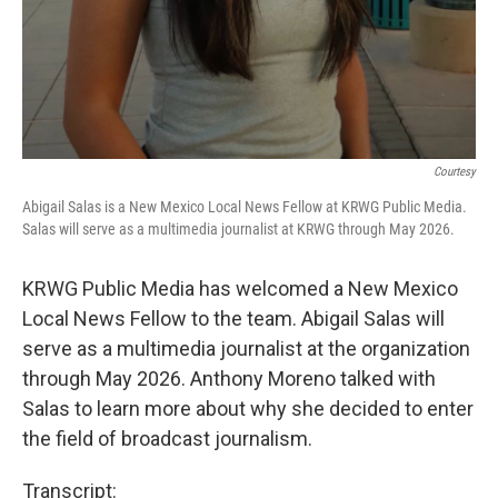
Courtesy
Abigail Salas is a New Mexico Local News Fellow at KRWG Public Media.
Salas will serve as a multimedia journalist at KRWG through May 2026.
KRWG Public Media has welcomed a New Mexico
Local News Fellow to the team. Abigail Salas will
serve as a multimedia journalist at the organization
through May 2026. Anthony Moreno talked with
Salas to learn more about why she decided to enter
the field of broadcast journalism.
Transcript: