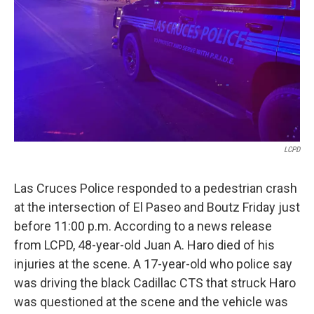
k
n
LCPD
Las Cruces Police responded to a pedestrian crash
at the intersection of El Paseo and Boutz Friday just
before 11:00 p.m. According to a news release
from LCPD, 48-year-old Juan A. Haro died of his
injuries at the scene. A 17-year-old who police say
was driving the black Cadillac CTS that struck Haro
was questioned at the scene and the vehicle was