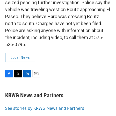
seized pending further investigation. Police say the
vehicle was traveling west on Boutz approaching El
Paseo. They believe Haro was crossing Boutz
north to south. Charges have not yet been filed.
Police are asking anyone with information about
the incident, including video, to call them at 575-
526-0795.
Local News
F
T
L
E
a
w
i
m
c
i
n
a
e
t
k
i
KRWG News and Partners
b
t
e
l
o
e
d
o
r
I
See stories by KRWG News and Partners
k
n