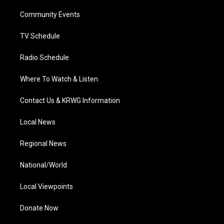
r
r
e
o
i
a
k
n
Community Events
m
TV Schedule
Radio Schedule
Where To Watch & Listen
Contact Us & KRWG Information
Local News
Regional News
National/World
Local Viewpoints
Donate Now