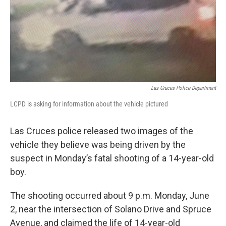
k
n
Las Cruces Police Department
LCPD is asking for information about the vehicle pictured
Las Cruces police released two images of the
vehicle they believe was being driven by the
suspect in Monday’s fatal shooting of a 14-year-old
boy.
The shooting occurred about 9 p.m. Monday, June
2, near the intersection of Solano Drive and Spruce
Avenue, and claimed the life of 14-year-old