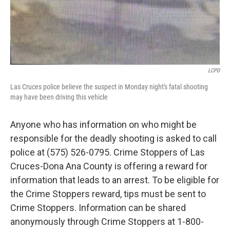
LCPD
Las Cruces police believe the suspect in Monday night's fatal shooting
may have been driving this vehicle
Anyone who has information on who might be
responsible for the deadly shooting is asked to call
police at (575) 526-0795. Crime Stoppers of Las
Cruces-Dona Ana County is offering a reward for
information that leads to an arrest. To be eligible for
the Crime Stoppers reward, tips must be sent to
Crime Stoppers. Information can be shared
anonymously through Crime Stoppers at 1-800-