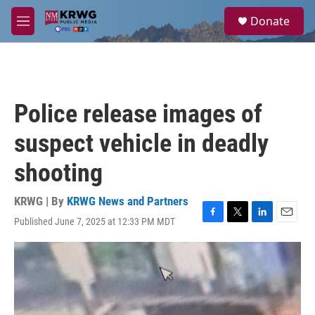
Skip to main content
S
Donate
e
M
a
e
r
n
c
u
h
u
Police release images of
e
r
suspect vehicle in deadly
y
shooting
KRWG | By
KRWG News and Partners
Published June 7, 2025 at 12:33 PM MDT
F
T
L
E
a
w
i
m
c
i
n
a
e
t
k
i
b
t
e
l
o
e
d
o
r
I