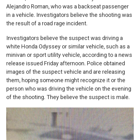
Alejandro Roman, who was a backseat passenger
in a vehicle. Investigators believe the shooting was
the result of a road rage incident.
Investigators believe the suspect was driving a
white Honda Odyssey or similar vehicle, such as a
minivan or sport utility vehicle, according to a news
release issued Friday afternoon. Police obtained
images of the suspect vehicle and are releasing
them, hoping someone might recognize it or the
person who was driving the vehicle on the evening
of the shooting. They believe the suspect is male.