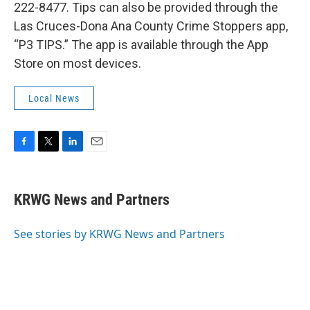
222-8477. Tips can also be provided through the
Las Cruces-Dona Ana County Crime Stoppers app,
“P3 TIPS.” The app is available through the App
Store on most devices.
Local News
F
T
L
E
a
w
i
m
c
i
n
a
e
t
k
i
KRWG News and Partners
b
t
e
l
o
e
d
o
r
I
See stories by KRWG News and Partners
k
n