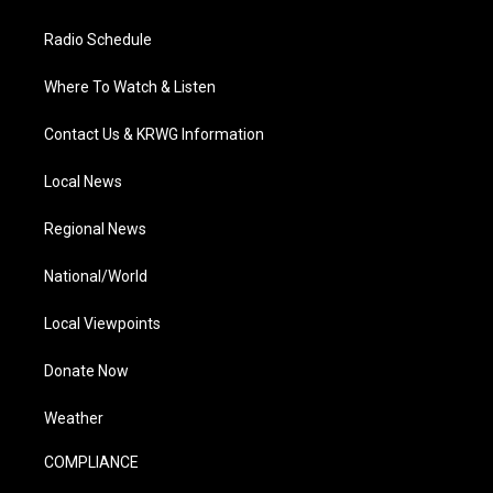
Radio Schedule
Where To Watch & Listen
Contact Us & KRWG Information
Local News
Regional News
National/World
Local Viewpoints
Donate Now
Weather
COMPLIANCE