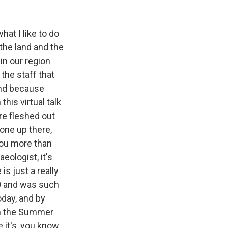
hat I like to do
 the land and the
in our region
the staff that
and because
his virtual talk
ore fleshed out
gone up there,
 you more than
eologist, it's
is just a really
900 and was such
oday, and by
ven the Summer
 it's, you know,