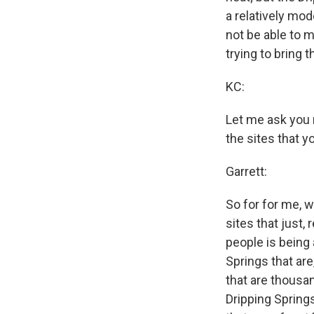
a relatively mod
not be able to m
trying to bring 
KC:
Let me ask you n
the sites that 
Garrett:
So for for me, w
sites that just, 
people is being 
Springs that are
that are thousan
Dripping Spring