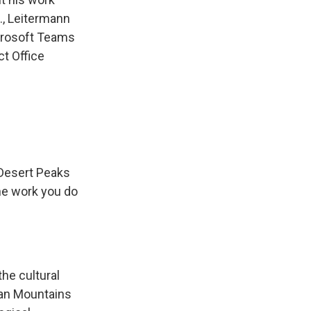
., Leitermann
icrosoft Teams
ct Office
 Desert Peaks
he work you do
the cultural
rgan Mountains