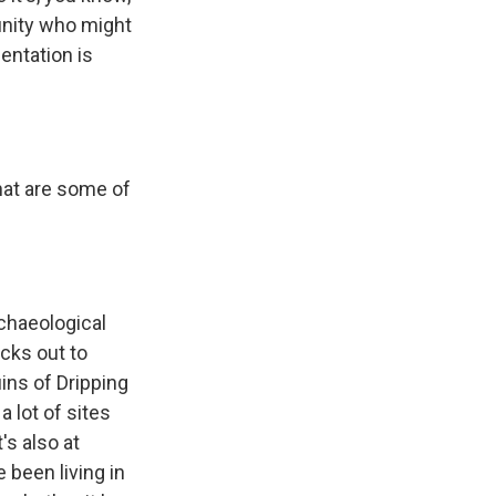
munity who might
entation is
what are some of
rchaeological
ticks out to
uins of Dripping
 lot of sites
's also at
 been living in