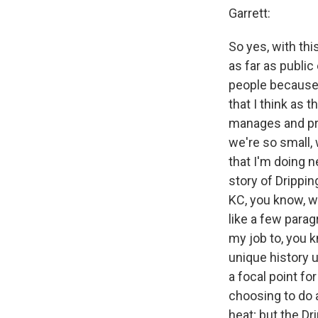
Garrett:
So yes, with thi
as far as public
people because t
that I think as 
manages and pro
we're so small, 
that I'm doing n
story of Drippin
KC, you know, we
like a few parag
my job to, you k
unique history u
a focal point fo
choosing to do 
heat; but the Dr