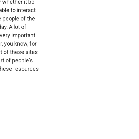
y whether it be
ble to interact
e people of the
ay. A lot of
 very important
, you know, for
t of these sites
art of people's
 these resources