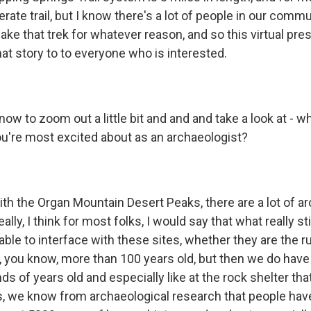
erate trail, but I know there's a lot of people in our com
ake that trek for whatever reason, and so this virtual pres
that story to to everyone who is interested.
ow to zoom out a little bit and and and take a look at - 
you're most excited about as an archaeologist?
ith the Organ Mountain Desert Peaks, there are a lot of a
really, I think for most folks, I would say that what really s
able to interface with these sites, whether they are the r
, you know, more than 100 years old, but then we do have a
ds of years old and especially like at the rock shelter that
s, we know from archaeological research that people have