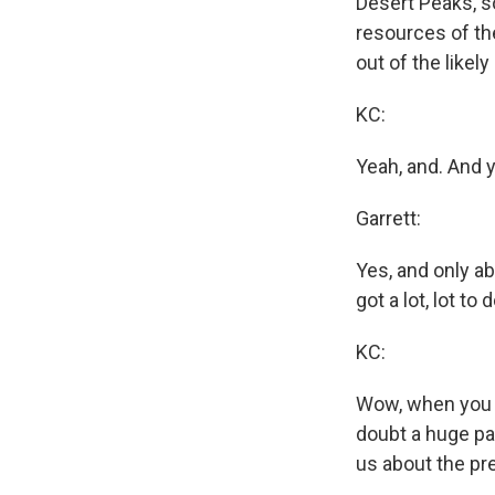
Desert Peaks, so
resources of t
out of the likely
KC:
Yeah, and. And y
Garrett:
Yes, and only a
got a lot, lot to d
KC:
Wow, when you pu
doubt a huge par
us about the pre