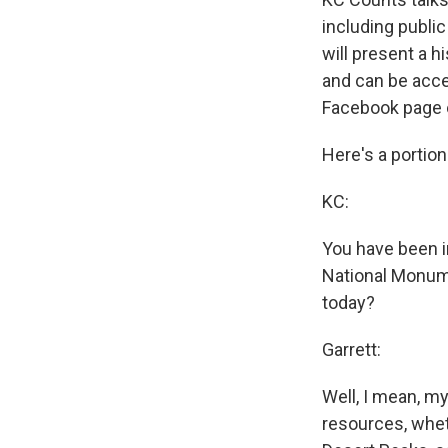
including public
will present a h
and can be acce
Facebook page 
Here's a portion
KC:
You have been i
National Monume
today?
Garrett:
Well, I mean, my
resources, wheth