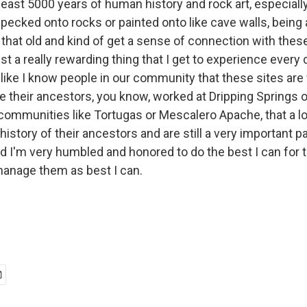
 least 5000 years of human history and rock art, especiall
pecked onto rocks or painted onto like cave walls, being a
that old and kind of get a sense of connection with thes
just a really rewarding thing that I get to experience every d
 like I know people in our community that these sites are
 their ancestors, you know, worked at Dripping Springs or
communities like Tortugas or Mescalero Apache, that a lo
 history of their ancestors and are still a very important p
and I'm very humbled and honored to do the best I can for
manage them as best I can.