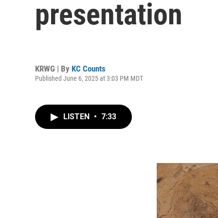
presentation
KRWG | By
KC Counts
Published June 6, 2025 at 3:03 PM MDT
LISTEN
•
7:33