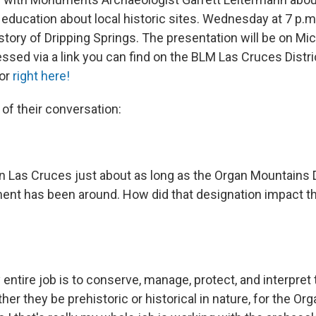
 education about local historic sites. Wednesday at 7 p.m
istory of Dripping Springs. The presentation will be on M
ssed via a link you can find on the BLM Las Cruces Distri
or
right here!
 of their conversation:
n Las Cruces just about as long as the Organ Mountains
nt has been around. How did that designation impact t
 entire job is to conserve, manage, protect, and interpret 
er they be prehistoric or historical in nature, for the O