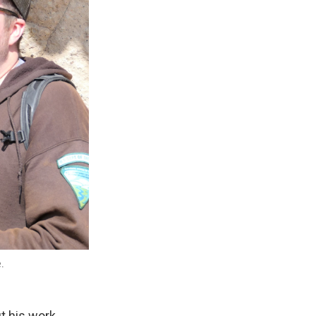
e.
t his work