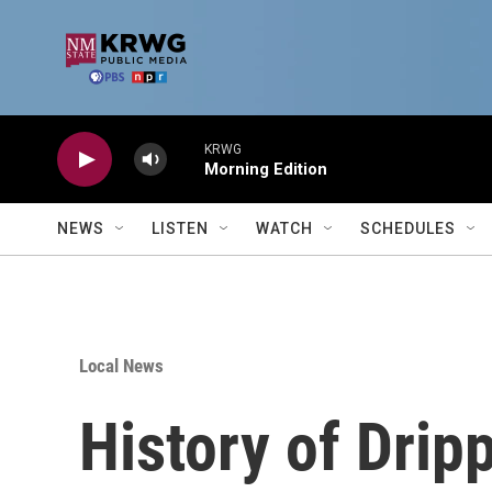
Skip to main content
KRWG
Morning Edition
NEWS
LISTEN
WATCH
SCHEDULES
Local News
History of Drip