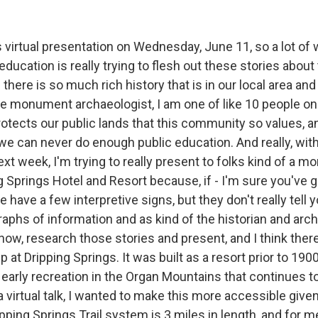
s virtual presentation on Wednesday, June 11, so a lot of w
 education is really trying to flesh out these stories about
here is so much rich history that is in our local area and 
the monument archaeologist, I am one of like 10 people on 
tects our public lands that this community so values, 
we can never do enough public education. And really, with t
ext week, I'm trying to really present to folks kind of a m
g Springs Hotel and Resort because, if - I'm sure you've 
 have a few interpretive signs, but they don't really tell
raphs of information and as kind of the historian and archa
now, research those stories and present, and I think there 
p at Dripping Springs. It was built as a resort prior to 1
r early recreation in the Organ Mountains that continues t
a virtual talk, I wanted to make this more accessible gi
ipping Springs Trail system is 3 miles in length, and for me