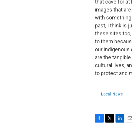
that cave for at
images that are 
with something 
past, I think is 
these sites too,
to them because
our indigenous 
are the tangible
cultural lives, 
to protect and 
Local News
F
T
L
E
a
w
i
m