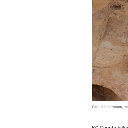
Garrett Leitermann, mo
KC Counts talks