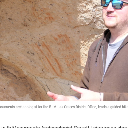
numents archaeologist for the BLM Las Cruces District Office, leads a guided hik
 with Monuments Archaeologist Garrett Leitermann abou