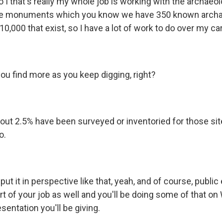
 I that's really my whole job is working with the archaeol
he monuments which you know we have 350 known archae
 10,000 that exist, so I have a lot of work to do over my ca
ou find more as you keep digging, right?
bout 2.5% have been surveyed or inventoried for those si
o.
t it in perspective like that, yeah, and of course, public
t of your job as well and you'll be doing some of that on
sentation you'll be giving.