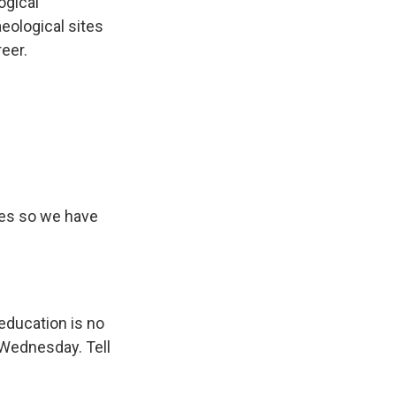
ogical
ological sites
reer.
tes so we have
 education is no
 Wednesday. Tell