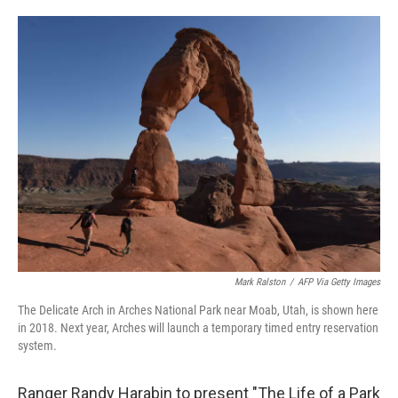
o
e
d
o
r
I
k
n
Mark Ralston
/
AFP Via Getty Images
The Delicate Arch in Arches National Park near Moab, Utah, is shown here
in 2018. Next year, Arches will launch a temporary timed entry reservation
system.
Ranger Randy Harabin to present "The Life of a Park