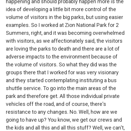
happening and should probably happen more is the
idea of developing a little bit more control of the
volume of visitors in the big parks, but using easier
examples. So I worked at Zion National Park for 2
Summers, right, and it was becoming overwhelmed
with visitors, as we affectionately said, the visitors
are loving the parks to death and there are a lot of
adverse impacts to the environment because of
the volume of visitors. So what they did was the
groups there that I worked for was very visionary
and they started contemplating instituting a bus
shuttle service. To go into the main areas of the
park and therefore get. All those individual private
vehicles off the road, and of course, there's
resistance to any changes. No. Well, how are we
going to have up? You know, we get our crews and
the kids and all this and all this stuff? Well, we can't,