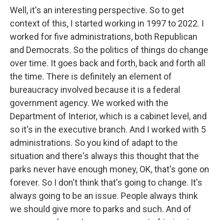
Well, it's an interesting perspective. So to get
context of this, I started working in 1997 to 2022. I
worked for five administrations, both Republican
and Democrats. So the politics of things do change
over time. It goes back and forth, back and forth all
the time. There is definitely an element of
bureaucracy involved because it is a federal
government agency. We worked with the
Department of Interior, which is a cabinet level, and
so it's in the executive branch. And I worked with 5
administrations. So you kind of adapt to the
situation and there's always this thought that the
parks never have enough money, OK, that's gone on
forever. So I don't think that's going to change. It's
always going to be an issue. People always think
we should give more to parks and such. And of