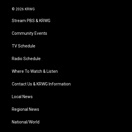
w
n
o
a
i
i
s
u
c
n
© 2026 KRWG
t
t
t
e
k
t
a
u
b
e
Stream PBS & KRWG
e
g
b
o
d
r
r
e
o
i
a
k
n
Community Events
m
TV Schedule
Radio Schedule
Where To Watch & Listen
Contact Us & KRWG Information
Local News
Regional News
National/World