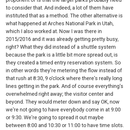
to consider that. And indeed, a lot of them have
instituted that as a method. The other alternative is
what happened at Arches National Park in Utah,
which I also worked at. Now I was there in
2015/2016 and it was already getting pretty busy,
right? What they did instead of a shuttle system
because the park is a little bit more spread out, is
they created a timed entry reservation system. So
in other words they're metering the flow instead of
that rush at 8:30, 9 o'clock where there's really long
lines getting in the park. And of course everything's
overwhelmed right away; the visitor center and
beyond. They would meter down and say OK, now
we're not going to have everybody come in at 9:00
or 9:30. We're going to spread it out maybe
between 8:00 and 10:30 or 11:00 to have time slots.