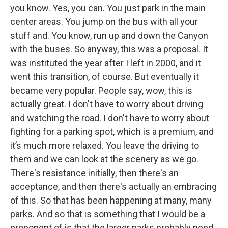
you know. Yes, you can. You just park in the main
center areas. You jump on the bus with all your
stuff and. You know, run up and down the Canyon
with the buses. So anyway, this was a proposal. It
was instituted the year after I left in 2000, and it
went this transition, of course. But eventually it
became very popular. People say, wow, this is
actually great. I don't have to worry about driving
and watching the road. I don't have to worry about
fighting for a parking spot, which is a premium, and
it’s much more relaxed. You leave the driving to
them and we can look at the scenery as we go.
There's resistance initially, then there's an
acceptance, and then there's actually an embracing
of this. So that has been happening at many, many
parks. And so that is something that I would be a
proponent of is that the larger parks probably need