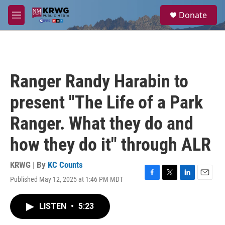
Skip to main content
S
Donate
e
M
a
e
r
n
c
u
h
u
Ranger Randy Harabin to
e
r
present "The Life of a Park
y
Ranger. What they do and
how they do it" through ALR
KRWG | By
KC Counts
Published May 12, 2025 at 1:46 PM MDT
F
T
L
E
a
w
i
m
c
i
n
a
LISTEN
•
5:23
e
t
k
i
b
t
e
l