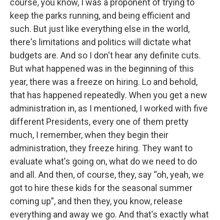
course, you know, I was a proponent of trying to
keep the parks running, and being efficient and
such. But just like everything else in the world,
there's limitations and politics will dictate what
budgets are. And so I don't hear any definite cuts.
But what happened was in the beginning of this
year, there was a freeze on hiring. Lo and behold,
that has happened repeatedly. When you get a new
administration in, as I mentioned, I worked with five
different Presidents, every one of them pretty
much, I remember, when they begin their
administration, they freeze hiring. They want to
evaluate what's going on, what do we need to do
and all. And then, of course, they, say “oh, yeah, we
got to hire these kids for the seasonal summer
coming up”, and then they, you know, release
everything and away we go. And that's exactly what