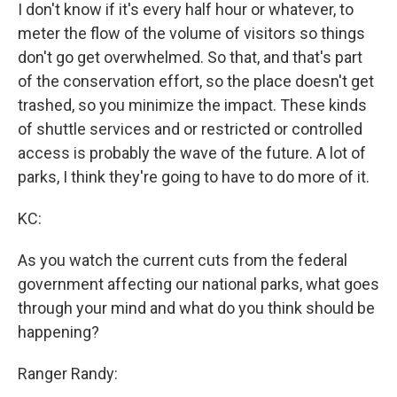
I don't know if it's every half hour or whatever, to
meter the flow of the volume of visitors so things
don't go get overwhelmed. So that, and that's part
of the conservation effort, so the place doesn't get
trashed, so you minimize the impact. These kinds
of shuttle services and or restricted or controlled
access is probably the wave of the future. A lot of
parks, I think they're going to have to do more of it.
KC:
As you watch the current cuts from the federal
government affecting our national parks, what goes
through your mind and what do you think should be
happening?
Ranger Randy: