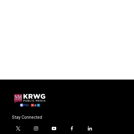
Stay Connected
t
i
y
f
l