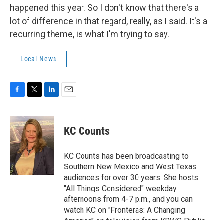
happened this year. So I don't know that there's a
lot of difference in that regard, really, as I said. It's a
recurring theme, is what I'm trying to say.
Local News
F
T
L
E
a
w
i
m
c
i
n
a
e
t
k
i
KC Counts
b
t
e
l
o
e
d
o
r
I
KC Counts has been broadcasting to
k
n
Southern New Mexico and West Texas
audiences for over 30 years. She hosts
"All Things Considered" weekday
afternoons from 4-7 p.m., and you can
watch KC on "Fronteras: A Changing