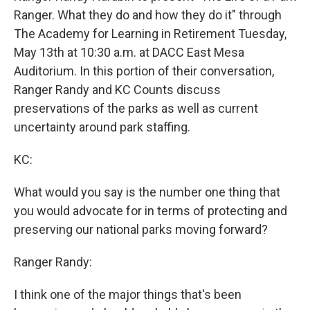
Ranger. What they do and how they do it" through
The Academy for Learning in Retirement Tuesday,
May 13th at 10:30 a.m. at DACC East Mesa
Auditorium. In this portion of their conversation,
Ranger Randy and KC Counts discuss
preservations of the parks as well as current
uncertainty around park staffing.
KC:
What would you say is the number one thing that
you would advocate for in terms of protecting and
preserving our national parks moving forward?
Ranger Randy:
I think one of the major things that's been