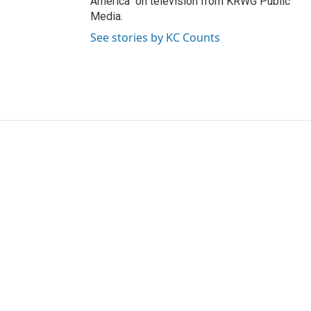
America" on television from KRWG Public
Media.
See stories by KC Counts