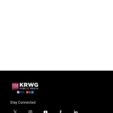
Stay Connected