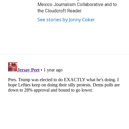
Mexico Journalism Collaborative and to
the Cloudcroft Reader.
See stories by Jonny Coker