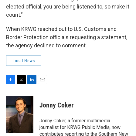
elected official, you are being listened to, so make it
count.”
When KRWG reached out to U.S. Customs and
Border Protection officials requesting a statement,
the agency declined to comment.
Local News
F
T
L
E
a
w
i
m
c
i
n
a
e
t
k
i
Jonny Coker
b
t
e
l
o
e
d
o
r
I
Jonny Coker, a former multimedia
k
n
journalist for KRWG Public Media, now
contributes reporting to the Southern New