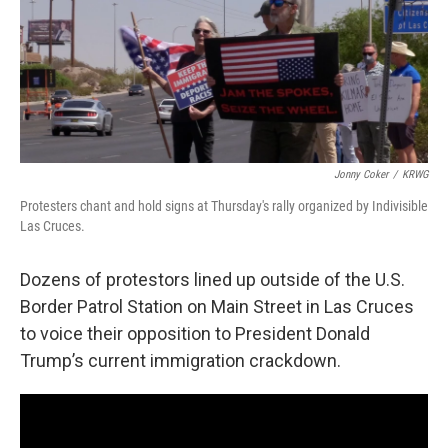
Jonny Coker
/
KRWG
Protesters chant and hold signs at Thursday's rally organized by Indivisible
Las Cruces.
Dozens of protestors lined up outside of the U.S.
Border Patrol Station on Main Street in Las Cruces
to voice their opposition to President Donald
Trump’s current immigration crackdown.