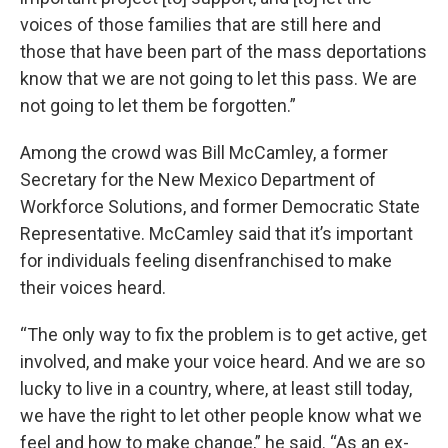
voices of those families that are still here and
those that have been part of the mass deportations
know that we are not going to let this pass. We are
not going to let them be forgotten.”
Among the crowd was Bill McCamley, a former
Secretary for the New Mexico Department of
Workforce Solutions, and former Democratic State
Representative. McCamley said that it’s important
for individuals feeling disenfranchised to make
their voices heard.
“The only way to fix the problem is to get active, get
involved, and make your voice heard. And we are so
lucky to live in a country, where, at least still today,
we have the right to let other people know what we
feel and how to make change,” he said. “As an ex-