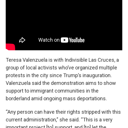
Teresa Valenzuela is with Indivisible Las Cruces, a
group of local activists who’ve organized multiple
protests in the city since Trump’s inauguration.
Valenzuela said the demonstration aims to show
support to immigrant communities in the
borderland amid ongoing mass deportations.
“Any person can have their rights stripped with this
current administration,” she said. “This is a very
important project [to] support, and [to] let the