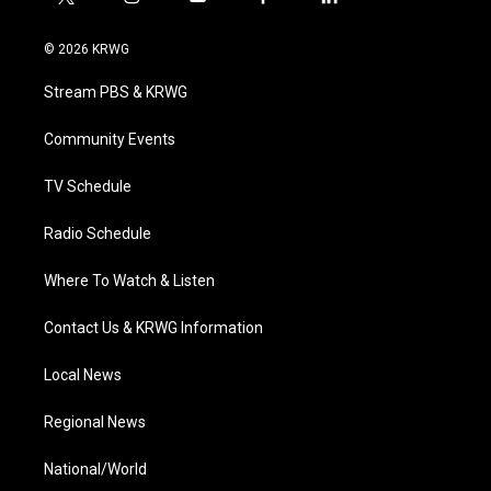
t
i
y
f
l
w
n
o
a
i
i
s
u
c
n
© 2026 KRWG
t
t
t
e
k
t
a
u
b
e
Stream PBS & KRWG
e
g
b
o
d
r
r
e
o
i
a
k
n
Community Events
m
TV Schedule
Radio Schedule
Where To Watch & Listen
Contact Us & KRWG Information
Local News
Regional News
National/World