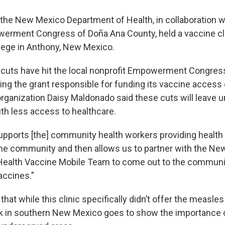
he New Mexico Department of Health, in collaboration w
erment Congress of Doña Ana County, held a vaccine cli
ege in Anthony, New Mexico.
 cuts have hit the local nonprofit Empowerment Congress
sing the grant responsible for funding its vaccine acces
 organization Daisy Maldonado said these cuts will leave
h less access to healthcare.
upports [the] community health workers providing health
the community and then allows us to partner with the N
Health Vaccine Mobile Team to come out to the communi
accines.”
hat while this clinic specifically didn’t offer the measles
k in southern New Mexico goes to show the importance 