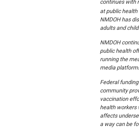
continues with n
at public health
NMDOH has disp
adults and chil
NMDOH continues
public health of
running the mea
media platforms
Federal funding
community provi
vaccination eff
health workers w
affects underser
a way can be fo