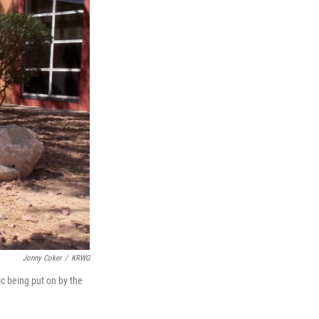
Jonny Coker
/
KRWG
c being put on by the