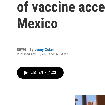
of vaccine acc
Mexico
KRWG | By
Jonny Coker
Published April 16, 2025 at 4:06 PM MDT
LISTEN
•
1:23