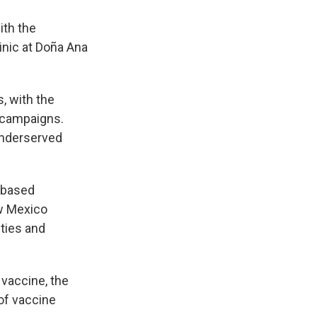
ith the
nic at Doña Ana
, with the
s campaigns.
 underserved
 based
ew Mexico
ties and
 vaccine, the
of vaccine