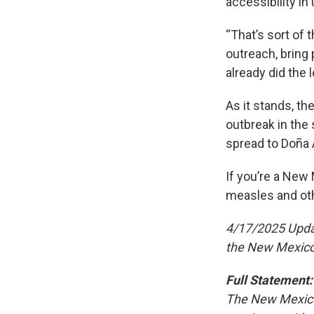
accessibility in
“That’s sort of t
outreach, bring 
already did the 
As it stands, t
outbreak in the
spread to Doña 
If you’re a New
measles and oth
4/17/2025 Update
the New Mexico
Full Statement:
The New Mexico