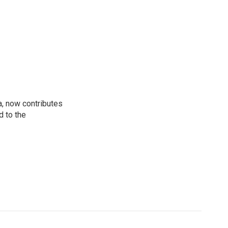
a, now contributes
d to the