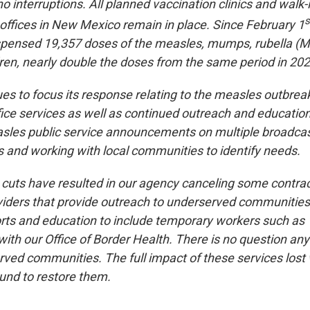
o interruptions. All planned vaccination clinics and walk-
s
 offices in New Mexico remain in place. Since February 1
ensed 19,357 doses of the measles, mumps, rubella (M
dren, nearly double the doses from the same period in 202
 to focus its response relating to the measles outbrea
fice services as well as continued outreach and education
sles public service announcements on multiple broadcas
 and working with local communities to identify needs.
 cuts have resulted in our agency canceling some contrac
ders that provide outreach to underserved communities 
orts and education to include temporary workers such a
ith our Office of Border Health. There is no question any
ved communities. The full impact of these services lost wi
und to restore them.