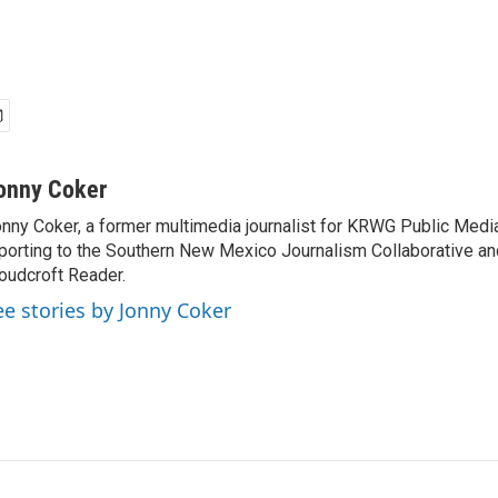
onny Coker
nny Coker, a former multimedia journalist for KRWG Public Medi
porting to the Southern New Mexico Journalism Collaborative an
oudcroft Reader.
ee stories by Jonny Coker