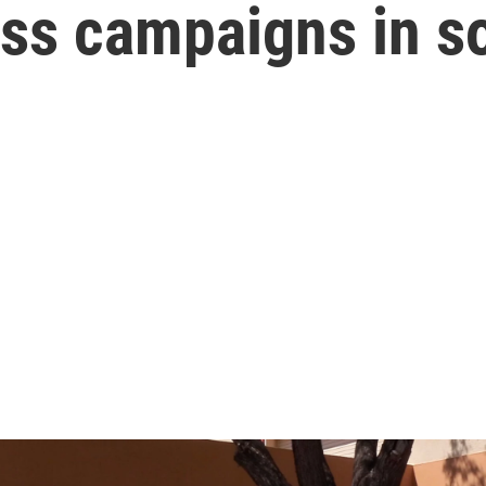
ess campaigns in 