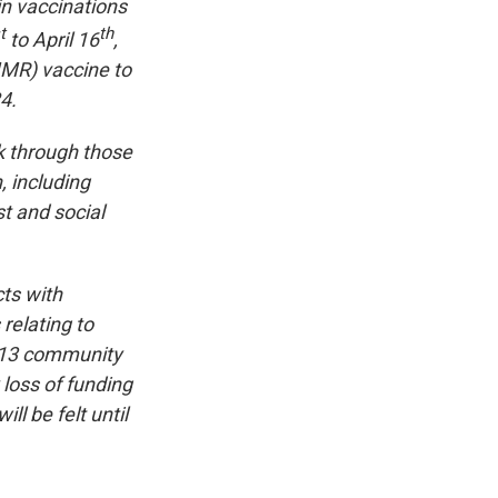
in vaccinations
t
th
to April 16
,
MR) vaccine to
4.
k through those
, including
t and social
ts with
relating to
s 13 community
 loss of funding
ll be felt until