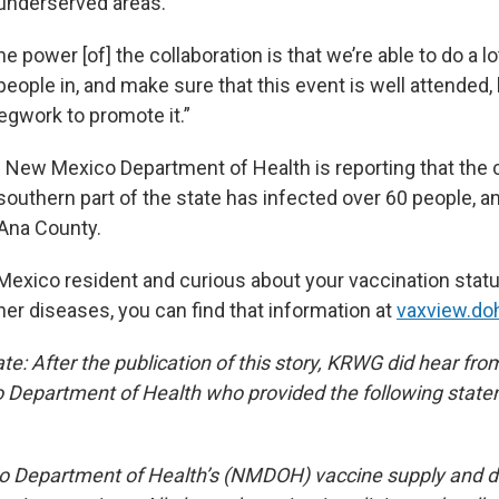
 underserved areas.
he power [of] the collaboration is that we’re able to do a lo
people in, and make sure that this event is well attende
legwork to promote it.”
he New Mexico Department of Health is reporting that the
 southern part of the state has infected over 60 people, 
Ana County.
 Mexico resident and curious about your vaccination stat
er diseases, you can find that information at
vaxview.do
: After the publication of this story, KRWG did hear from 
 Department of Health who provided the following state
 Department of Health’s (NMDOH) vaccine supply and di