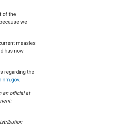
t of the
d, because we
 current measles
and has now
us regarding the
h.nm.gov
.
an official at
ment:
stribution