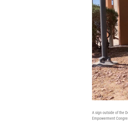
A sign outside of the 
Empowerment Congress