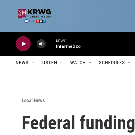
Skip to main content
KRWG
Intermezzo
NEWS
LISTEN
WATCH
SCHEDULES
Local News
Federal funding