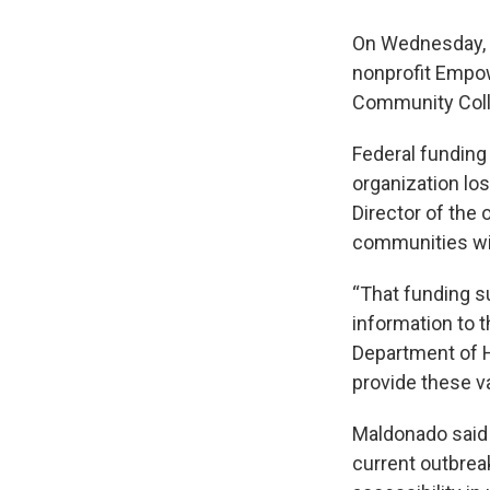
On Wednesday, t
nonprofit Empow
Community Coll
Federal funding
organization lo
Director of the
communities wit
“That funding s
information to 
Department of 
provide these v
Maldonado said t
current outbrea