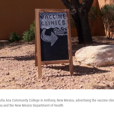
Doña Ana Community College in Anthony, New Mexico, advertising the vaccine clini
 and the New Mexico Department of Health