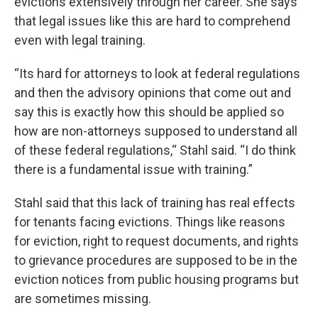
evictions extensively through her career. She says
that legal issues like this are hard to comprehend
even with legal training.
“Its hard for attorneys to look at federal regulations
and then the advisory opinions that come out and
say this is exactly how this should be applied so
how are non-attorneys supposed to understand all
of these federal regulations,“ Stahl said. “I do think
there is a fundamental issue with training.”
Stahl said that this lack of training has real effects
for tenants facing evictions. Things like reasons
for eviction, right to request documents, and rights
to grievance procedures are supposed to be in the
eviction notices from public housing programs but
are sometimes missing.