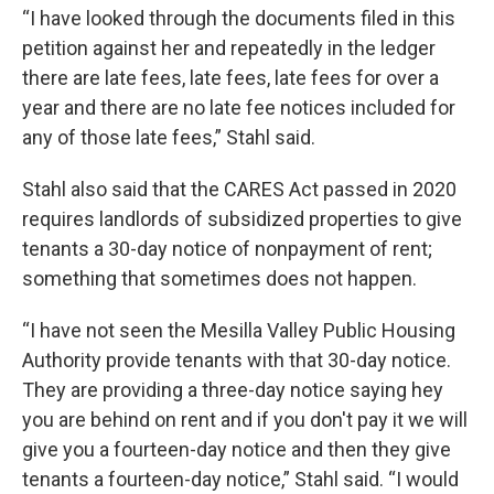
“I have looked through the documents filed in this
petition against her and repeatedly in the ledger
there are late fees, late fees, late fees for over a
year and there are no late fee notices included for
any of those late fees,” Stahl said.
Stahl also said that the CARES Act passed in 2020
requires landlords of subsidized properties to give
tenants a 30-day notice of nonpayment of rent;
something that sometimes does not happen.
“I have not seen the Mesilla Valley Public Housing
Authority provide tenants with that 30-day notice.
They are providing a three-day notice saying hey
you are behind on rent and if you don't pay it we will
give you a fourteen-day notice and then they give
tenants a fourteen-day notice,” Stahl said. “I would