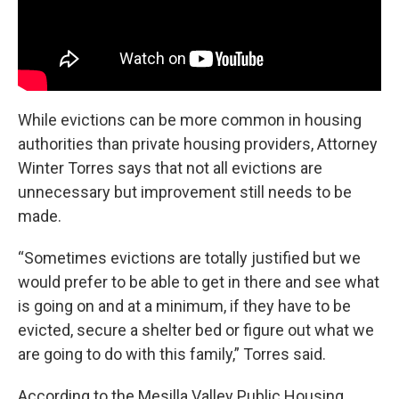
While evictions can be more common in housing
authorities than private housing providers, Attorney
Winter Torres says that not all evictions are
unnecessary but improvement still needs to be
made.
“Sometimes evictions are totally justified but we
would prefer to be able to get in there and see what
is going on and at a minimum, if they have to be
evicted, secure a shelter bed or figure out what we
are going to do with this family,” Torres said.
According to the Mesilla Valley Public Housing