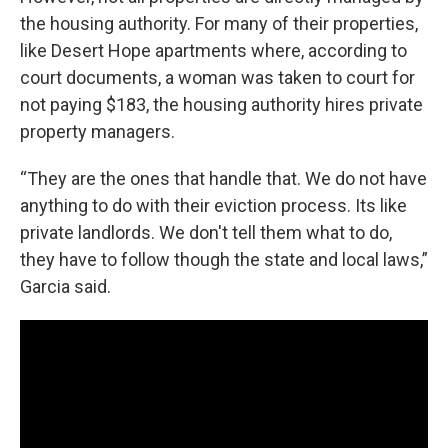
the housing authority. For many of their properties,
like Desert Hope apartments where, according to
court documents, a woman was taken to court for
not paying $183, the housing authority hires private
property managers.
“They are the ones that handle that. We do not have
anything to do with their eviction process. Its like
private landlords. We don't tell them what to do,
they have to follow though the state and local laws,”
Garcia said.