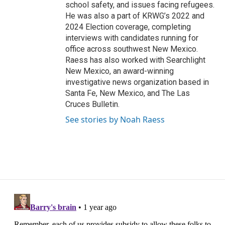
school safety, and issues facing refugees.
He was also a part of KRWG’s 2022 and
2024 Election coverage, completing
interviews with candidates running for
office across southwest New Mexico.
Raess has also worked with Searchlight
New Mexico, an award-winning
investigative news organization based in
Santa Fe, New Mexico, and The Las
Cruces Bulletin.
See stories by Noah Raess