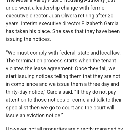
underwent a leadership change with former
executive director Juan Olivera retiring after 20
years. Interim executive director Elizabeth Garcia
has taken his place. She says that they have been
issuing the notices.
“We must comply with federal, state and local law.
The termination process starts when the tenant
violates the lease agreement. Once they fail, we
start issuing notices telling them that they are not
in compliance and we issue them a three day and
thirty-day notice,” Garcia said. “If they do not pay
attention to those notices or come and talk to their
specialist then we go to court and the court will
issue an eviction notice.”
However, not all properties are directly managed by