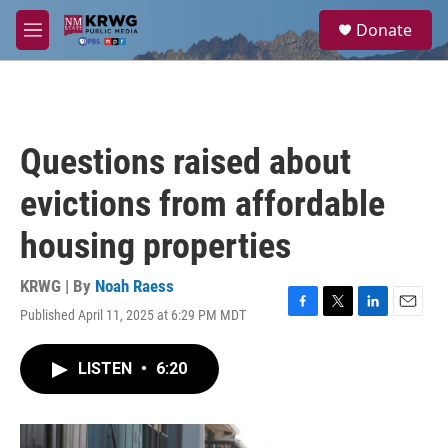
Skip to main content
S
Donate
e
M
a
e
r
n
c
u
h
u
Questions raised about
e
r
evictions from affordable
y
housing properties
KRWG | By
Noah Raess
Published April 11, 2025 at 6:29 PM MDT
F
T
L
E
a
w
i
m
c
i
n
a
LISTEN
•
6:20
e
t
k
i
b
t
e
l
o
e
d
o
r
I