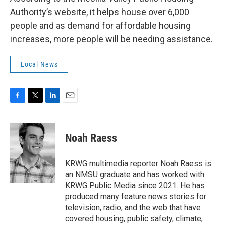
Authority’s website, it helps house over 6,000
people and as demand for affordable housing
increases, more people will be needing assistance.
Local News
F
T
L
E
a
w
i
m
c
i
n
a
e
t
k
i
Noah Raess
b
t
e
l
o
e
d
o
r
I
KRWG multimedia reporter Noah Raess is
k
n
an NMSU graduate and has worked with
KRWG Public Media since 2021. He has
produced many feature news stories for
television, radio, and the web that have
covered housing, public safety, climate,