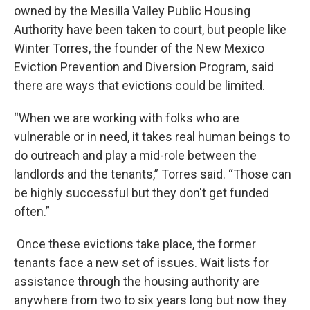
owned by the Mesilla Valley Public Housing
Authority have been taken to court, but people like
Winter Torres, the founder of the New Mexico
Eviction Prevention and Diversion Program, said
there are ways that evictions could be limited.
“When we are working with folks who are
vulnerable or in need, it takes real human beings to
do outreach and play a mid-role between the
landlords and the tenants,” Torres said. “Those can
be highly successful but they don't get funded
often.”
Once these evictions take place, the former
tenants face a new set of issues. Wait lists for
assistance through the housing authority are
anywhere from two to six years long but now they