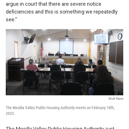
argue in court that there are severe notice
deficiencies and this is something we repeatedly
see.”
Noah Raess
The Mesilla Valley Public Housing Authority meets on February 18th,
2025.
The Mesilla Valley Public Housing Authority just