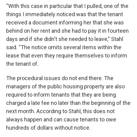
“With this case in particular that I pulled, one of the
things I immediately noticed was that the tenant
received a document informing her that she was
behind on her rent and she had to pay it in fourteen
days and if she didn't she needed to leave,” Stahl
said. “The notice omits several items within the
lease that even they require themselves to inform
the tenant of.
The procedural issues do not end there. The
managers of the public housing property are also
required to inform tenants that they are being
charged a late fee no later than the beginning of the
next month. According to Stahl, this does not
always happen and can cause tenants to owe
hundreds of dollars without notice.