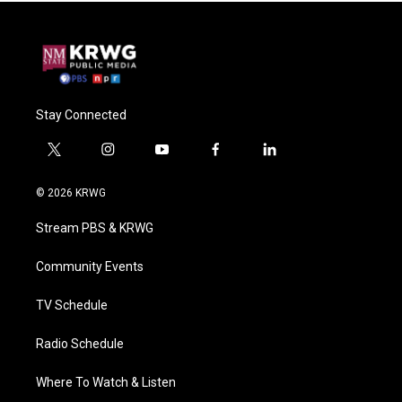
Stay Connected
t
i
y
f
l
w
n
o
a
i
i
s
u
c
n
© 2026 KRWG
t
t
t
e
k
t
a
u
b
e
Stream PBS & KRWG
e
g
b
o
d
r
r
e
o
i
a
k
n
Community Events
m
TV Schedule
Radio Schedule
Where To Watch & Listen