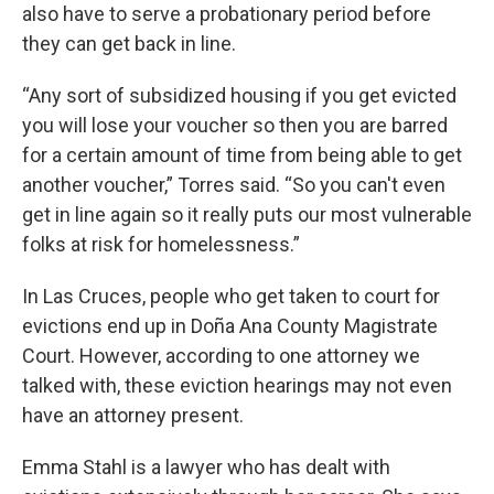
also have to serve a probationary period before
they can get back in line.
“Any sort of subsidized housing if you get evicted
you will lose your voucher so then you are barred
for a certain amount of time from being able to get
another voucher,” Torres said. “So you can't even
get in line again so it really puts our most vulnerable
folks at risk for homelessness.”
In Las Cruces, people who get taken to court for
evictions end up in Doña Ana County Magistrate
Court. However, according to one attorney we
talked with, these eviction hearings may not even
have an attorney present.
Emma Stahl is a lawyer who has dealt with