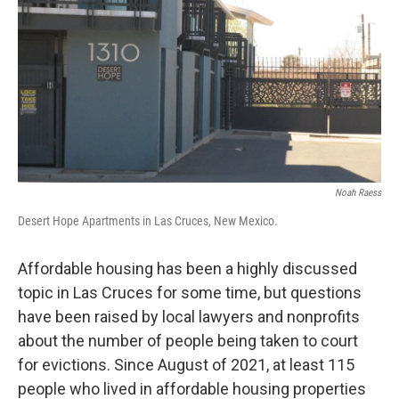
k
n
Noah Raess
Desert Hope Apartments in Las Cruces, New Mexico.
Affordable housing has been a highly discussed
topic in Las Cruces for some time, but questions
have been raised by local lawyers and nonprofits
about the number of people being taken to court
for evictions. Since August of 2021, at least 115
people who lived in affordable housing properties