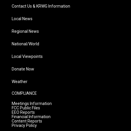
Contact Us & KRWG Information
Local News
Regional News
National/World
Local Viewpoints
Donate Now
Weather
COMPLIANCE
Meetings Information
FCC Public Files
EEO Reports
Financial Information
Content Reports
Privacy Policy