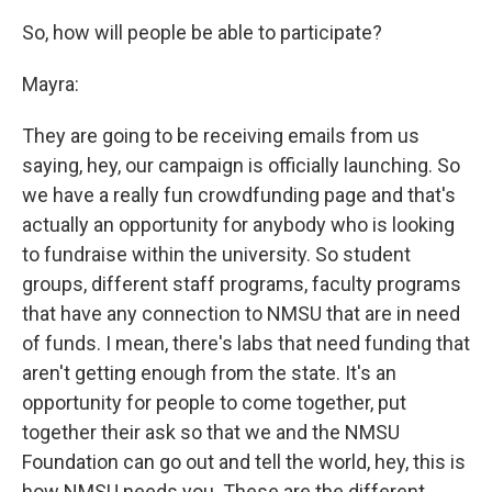
So, how will people be able to participate?
Mayra:
They are going to be receiving emails from us
saying, hey, our campaign is officially launching. So
we have a really fun crowdfunding page and that's
actually an opportunity for anybody who is looking
to fundraise within the university. So student
groups, different staff programs, faculty programs
that have any connection to NMSU that are in need
of funds. I mean, there's labs that need funding that
aren't getting enough from the state. It's an
opportunity for people to come together, put
together their ask so that we and the NMSU
Foundation can go out and tell the world, hey, this is
how NMSU needs you. These are the different