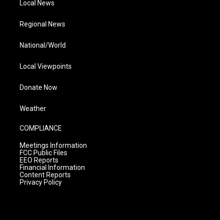
Local News
Regional News
National/World
Local Viewpoints
Donate Now
Weather
COMPLIANCE
Meetings Information
FCC Public Files
EEO Reports
Financial Information
Content Reports
Privacy Policy