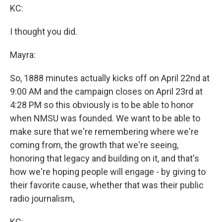
KC:
I thought you did.
Mayra:
So, 1888 minutes actually kicks off on April 22nd at
9:00 AM and the campaign closes on April 23rd at
4:28 PM so this obviously is to be able to honor
when NMSU was founded. We want to be able to
make sure that we're remembering where we're
coming from, the growth that we're seeing,
honoring that legacy and building on it, and that's
how we're hoping people will engage - by giving to
their favorite cause, whether that was their public
radio journalism,
KC: