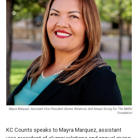
Mayra Marquez, Assistant Vice President Alumni Relations And Annual Giving For The NMSU
Foundation
KC Counts speaks to Mayra Marquez, assistant