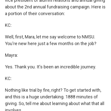
vice president of alumni relations and annual giving
about the 2nd annual fundraising campaign. Here is
a portion of their conversation:
KC:
Well, first, Mara, let me say welcome to NMSU.
You're new here just a few months on the job?
Mayra:
Yes. Thank you. It's been an incredible journey.
KC:
Nothing like trial by fire, right? To get started with,
and this is a huge undertaking. 1888 minutes of
giving. So, tell me about learning about what that all
involves.