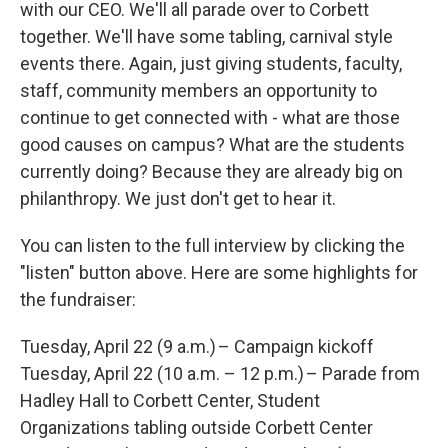
with our CEO. We'll all parade over to Corbett
together. We'll have some tabling, carnival style
events there. Again, just giving students, faculty,
staff, community members an opportunity to
continue to get connected with - what are those
good causes on campus? What are the students
currently doing? Because they are already big on
philanthropy. We just don't get to hear it.
You can listen to the full interview by clicking the
"listen" button above. Here are some highlights for
the fundraiser:
Tuesday, April 22 (9 a.m.) – Campaign kickoff
Tuesday, April 22 (10 a.m. – 12 p.m.) – Parade from
Hadley Hall to Corbett Center, Student
Organizations tabling outside Corbett Center