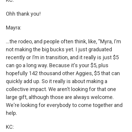
Ohh thank you!
Mayra:
...the rodeo, and people often think, like, “Myra, I'm
not making the big bucks yet. I just graduated
recently or I’m in transition, and it really is just $5
can go a long way. Because it's your $5, plus
hopefully 142 thousand other Aggies, $5 that can
quickly add up. So it really is about making a
collective impact. We aren’t looking for that one
large gift, although those are always welcome.
We're looking for everybody to come together and
help.
KC: