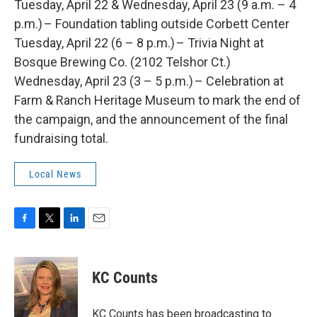
Tuesday, April 22 & Wednesday, April 23 (9 a.m. – 4
p.m.) – Foundation tabling outside Corbett Center
Tuesday, April 22 (6 – 8 p.m.) – Trivia Night at
Bosque Brewing Co. (2102 Telshor Ct.)
Wednesday, April 23 (3 – 5 p.m.) – Celebration at
Farm & Ranch Heritage Museum to mark the end of
the campaign, and the announcement of the final
fundraising total.
Local News
F
T
L
E
a
w
i
m
c
i
n
a
e
t
k
i
KC Counts
b
t
e
l
o
e
d
o
r
I
KC Counts has been broadcasting to