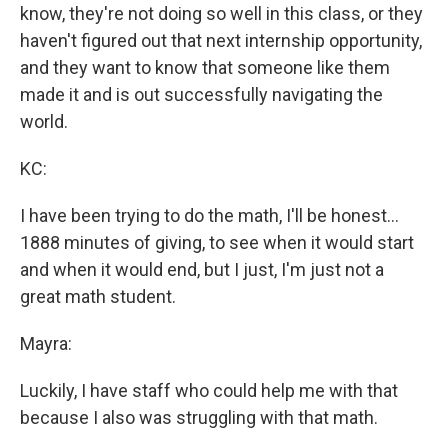
know, they're not doing so well in this class, or they
haven't figured out that next internship opportunity,
and they want to know that someone like them
made it and is out successfully navigating the
world.
KC:
I have been trying to do the math, I'll be honest...
1888 minutes of giving, to see when it would start
and when it would end, but I just, I'm just not a
great math student.
Mayra:
Luckily, I have staff who could help me with that
because I also was struggling with that math.