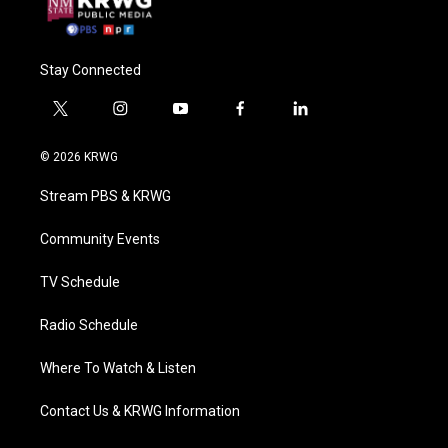
Stay Connected
t
i
y
f
l
w
n
o
a
i
i
s
u
c
n
© 2026 KRWG
t
t
t
e
k
t
a
u
b
e
Stream PBS & KRWG
e
g
b
o
d
r
r
e
o
i
a
k
n
Community Events
m
TV Schedule
Radio Schedule
Where To Watch & Listen
Contact Us & KRWG Information