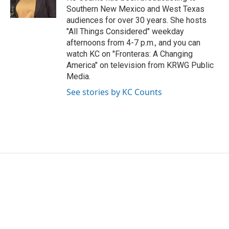
k
n
Southern New Mexico and West Texas
audiences for over 30 years. She hosts
"All Things Considered" weekday
afternoons from 4-7 p.m., and you can
watch KC on "Fronteras: A Changing
America" on television from KRWG Public
Media.
See stories by KC Counts