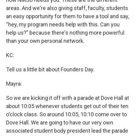
areas. And we're also giving staff, faculty, students
an easy opportunity for them to have a tool and say,
“hey, my program needs help with this. Can you
help us?” because there's nothing more powerful
than your own personal network.
KC:
Tell us a little bit about Founders Day.
Mayra:
So we are kicking it off with a parade at Dove Hall at
about 10:05 whenever students get out of their ten
o'clock class. So around 10:05, 10:10 come over to
Dove Hall. We are going to have our very own
associated student body president lead the parade