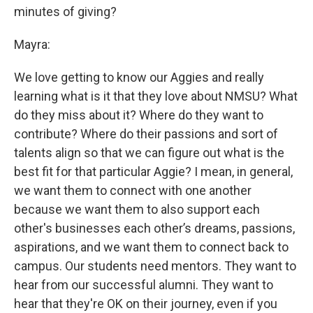
minutes of giving?
Mayra:
We love getting to know our Aggies and really
learning what is it that they love about NMSU? What
do they miss about it? Where do they want to
contribute? Where do their passions and sort of
talents align so that we can figure out what is the
best fit for that particular Aggie? I mean, in general,
we want them to connect with one another
because we want them to also support each
other's businesses each other’s dreams, passions,
aspirations, and we want them to connect back to
campus. Our students need mentors. They want to
hear from our successful alumni. They want to
hear that they're OK on their journey, even if you