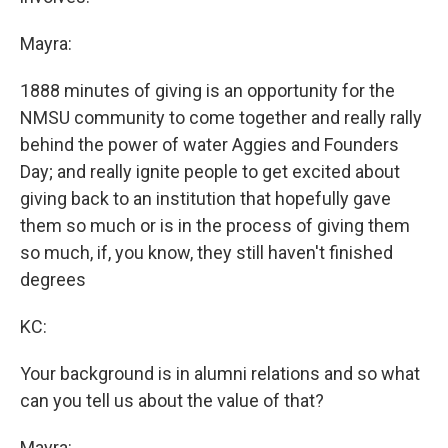
Mayra:
1888 minutes of giving is an opportunity for the
NMSU community to come together and really rally
behind the power of water Aggies and Founders
Day; and really ignite people to get excited about
giving back to an institution that hopefully gave
them so much or is in the process of giving them
so much, if, you know, they still haven't finished
degrees
KC:
Your background is in alumni relations and so what
can you tell us about the value of that?
Mayra: