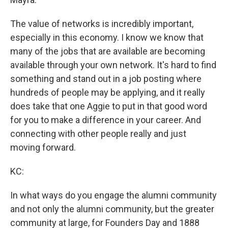
The value of networks is incredibly important,
especially in this economy. I know we know that
many of the jobs that are available are becoming
available through your own network. It's hard to find
something and stand out in a job posting where
hundreds of people may be applying, and it really
does take that one Aggie to put in that good word
for you to make a difference in your career. And
connecting with other people really and just
moving forward.
KC:
In what ways do you engage the alumni community
and not only the alumni community, but the greater
community at large, for Founders Day and 1888