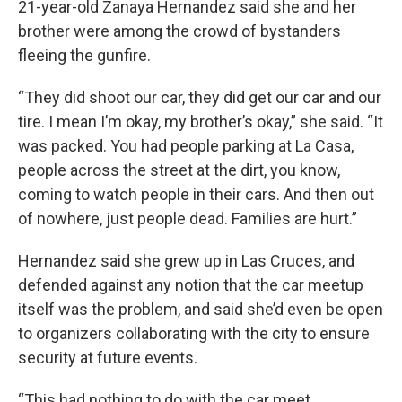
21-year-old Zanaya Hernandez said she and her
brother were among the crowd of bystanders
fleeing the gunfire.
“They did shoot our car, they did get our car and our
tire. I mean I’m okay, my brother’s okay,” she said. “It
was packed. You had people parking at La Casa,
people across the street at the dirt, you know,
coming to watch people in their cars. And then out
of nowhere, just people dead. Families are hurt.”
Hernandez said she grew up in Las Cruces, and
defended against any notion that the car meetup
itself was the problem, and said she’d even be open
to organizers collaborating with the city to ensure
security at future events.
“This had nothing to do with the car meet