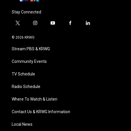
Stay Connected
t
i
y
f
l
w
n
o
a
i
i
s
u
c
n
© 2026 KRWG
t
t
t
e
k
t
a
u
b
e
Stream PBS & KRWG
e
g
b
o
d
r
r
e
o
i
a
k
n
Community Events
m
TV Schedule
Radio Schedule
Where To Watch & Listen
Contact Us & KRWG Information
Local News