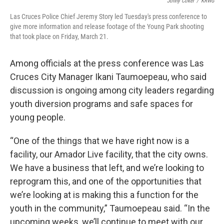
Jonny Coker
/
KRWG
Las Cruces Police Chief Jeremy Story led Tuesday's press conference to
give more information and release footage of the Young Park shooting
that took place on Friday, March 21.
Among officials at the press conference was Las
Cruces City Manager Ikani Taumoepeau, who said
discussion is ongoing among city leaders regarding
youth diversion programs and safe spaces for
young people.
“One of the things that we have right now is a
facility, our Amador Live facility, that the city owns.
We have a business that left, and we’re looking to
reprogram this, and one of the opportunities that
we’re looking at is making this a function for the
youth in the community,” Taumoepeau said. “In the
upcoming weeks, we’ll continue to meet with our