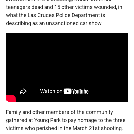
teenagers dead and 15 other victims wounded, in
what the Las Cruces Police Department is
describing as an unsanctioned car show.
Family and other members of the community
gathered at Young Park to pay homage to the three
victims who perished in the March 21st shooting.