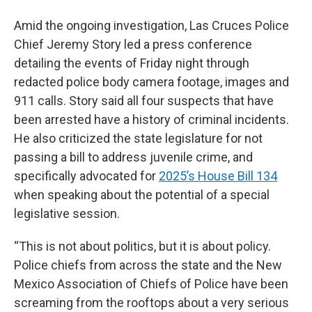
Amid the ongoing investigation, Las Cruces Police
Chief Jeremy Story led a press conference
detailing the events of Friday night through
redacted police body camera footage, images and
911 calls. Story said all four suspects that have
been arrested have a history of criminal incidents.
He also criticized the state legislature for not
passing a bill to address juvenile crime, and
specifically advocated for
2025’s House Bill 134
when speaking about the potential of a special
legislative session.
“This is not about politics, but it is about policy.
Police chiefs from across the state and the New
Mexico Association of Chiefs of Police have been
screaming from the rooftops about a very serious