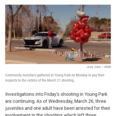
o
e
d
o
r
I
k
n
Jonny Coker
/
KRWG
Community members gathered at Young Park on Monday to pay their
respects to the victims of the March 21 shooting.
Investigations into Friday’s shooting in Young Park
are continuing. As of Wednesday, March 26, three
juveniles and one adult have been arrested for their
involvement in the shooting, which left three