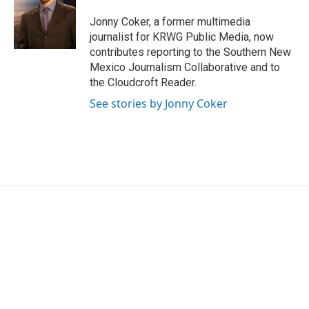
o
e
d
o
r
I
Jonny Coker, a former multimedia
k
n
journalist for KRWG Public Media, now
contributes reporting to the Southern New
Mexico Journalism Collaborative and to
the Cloudcroft Reader.
See stories by Jonny Coker