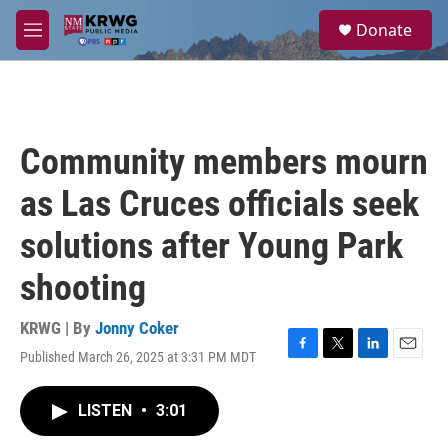
Skip to main content
S
Donate
e
M
a
e
r
n
c
u
h
u
Community members mourn
e
r
as Las Cruces officials seek
y
solutions after Young Park
shooting
KRWG | By
Jonny Coker
Published March 26, 2025 at 3:31 PM MDT
F
T
L
E
a
w
i
m
c
i
n
a
LISTEN
•
3:01
e
t
k
i
b
t
e
l