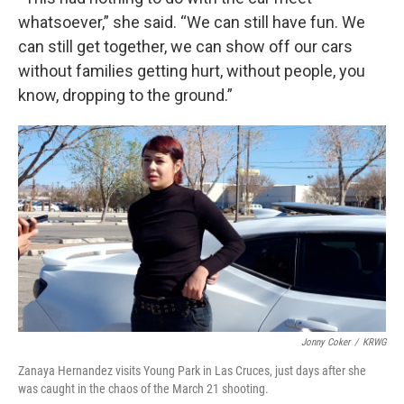
whatsoever,” she said. “We can still have fun. We
can still get together, we can show off our cars
without families getting hurt, without people, you
know, dropping to the ground.”
Jonny Coker
/
KRWG
Zanaya Hernandez visits Young Park in Las Cruces, just days after she
was caught in the chaos of the March 21 shooting.