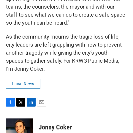
teams, the counselors, the mayor and with our
staff to see what we can do to create a safe space
so the youth can be heard.”
As the community mourns the tragic loss of life,
city leaders are left grappling with how to prevent
another tragedy while giving the city’s youth
spaces to gather safely. For KRWG Public Media,
I’m Jonny Coker.
Local News
F
T
L
E
a
w
i
m
c
i
n
a
e
t
k
i
Jonny Coker
b
t
e
l