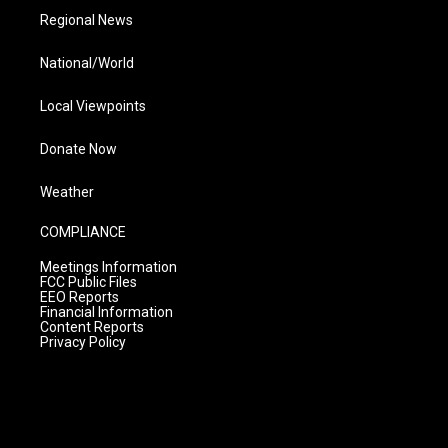
Regional News
National/World
Local Viewpoints
Donate Now
Weather
COMPLIANCE
Meetings Information
FCC Public Files
EEO Reports
Financial Information
Content Reports
Privacy Policy