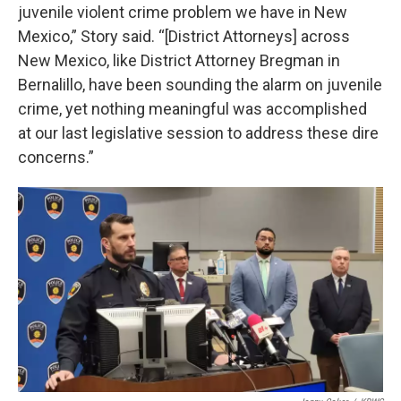
juvenile violent crime problem we have in New
Mexico,” Story said. “[District Attorneys] across
New Mexico, like District Attorney Bregman in
Bernalillo, have been sounding the alarm on juvenile
crime, yet nothing meaningful was accomplished
at our last legislative session to address these dire
concerns.”