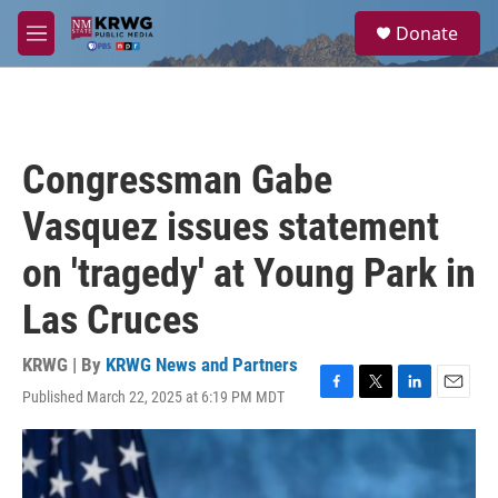
Skip to main content
S
Donate
e
M
a
e
r
n
c
u
h
u
Congressman Gabe
e
r
Vasquez issues statement
y
on 'tragedy' at Young Park in
Las Cruces
KRWG | By
KRWG News and Partners
Published March 22, 2025 at 6:19 PM MDT
F
T
L
E
a
w
i
m
c
i
n
a
e
t
k
i
b
t
e
l