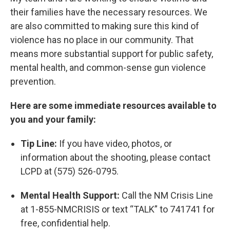
their families have the necessary resources. We
are also committed to making sure this kind of
violence has no place in our community. That
means more substantial support for public safety,
mental health, and common-sense gun violence
prevention.
Here are some immediate resources available to
you and your family:
Tip Line:
If you have video, photos, or
information about the shooting, please contact
LCPD at (575) 526-0795.
Mental Health Support:
Call the NM Crisis Line
at 1-855-NMCRISIS or text “TALK” to 741741 for
free, confidential help.