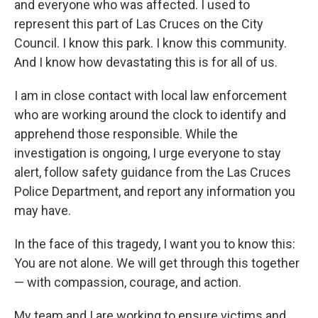
and everyone who was affected. I used to
represent this part of Las Cruces on the City
Council. I know this park. I know this community.
And I know how devastating this is for all of us.
I am in close contact with local law enforcement
who are working around the clock to identify and
apprehend those responsible. While the
investigation is ongoing, I urge everyone to stay
alert, follow safety guidance from the Las Cruces
Police Department, and report any information you
may have.
In the face of this tragedy, I want you to know this:
You are not alone. We will get through this together
— with compassion, courage, and action.
My team and I are working to ensure victims and