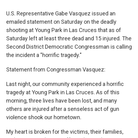
U.S. Representative Gabe Vasquez issued an
emailed statement on Saturday on the deadly
shooting at Young Park in Las Cruces that as of
Saturday left at least three dead and 15 injured. The
Second District Democratic Congressman is calling
the incident a "horrific tragedy."
Statement from Congressman Vasquez:
Last night, our community experienced a horrific
tragedy at Young Park in Las Cruces. As of this
morning, three lives have been lost, and many
others are injured after a senseless act of gun
violence shook our hometown.
My heart is broken for the victims, their families,