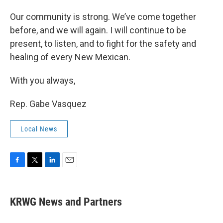
Our community is strong. We’ve come together
before, and we will again. I will continue to be
present, to listen, and to fight for the safety and
healing of every New Mexican.
With you always,
Rep. Gabe Vasquez
Local News
F
T
L
E
a
w
i
m
c
i
n
a
e
t
k
i
KRWG News and Partners
b
t
e
l
o
e
d