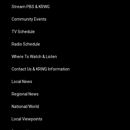
t
a
u
b
e
Stream PBS & KRWG
e
g
b
o
d
r
r
e
o
i
a
k
n
Community Events
m
TV Schedule
Radio Schedule
Where To Watch & Listen
Contact Us & KRWG Information
Local News
Regional News
National/World
Local Viewpoints