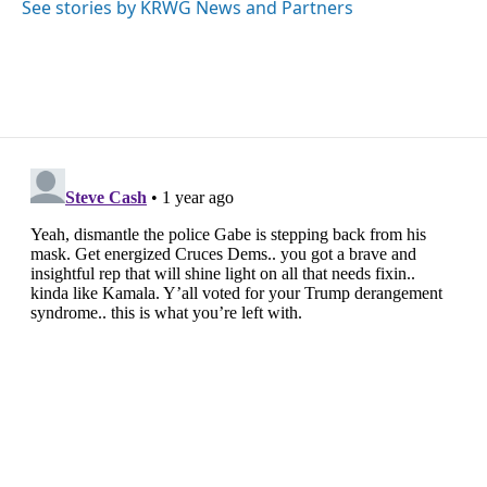
o
r
I
See stories by KRWG News and Partners
k
n