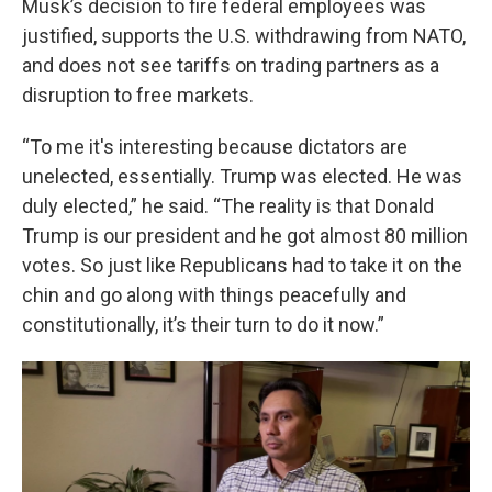
Musk’s decision to fire federal employees was
justified, supports the U.S. withdrawing from NATO,
and does not see tariffs on trading partners as a
disruption to free markets.
“To me it's interesting because dictators are
unelected, essentially. Trump was elected. He was
duly elected,” he said. “The reality is that Donald
Trump is our president and he got almost 80 million
votes. So just like Republicans had to take it on the
chin and go along with things peacefully and
constitutionally, it’s their turn to do it now.”