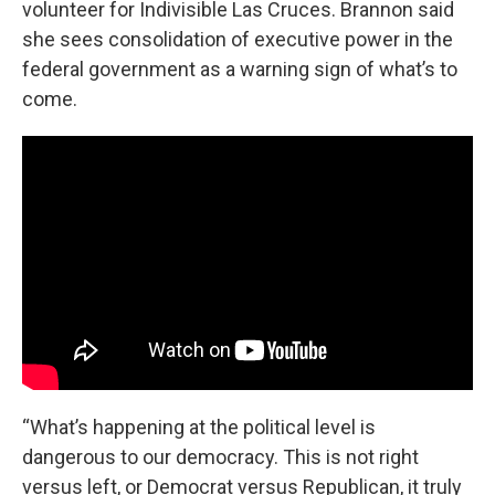
volunteer for Indivisible Las Cruces. Brannon said
she sees consolidation of executive power in the
federal government as a warning sign of what’s to
come.
“What’s happening at the political level is
dangerous to our democracy. This is not right
versus left, or Democrat versus Republican, it truly