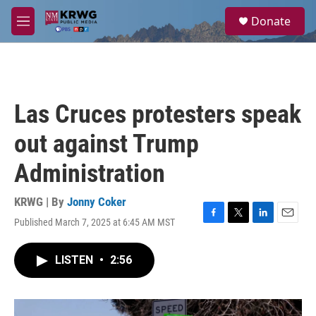
Skip to main content
S
Donate
e
M
a
e
r
n
c
u
h
u
Las Cruces protesters speak
e
r
out against Trump
y
Administration
KRWG | By
Jonny Coker
Published March 7, 2025 at 6:45 AM MST
F
T
L
E
a
w
i
m
c
i
n
a
LISTEN
•
2:56
e
t
k
i
b
t
e
l
o
e
d
o
r
I