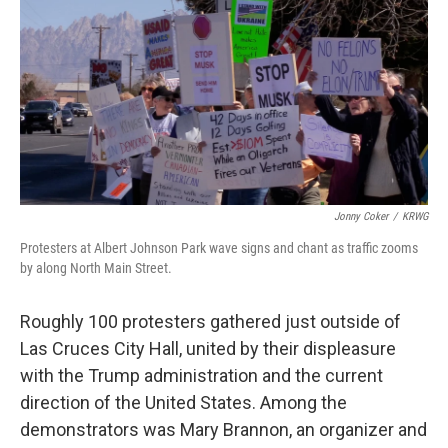
k
n
Jonny Coker
/
KRWG
Protesters at Albert Johnson Park wave signs and chant as traffic zooms
by along North Main Street.
Roughly 100 protesters gathered just outside of
Las Cruces City Hall, united by their displeasure
with the Trump administration and the current
direction of the United States. Among the
demonstrators was Mary Brannon, an organizer and