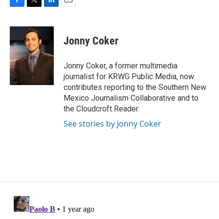
F
T
L
E
a
w
i
m
c
i
n
a
e
t
k
i
Jonny Coker
b
t
e
l
o
e
d
o
r
I
Jonny Coker, a former multimedia
k
n
journalist for KRWG Public Media, now
contributes reporting to the Southern New
Mexico Journalism Collaborative and to
the Cloudcroft Reader.
See stories by Jonny Coker