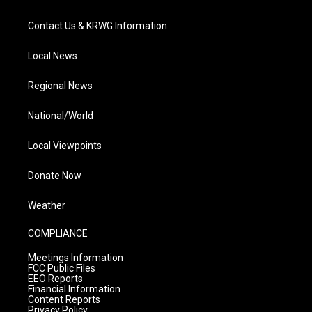
Contact Us & KRWG Information
Local News
Regional News
National/World
Local Viewpoints
Donate Now
Weather
COMPLIANCE
Meetings Information
FCC Public Files
EEO Reports
Financial Information
Content Reports
Privacy Policy