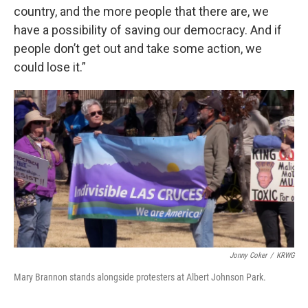
country, and the more people that there are, we
have a possibility of saving our democracy. And if
people don’t get out and take some action, we
could lose it.”
Jonny Coker
/
KRWG
Mary Brannon stands alongside protesters at Albert Johnson Park.