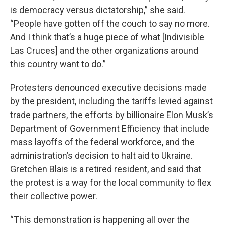
is democracy versus dictatorship,” she said.
“People have gotten off the couch to say no more.
And I think that’s a huge piece of what [Indivisible
Las Cruces] and the other organizations around
this country want to do.”
Protesters denounced executive decisions made
by the president, including the tariffs levied against
trade partners, the efforts by billionaire Elon Musk’s
Department of Government Efficiency that include
mass layoffs of the federal workforce, and the
administration’s decision to halt aid to Ukraine.
Gretchen Blais is a retired resident, and said that
the protest is a way for the local community to flex
their collective power.
“This demonstration is happening all over the