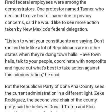
Fired federal employees were among the
demonstrators. One protestor named Tanner, who
declined to give his full name due to privacy
concerns, said he would like to see more action
taken by New Mexico’s federal delegation.
“Listen to what your constituents are saying. Don’t
run and hide like a lot of Republicans are in other
states when they’re doing town halls. Have town
halls, talk to your people, coordinate with nonprofits
and figure out what’s best to take action against
this administration,” he said.
But the Republican Party of Doña Ana County sees
the current administration in a different light. Zeke
Rodriguez, the second vice chair of the county
party, said he believes Donald Trump and Elon