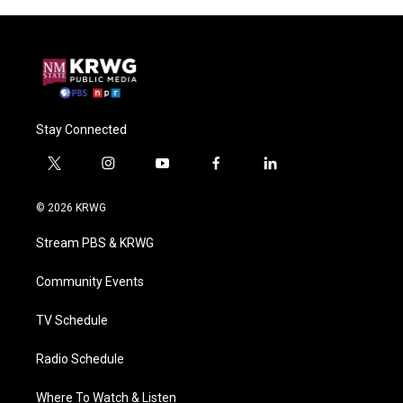
Stay Connected
t
i
y
f
l
w
n
o
a
i
i
s
u
c
n
© 2026 KRWG
t
t
t
e
k
t
a
u
b
e
Stream PBS & KRWG
e
g
b
o
d
r
r
e
o
i
a
k
n
Community Events
m
TV Schedule
Radio Schedule
Where To Watch & Listen