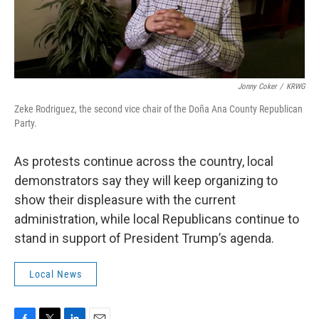
Jonny Coker
/
KRWG
Zeke Rodriguez, the second vice chair of the Doña Ana County Republican
Party.
As protests continue across the country, local
demonstrators say they will keep organizing to
show their displeasure with the current
administration, while local Republicans continue to
stand in support of President Trump’s agenda.
Local News