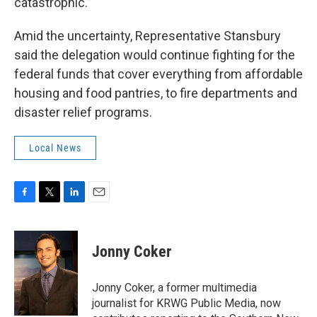
catastrophic.”
Amid the uncertainty, Representative Stansbury
said the delegation would continue fighting for the
federal funds that cover everything from affordable
housing and food pantries, to fire departments and
disaster relief programs.
Local News
F
T
L
E
a
w
i
m
c
i
n
a
e
t
k
i
Jonny Coker
b
t
e
l
o
e
d
o
r
I
Jonny Coker, a former multimedia
k
n
journalist for KRWG Public Media, now