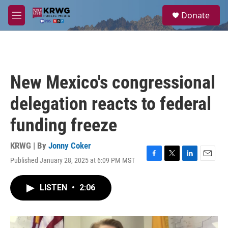
Skip to main content
S
Donate
e
M
a
e
r
n
c
u
h
u
New Mexico's congressional
e
r
delegation reacts to federal
y
funding freeze
KRWG | By
Jonny Coker
Published January 28, 2025 at 6:09 PM MST
F
T
L
E
a
w
i
m
c
i
n
a
LISTEN
•
2:06
e
t
k
i
b
t
e
l
o
e
d
o
r
I