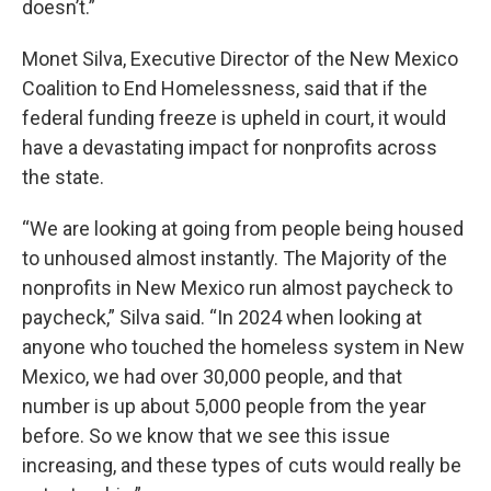
doesn’t.”
Monet Silva, Executive Director of the New Mexico
Coalition to End Homelessness, said that if the
federal funding freeze is upheld in court, it would
have a devastating impact for nonprofits across
the state.
“We are looking at going from people being housed
to unhoused almost instantly. The Majority of the
nonprofits in New Mexico run almost paycheck to
paycheck,” Silva said. “In 2024 when looking at
anyone who touched the homeless system in New
Mexico, we had over 30,000 people, and that
number is up about 5,000 people from the year
before. So we know that we see this issue
increasing, and these types of cuts would really be