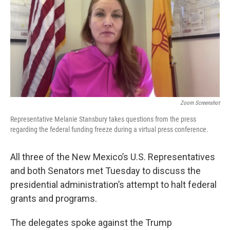
k
n
Zoom Screenshot
Representative Melanie Stansbury takes questions from the press
regarding the federal funding freeze during a virtual press conference.
All three of the New Mexico’s U.S. Representatives
and both Senators met Tuesday to discuss the
presidential administration’s attempt to halt federal
grants and programs.
The delegates spoke against the Trump