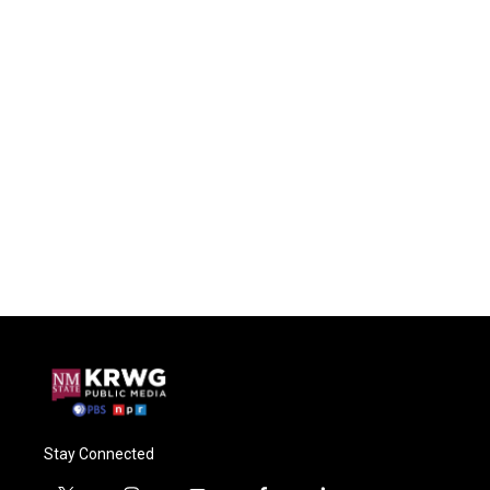
Stay Connected