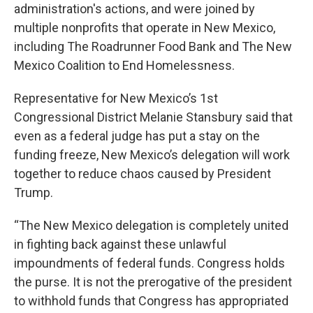
administration's actions, and were joined by
multiple nonprofits that operate in New Mexico,
including The Roadrunner Food Bank and The New
Mexico Coalition to End Homelessness.
Representative for New Mexico’s 1st
Congressional District Melanie Stansbury said that
even as a federal judge has put a stay on the
funding freeze, New Mexico’s delegation will work
together to reduce chaos caused by President
Trump.
“The New Mexico delegation is completely united
in fighting back against these unlawful
impoundments of federal funds. Congress holds
the purse. It is not the prerogative of the president
to withhold funds that Congress has appropriated