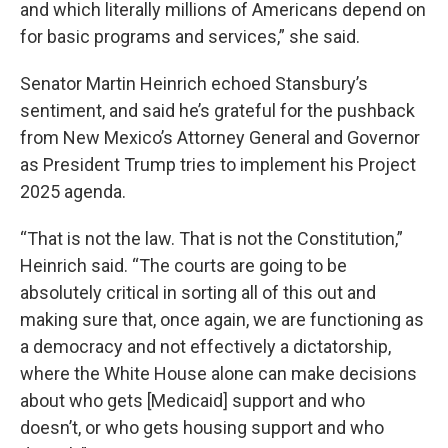
and which literally millions of Americans depend on
for basic programs and services,” she said.
Senator Martin Heinrich echoed Stansbury’s
sentiment, and said he’s grateful for the pushback
from New Mexico’s Attorney General and Governor
as President Trump tries to implement his Project
2025 agenda.
“That is not the law. That is not the Constitution,”
Heinrich said. “The courts are going to be
absolutely critical in sorting all of this out and
making sure that, once again, we are functioning as
a democracy and not effectively a dictatorship,
where the White House alone can make decisions
about who gets [Medicaid] support and who
doesn’t, or who gets housing support and who