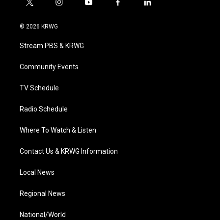
t
i
y
f
l
w
n
o
a
i
i
s
u
c
n
© 2026 KRWG
t
t
t
e
k
t
a
u
b
e
Stream PBS & KRWG
e
g
b
o
d
r
r
e
o
i
a
k
n
Community Events
m
TV Schedule
Radio Schedule
Where To Watch & Listen
Contact Us & KRWG Information
Local News
Regional News
National/World