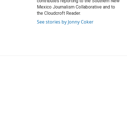
contributes reporting to the Southern New
Mexico Journalism Collaborative and to
the Cloudcroft Reader.
See stories by Jonny Coker