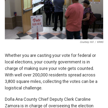
Courtney Hill
/
KRWG
Whether you are casting your vote for federal or
local elections, your county government is in
charge of making sure your vote gets counted.
With well over 200,000 residents spread across
3,800 square miles, collecting the votes can be a
logistical challenge.
Doña Ana County Chief Deputy Clerk Caroline
Zamora is in charge of overseeing the election