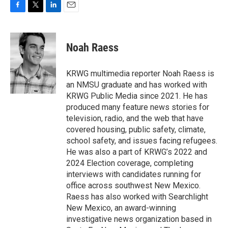
F
T
L
E
a
w
i
m
c
i
n
a
e
t
k
i
Noah Raess
b
t
e
l
o
e
d
o
r
I
KRWG multimedia reporter Noah Raess is
k
n
an NMSU graduate and has worked with
KRWG Public Media since 2021. He has
produced many feature news stories for
television, radio, and the web that have
covered housing, public safety, climate,
school safety, and issues facing refugees.
He was also a part of KRWG’s 2022 and
2024 Election coverage, completing
interviews with candidates running for
office across southwest New Mexico.
Raess has also worked with Searchlight
New Mexico, an award-winning
investigative news organization based in