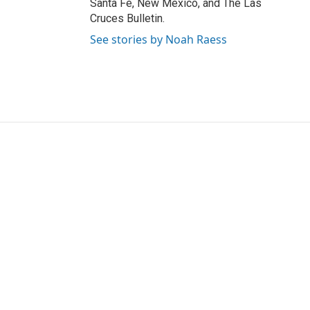
Santa Fe, New Mexico, and The Las
Cruces Bulletin.
See stories by Noah Raess