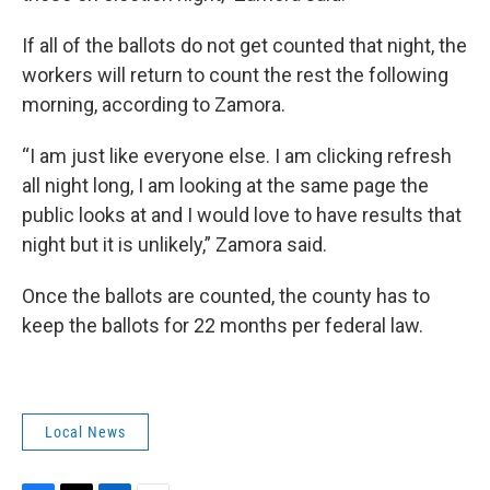
If all of the ballots do not get counted that night, the
workers will return to count the rest the following
morning, according to Zamora.
“I am just like everyone else. I am clicking refresh
all night long, I am looking at the same page the
public looks at and I would love to have results that
night but it is unlikely,” Zamora said.
Once the ballots are counted, the county has to
keep the ballots for 22 months per federal law.
Local News