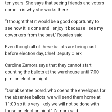
ten years. She says that seeing friends and voters
come in is why she works there.
“I thought that it would be a good opportunity to
see how it is done and I enjoy it because I see my
coworkers from the past,” Rosales said.
Even though all of these ballots are being cast
before election day, Chief Deputy Clerk
Caroline Zamora says that they cannot start
counting the ballots at the warehouse until 7:00
p.m. on election night.
“Our absentee board, who opens the envelopes for
the absentee ballots, we will send them home at
11:00 so it is very likely we will not be done with
those on election night,” Zamora said.