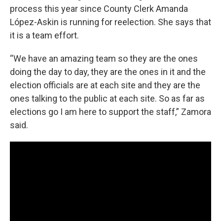
process this year since County Clerk Amanda
López-Askin is running for reelection. She says that
it is a team effort.
“We have an amazing team so they are the ones
doing the day to day, they are the ones in it and the
election officials are at each site and they are the
ones talking to the public at each site. So as far as
elections go I am here to support the staff,” Zamora
said.