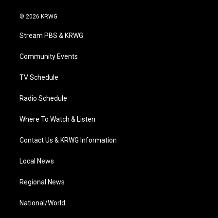
w
n
o
a
i
i
s
u
c
n
© 2026 KRWG
t
t
t
e
k
t
a
u
b
e
Stream PBS & KRWG
e
g
b
o
d
r
r
e
o
i
a
k
n
Community Events
m
TV Schedule
Radio Schedule
Where To Watch & Listen
Contact Us & KRWG Information
Local News
Regional News
National/World