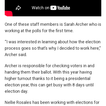
One of these staff members is Sarah Archer who is
working at the polls for the first time.
“I was interested in learning about how the election
process goes so that’s why I decided to work here,”
Archer said.
Archer is responsible for checking voters in and
handing them their ballot. With this year having
higher turnout thanks to it being a presidential
election year, this can get busy with 8 days until
election day.
Nellie Rosales has been working with elections for