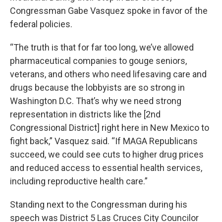
Congressman Gabe Vasquez spoke in favor of the
federal policies.
“The truth is that for far too long, we’ve allowed
pharmaceutical companies to gouge seniors,
veterans, and others who need lifesaving care and
drugs because the lobbyists are so strong in
Washington D.C. That’s why we need strong
representation in districts like the [2nd
Congressional District] right here in New Mexico to
fight back,” Vasquez said. “If MAGA Republicans
succeed, we could see cuts to higher drug prices
and reduced access to essential health services,
including reproductive health care.”
Standing next to the Congressman during his
speech was District 5 Las Cruces City Councilor