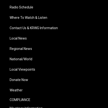
Radio Schedule
Where To Watch & Listen
Contact Us & KRWG Information
Local News
Regional News
National/World
Local Viewpoints
Donate Now
Weather
COMPLIANCE