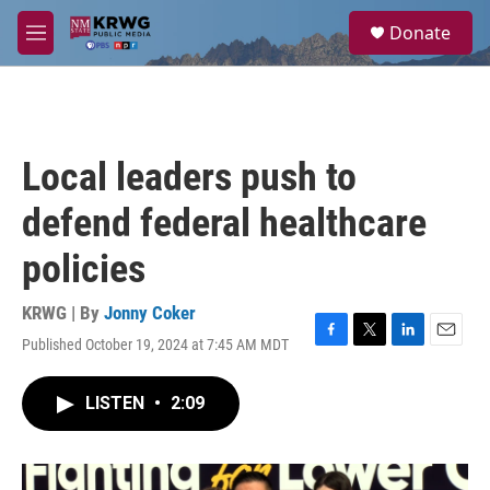
Skip to main content
S
Donate
e
M
a
e
r
n
c
u
h
u
Local leaders push to
e
r
defend federal healthcare
y
policies
KRWG | By
Jonny Coker
Published October 19, 2024 at 7:45 AM MDT
F
T
L
E
a
w
i
m
c
i
n
a
LISTEN
•
2:09
e
t
k
i
b
t
e
l
o
e
d
o
r
I