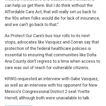
can help us get there. But I do think without the
Affordable Care Act, that will really set us back to
the 90s when folks would die for lack of insurance,
and we can’t go back to that.”
As Protect Our Care’s bus tour rolls to its next
stops, advocates like Vasquez and Corran say that
protection of the federal healthcare policies is
essential to ensuring that communities like Doña
Ana County don’t regress to a time when access to
care was out of reach for vulnerable citizens.
KRWG requested an interview with Gabe Vasquez,
as well as an interview with his opponent for New
Mexico's Congressional District 2 seat Yvette
Herrell, although both were unavailable to talk.