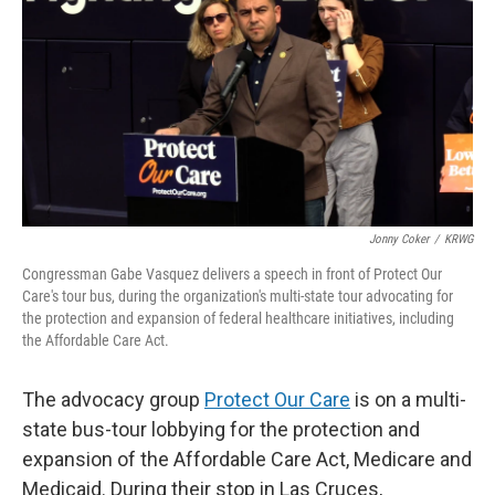
k
n
Jonny Coker
/
KRWG
Congressman Gabe Vasquez delivers a speech in front of Protect Our
Care's tour bus, during the organization's multi-state tour advocating for
the protection and expansion of federal healthcare initiatives, including
the Affordable Care Act.
The advocacy group
Protect Our Care
is on a multi-
state bus-tour lobbying for the protection and
expansion of the Affordable Care Act, Medicare and
Medicaid. During their stop in Las Cruces,