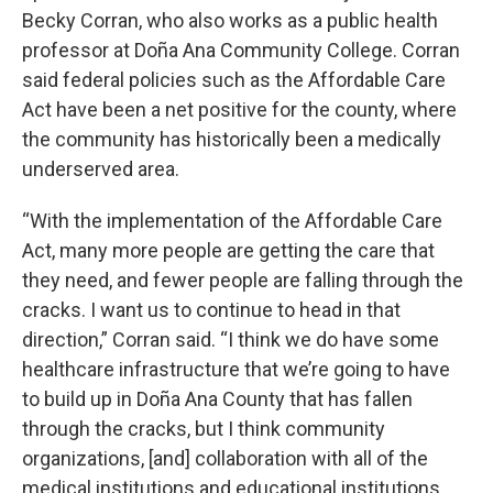
Becky Corran, who also works as a public health
professor at Doña Ana Community College. Corran
said federal policies such as the Affordable Care
Act have been a net positive for the county, where
the community has historically been a medically
underserved area.
“With the implementation of the Affordable Care
Act, many more people are getting the care that
they need, and fewer people are falling through the
cracks. I want us to continue to head in that
direction,” Corran said. “I think we do have some
healthcare infrastructure that we’re going to have
to build up in Doña Ana County that has fallen
through the cracks, but I think community
organizations, [and] collaboration with all of the
medical institutions and educational institutions