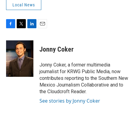
Local News
F
T
L
E
a
w
i
m
c
i
n
a
e
t
k
i
Jonny Coker
b
t
e
l
o
e
d
o
r
I
Jonny Coker, a former multimedia
k
n
journalist for KRWG Public Media, now
contributes reporting to the Southern New
Mexico Journalism Collaborative and to
the Cloudcroft Reader.
See stories by Jonny Coker