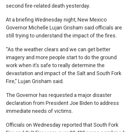
second fire-related death yesterday.
At a briefing Wednesday night, New Mexico
Governor Michelle Lujan Grisham said officials are
still trying to understand the impact of the fires.
“As the weather clears and we can get better
imagery and more people start to do the ground
work when it’s safe to really determine the
devastation and impact of the Salt and South Fork
Fire,” Lujan Grisham said.
The Governor has requested a major disaster
declaration from President Joe Biden to address
immediate needs of victims.
Officials on Wednesday reported that South Fork