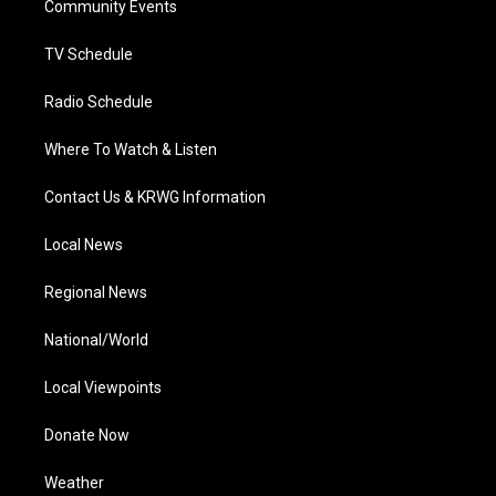
a
k
n
Community Events
m
TV Schedule
Radio Schedule
Where To Watch & Listen
Contact Us & KRWG Information
Local News
Regional News
National/World
Local Viewpoints
Donate Now
Weather