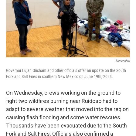
Screenshot
Governor Lujan Grisham and other officials offer an update on the South
Fork and Salt Fires in southern New Mexico on June 19th, 2024.
On Wednesday, crews working on the ground to
fight two wildfires burning near Ruidoso had to
adapt to severe weather that moved into the region
causing flash flooding and some water rescues.
Thousands have been evacuated due to the South
Fork and Salt Fires. Officials also confirmed a