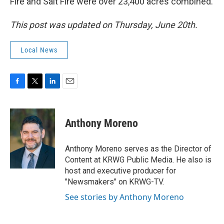
Fire and Salt Fire were over 23,400 acres combined.
This post was updated on Thursday, June 20th.
Local News
F
T
L
E
a
w
i
m
c
i
n
a
e
t
k
i
Anthony Moreno
b
t
e
l
o
e
d
o
r
I
Anthony Moreno serves as the Director of
k
n
Content at KRWG Public Media. He also is
host and executive producer for
"Newsmakers" on KRWG-TV.
See stories by Anthony Moreno