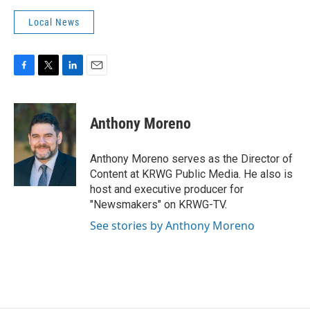
Local News
F
T
L
E
a
w
i
m
c
i
n
a
e
t
k
i
Anthony Moreno
b
t
e
l
o
e
d
o
r
I
Anthony Moreno serves as the Director of
k
n
Content at KRWG Public Media. He also is
host and executive producer for
"Newsmakers" on KRWG-TV.
See stories by Anthony Moreno