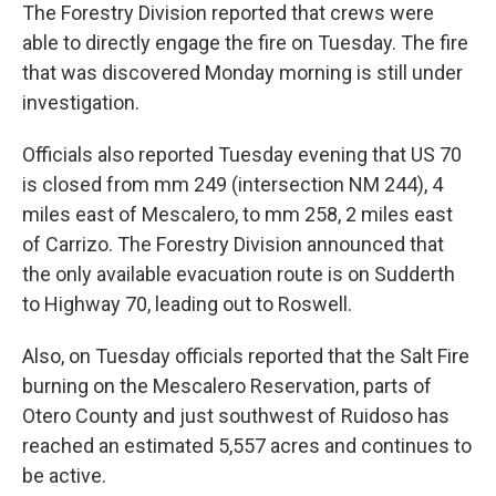
The Forestry Division reported that crews were
able to directly engage the fire on Tuesday. The fire
that was discovered Monday morning is still under
investigation.
Officials also reported Tuesday evening that US 70
is closed from mm 249 (intersection NM 244), 4
miles east of Mescalero, to mm 258, 2 miles east
of Carrizo. The Forestry Division announced that
the only available evacuation route is on Sudderth
to Highway 70, leading out to Roswell.
Also, on Tuesday officials reported that the Salt Fire
burning on the Mescalero Reservation, parts of
Otero County and just southwest of Ruidoso has
reached an estimated 5,557 acres and continues to
be active.