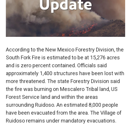
According to the New Mexico Forestry Division, the
South Fork Fire is estimated to be at 15,276 acres
and is zero percent contained. Officials said
approximately 1,400 structures have been lost with
more threatened. The state Forestry Division said
the fire was burning on Mescalero Tribal land, US
Forest Service land and within the areas
surrounding Ruidoso. An estimated 8,000 people
have been evacuated from the area. The Village of
Ruidoso remains under mandatory evacuations.