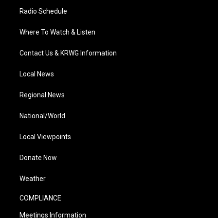
Radio Schedule
Where To Watch & Listen
Contact Us & KRWG Information
Local News
Regional News
National/World
Local Viewpoints
Donate Now
Weather
COMPLIANCE
Meetings Information