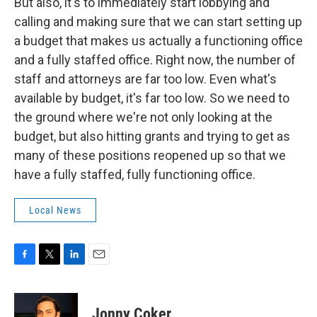
But also, it's to immediately start lobbying and
calling and making sure that we can start setting up
a budget that makes us actually a functioning office
and a fully staffed office. Right now, the number of
staff and attorneys are far too low. Even what's
available by budget, it's far too low. So we need to
the ground where we're not only looking at the
budget, but also hitting grants and trying to get as
many of these positions reopened up so that we
have a fully staffed, fully functioning office.
Local News
F
T
L
E
a
w
i
m
c
i
n
a
e
t
k
i
Jonny Coker