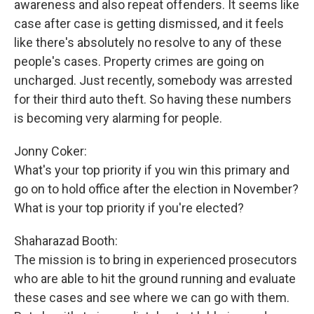
awareness and also repeat offenders. It seems like
case after case is getting dismissed, and it feels
like there's absolutely no resolve to any of these
people's cases. Property crimes are going on
uncharged. Just recently, somebody was arrested
for their third auto theft. So having these numbers
is becoming very alarming for people.
Jonny Coker:
What's your top priority if you win this primary and
go on to hold office after the election in November?
What is your top priority if you're elected?
Shaharazad Booth:
The mission is to bring in experienced prosecutors
who are able to hit the ground running and evaluate
these cases and see where we can go with them.