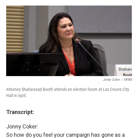
o
e
d
o
r
I
k
n
Jonny Coker
/
KRWG
Attorney Shaharazad Booth attends an election forum at Las Cruces City
Hall in April.
Transcript:
Jonny Coker:
So how do you feel your campaign has gone as a