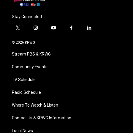
Stay Connected
t
i
y
f
l
w
n
o
a
i
i
s
u
c
n
© 2026 KRWG
t
t
t
e
k
t
a
u
b
e
Stream PBS & KRWG
e
g
b
o
d
r
r
e
o
i
a
k
n
Community Events
m
TV Schedule
Radio Schedule
Where To Watch & Listen
Contact Us & KRWG Information
Local News