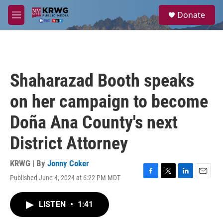
Skip to main content
S
Donate
e
M
a
e
r
n
c
u
h
u
Shaharazad Booth speaks
e
r
on her campaign to become
y
Doña Ana County's next
District Attorney
KRWG | By
Jonny Coker
Published June 4, 2024 at 6:22 PM MDT
F
T
L
E
a
w
i
m
c
i
n
a
LISTEN
•
1:41
e
t
k
i
b
t
e
l