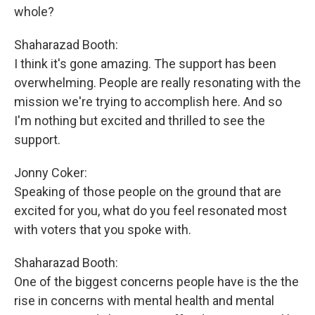
whole?
Shaharazad Booth:
I think it's gone amazing. The support has been
overwhelming. People are really resonating with the
mission we're trying to accomplish here. And so
I'm nothing but excited and thrilled to see the
support.
Jonny Coker:
Speaking of those people on the ground that are
excited for you, what do you feel resonated most
with voters that you spoke with.
Shaharazad Booth:
One of the biggest concerns people have is the the
rise in concerns with mental health and mental