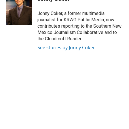
b
t
e
l
o
e
d
o
r
I
Jonny Coker, a former multimedia
k
n
journalist for KRWG Public Media, now
contributes reporting to the Southern New
Mexico Journalism Collaborative and to
the Cloudcroft Reader.
See stories by Jonny Coker