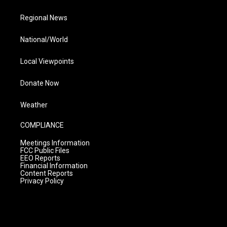
Regional News
National/World
Local Viewpoints
Donate Now
Weather
COMPLIANCE
Meetings Information
FCC Public Files
EEO Reports
Financial Information
Content Reports
Privacy Policy