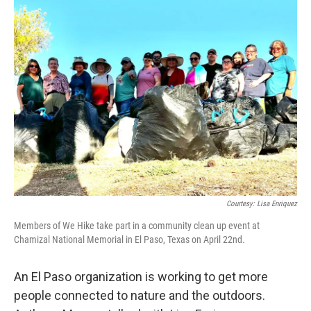
k
n
Courtesy: Lisa Enriquez
Members of We Hike take part in a community clean up event at
Chamizal National Memorial in El Paso, Texas on April 22nd.
An El Paso organization is working to get more
people connected to nature and the outdoors.