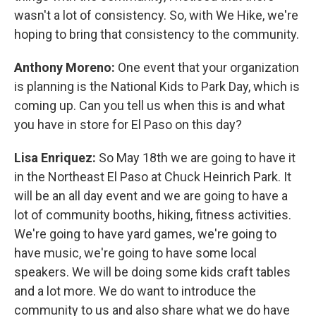
wasn't a lot of consistency. So, with We Hike, we're
hoping to bring that consistency to the community.
Anthony Moreno:
One event that your organization
is planning is the National Kids to Park Day, which is
coming up. Can you tell us when this is and what
you have in store for El Paso on this day?
Lisa Enriquez:
So May 18th we are going to have it
in the Northeast El Paso at Chuck Heinrich Park. It
will be an all day event and we are going to have a
lot of community booths, hiking, fitness activities.
We're going to have yard games, we're going to
have music, we're going to have some local
speakers. We will be doing some kids craft tables
and a lot more. We do want to introduce the
community to us and also share what we do have