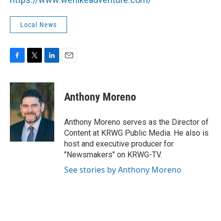
Local News
F
T
L
E
a
w
i
m
c
i
n
a
e
t
k
i
Anthony Moreno
b
t
e
l
o
e
d
o
r
I
Anthony Moreno serves as the Director of
k
n
Content at KRWG Public Media. He also is
host and executive producer for
"Newsmakers" on KRWG-TV.
See stories by Anthony Moreno