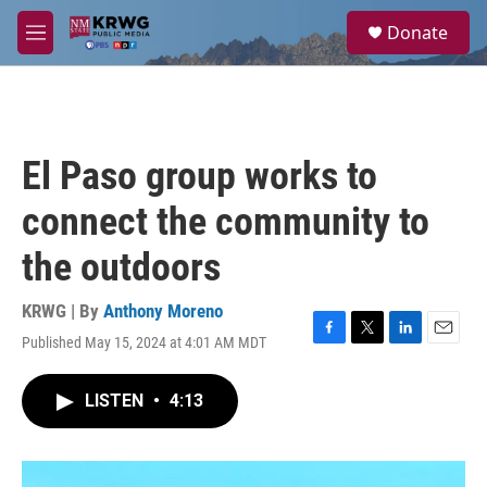
Skip to main content
S
Donate
e
M
a
e
r
n
c
u
h
u
El Paso group works to
e
r
connect the community to
y
the outdoors
KRWG | By
Anthony Moreno
Published May 15, 2024 at 4:01 AM MDT
F
T
L
E
a
w
i
m
c
i
n
a
LISTEN
•
4:13
e
t
k
i
b
t
e
l
o
e
d
o
r
I