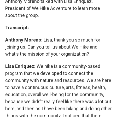
Anthony Moreno talked with Lisa Enriquez,
President of We Hike Adventure to learn more
about the group.
Transcript:
Anthony Moreno:
Lisa, thank you so much for
joining us. Can you tell us about We Hike and
what's the mission of your organization?
Lisa Enriquez:
We hike is a community-based
program that we developed to connect the
community with nature and resources. We are here
to have a continuous culture, arts, fitness, health,
education, overall well-being for the community,
because we didn't really feel like there was a lot out
here, and then as I have been hiking and doing other
things with the community, I noticed that there