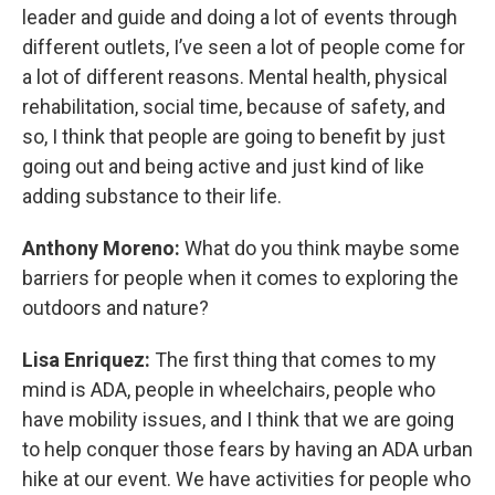
leader and guide and doing a lot of events through
different outlets, I’ve seen a lot of people come for
a lot of different reasons. Mental health, physical
rehabilitation, social time, because of safety, and
so, I think that people are going to benefit by just
going out and being active and just kind of like
adding substance to their life.
Anthony Moreno:
What do you think maybe some
barriers for people when it comes to exploring the
outdoors and nature?
Lisa Enriquez:
The first thing that comes to my
mind is ADA, people in wheelchairs, people who
have mobility issues, and I think that we are going
to help conquer those fears by having an ADA urban
hike at our event. We have activities for people who