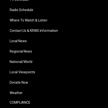
Radio Schedule
Where To Watch & Listen
Contact Us & KRWG Information
Local News
Regional News
National/World
Local Viewpoints
Donate Now
Weather
COMPLIANCE