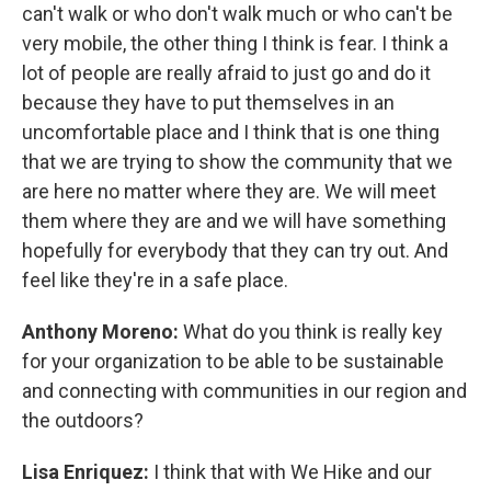
can't walk or who don't walk much or who can't be
very mobile, the other thing I think is fear. I think a
lot of people are really afraid to just go and do it
because they have to put themselves in an
uncomfortable place and I think that is one thing
that we are trying to show the community that we
are here no matter where they are. We will meet
them where they are and we will have something
hopefully for everybody that they can try out. And
feel like they're in a safe place.
Anthony Moreno:
What do you think is really key
for your organization to be able to be sustainable
and connecting with communities in our region and
the outdoors?
Lisa Enriquez:
I think that with We Hike and our