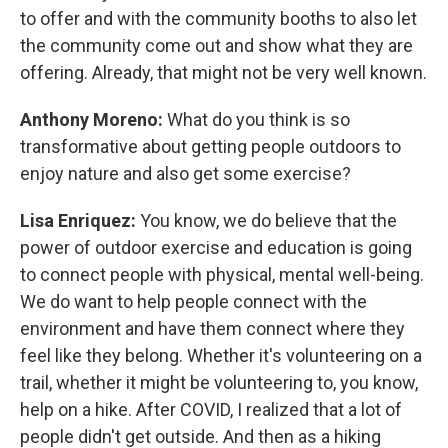
to offer and with the community booths to also let
the community come out and show what they are
offering. Already, that might not be very well known.
Anthony Moreno:
What do you think is so
transformative about getting people outdoors to
enjoy nature and also get some exercise?
Lisa Enriquez:
You know, we do believe that the
power of outdoor exercise and education is going
to connect people with physical, mental well-being.
We do want to help people connect with the
environment and have them connect where they
feel like they belong. Whether it's volunteering on a
trail, whether it might be volunteering to, you know,
help on a hike. After COVID, I realized that a lot of
people didn't get outside. And then as a hiking