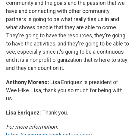
community and the goals and the passion that we
have and connecting with other community
partners is going to be what really ties us in and
what shows people that they are able to come.
They're going to have the resources, they're going
to have the activities, and they're going to be able to
see, especially since it's going to be a continuous
and it is a nonprofit organization that is here to stay
and they can count on it.
Anthony Moreno:
Lisa Enriquez is president of
Wee Hike. Lisa, thank you so much for being with
us.
Lisa Enriquez:
Thank you.
For more information:
https://www.wehikeadventure.com/