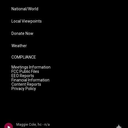
National/World
Local Viewpoints
Donate Now
Weather
COMPLIANCE
Meetings Information
FCC Public Files
EEO Reports
Financial Information
Content Reports
Privacy Policy
Maggie Cole, hc - n/a