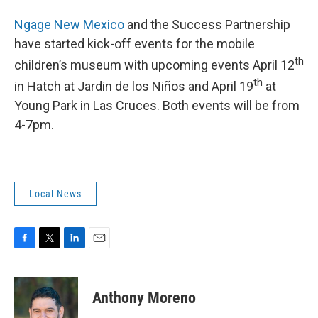
Ngage New Mexico
and the Success Partnership
have started kick-off events for the mobile
th
children’s museum with upcoming events April 12
th
in Hatch at Jardin de los Niños and April 19
at
Young Park in Las Cruces. Both events will be from
4-7pm.
Local News
F
T
L
E
a
w
i
m
c
i
n
a
e
t
k
i
Anthony Moreno
b
t
e
l