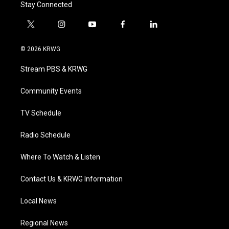
Stay Connected
t
i
y
f
l
w
n
o
a
i
i
s
u
c
n
© 2026 KRWG
t
t
t
e
k
t
a
u
b
e
Stream PBS & KRWG
e
g
b
o
d
r
r
e
o
i
a
k
n
Community Events
m
TV Schedule
Radio Schedule
Where To Watch & Listen
Contact Us & KRWG Information
Local News
Regional News