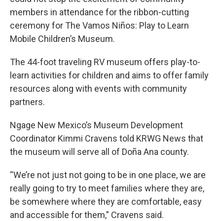
members in attendance for the ribbon-cutting
ceremony for The Vamos Niños: Play to Learn
Mobile Children’s Museum.
The 44-foot traveling RV museum offers play-to-
learn activities for children and aims to offer family
resources along with events with community
partners.
Ngage New Mexico’s Museum Development
Coordinator Kimmi Cravens told KRWG News that
the museum will serve all of Doña Ana county.
“We’re not just not going to be in one place, we are
really going to try to meet families where they are,
be somewhere where they are comfortable, easy
and accessible for them,” Cravens said.