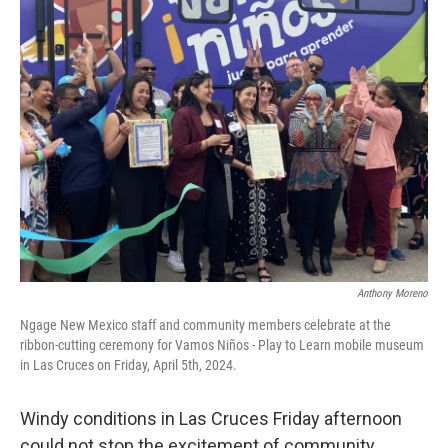
k
n
Anthony Moreno
Ngage New Mexico staff and community members celebrate at the
ribbon-cutting ceremony for Vamos Niños - Play to Learn mobile museum
in Las Cruces on Friday, April 5th, 2024.
Windy conditions in Las Cruces Friday afternoon
could not stop the excitement of community