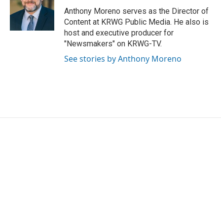
o
e
d
o
r
I
Anthony Moreno serves as the Director of
k
n
Content at KRWG Public Media. He also is
host and executive producer for
"Newsmakers" on KRWG-TV.
See stories by Anthony Moreno