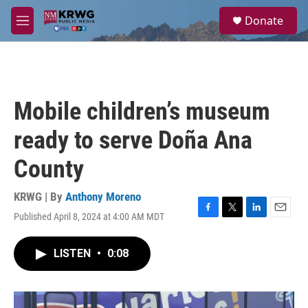
Skip to main content
S
Donate
e
M
a
e
r
n
c
u
h
u
Mobile children’s museum
e
r
ready to serve Doña Ana
y
County
KRWG | By
Anthony Moreno
Published April 8, 2024 at 4:00 AM MDT
F
T
L
E
a
w
i
m
c
i
n
a
LISTEN
•
0:08
e
t
k
i
b
t
e
l
o
e
d
o
r
I