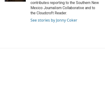
contributes reporting to the Southern New
Mexico Journalism Collaborative and to
the Cloudcroft Reader.
See stories by Jonny Coker