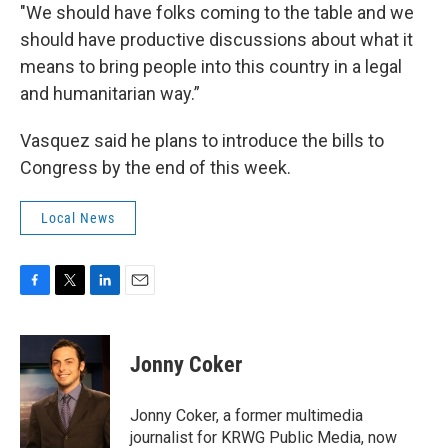
"We should have folks coming to the table and we
should have productive discussions about what it
means to bring people into this country in a legal
and humanitarian way.”
Vasquez said he plans to introduce the bills to
Congress by the end of this week.
Local News
F
T
L
E
a
w
i
m
c
i
n
a
e
t
k
i
Jonny Coker
b
t
e
l
o
e
d
o
r
I
Jonny Coker, a former multimedia
k
n
journalist for KRWG Public Media, now