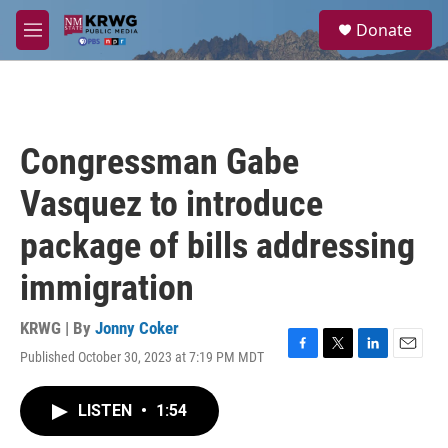
Skip to main content
S
Donate
e
M
a
e
r
n
c
u
h
u
Congressman Gabe
e
r
Vasquez to introduce
y
package of bills addressing
immigration
KRWG | By
Jonny Coker
Published October 30, 2023 at 7:19 PM MDT
F
T
L
E
a
w
i
m
c
i
n
a
LISTEN
•
1:54
e
t
k
i
b
t
e
l