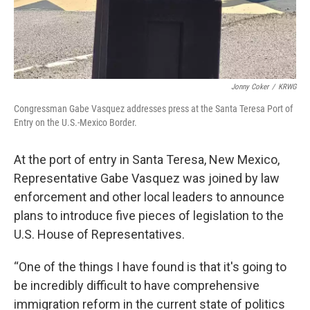
Jonny Coker
/
KRWG
Congressman Gabe Vasquez addresses press at the Santa Teresa Port of
Entry on the U.S.-Mexico Border.
At the port of entry in Santa Teresa, New Mexico,
Representative Gabe Vasquez was joined by law
enforcement and other local leaders to announce
plans to introduce five pieces of legislation to the
U.S. House of Representatives.
“One of the things I have found is that it's going to
be incredibly difficult to have comprehensive
immigration reform in the current state of politics