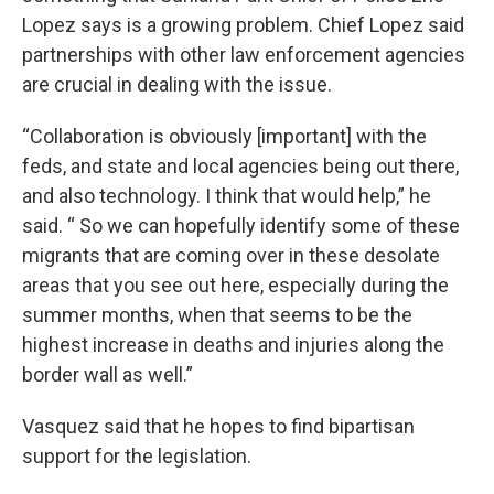
Lopez says is a growing problem. Chief Lopez said
partnerships with other law enforcement agencies
are crucial in dealing with the issue.
“Collaboration is obviously [important] with the
feds, and state and local agencies being out there,
and also technology. I think that would help,” he
said. “ So we can hopefully identify some of these
migrants that are coming over in these desolate
areas that you see out here, especially during the
summer months, when that seems to be the
highest increase in deaths and injuries along the
border wall as well.”
Vasquez said that he hopes to find bipartisan
support for the legislation.