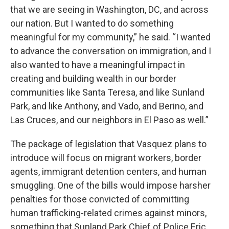
that we are seeing in Washington, DC, and across
our nation. But I wanted to do something
meaningful for my community,” he said. “I wanted
to advance the conversation on immigration, and I
also wanted to have a meaningful impact in
creating and building wealth in our border
communities like Santa Teresa, and like Sunland
Park, and like Anthony, and Vado, and Berino, and
Las Cruces, and our neighbors in El Paso as well.”
The package of legislation that Vasquez plans to
introduce will focus on migrant workers, border
agents, immigrant detention centers, and human
smuggling. One of the bills would impose harsher
penalties for those convicted of committing
human trafficking-related crimes against minors,
something that Sunland Park Chief of Police Eric