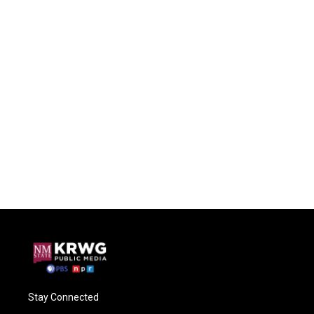
Stay Connected