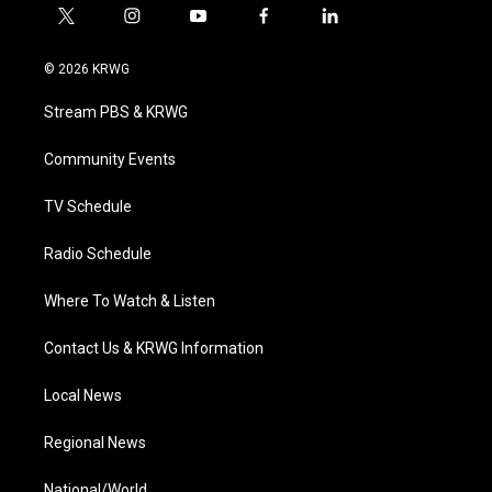
t
i
y
f
l
w
n
o
a
i
i
s
u
c
n
© 2026 KRWG
t
t
t
e
k
t
a
u
b
e
Stream PBS & KRWG
e
g
b
o
d
r
r
e
o
i
a
k
n
Community Events
m
TV Schedule
Radio Schedule
Where To Watch & Listen
Contact Us & KRWG Information
Local News
Regional News
National/World