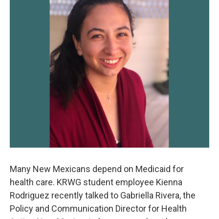
k
n
Many New Mexicans depend on Medicaid for
health care. KRWG student employee Kienna
Rodriguez recently talked to Gabriella Rivera, the
Policy and Communication Director for Health