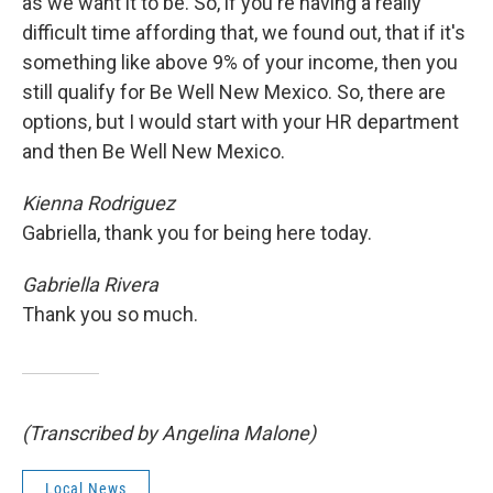
as we want it to be. So, if you're having a really
difficult time affording that, we found out, that if it's
something like above 9% of your income, then you
still qualify for Be Well New Mexico. So, there are
options, but I would start with your HR department
and then Be Well New Mexico.
Kienna Rodriguez
Gabriella, thank you for being here today.
Gabriella Rivera
Thank you so much.
(Transcribed by Angelina Malone)
Local News