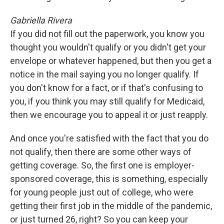
Gabriella Rivera
If you did not fill out the paperwork, you know you
thought you wouldn't qualify or you didn't get your
envelope or whatever happened, but then you get a
notice in the mail saying you no longer qualify. If
you don't know for a fact, or if that's confusing to
you, if you think you may still qualify for Medicaid,
then we encourage you to appeal it or just reapply.
And once you're satisfied with the fact that you do
not qualify, then there are some other ways of
getting coverage. So, the first one is employer-
sponsored coverage, this is something, especially
for young people just out of college, who were
getting their first job in the middle of the pandemic,
or just turned 26, right? So you can keep your