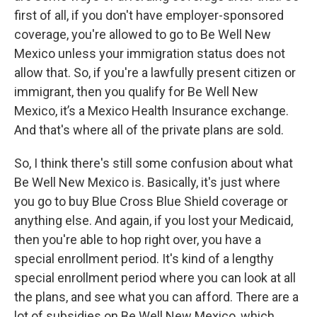
first of all, if you don't have employer-sponsored
coverage, you're allowed to go to Be Well New
Mexico unless your immigration status does not
allow that. So, if you're a lawfully present citizen or
immigrant, then you qualify for Be Well New
Mexico, it’s a Mexico Health Insurance exchange.
And that's where all of the private plans are sold.
So, I think there's still some confusion about what
Be Well New Mexico is. Basically, it's just where
you go to buy Blue Cross Blue Shield coverage or
anything else. And again, if you lost your Medicaid,
then you're able to hop right over, you have a
special enrollment period. It's kind of a lengthy
special enrollment period where you can look at all
the plans, and see what you can afford. There are a
lot of subsidies on Be Well New Mexico, which