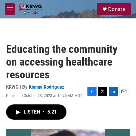
Skip to main content
S
Donate
e
M
a
e
r
n
c
u
h
u
Educating the community
e
r
on accessing healthcare
y
resources
KRWG | By
Kienna Rodriguez
Published October 23, 2023 at 10:45 AM MDT
F
T
L
E
a
w
i
m
c
i
n
a
LISTEN
•
5:21
e
t
k
i
b
t
e
l
o
e
d
o
r
I