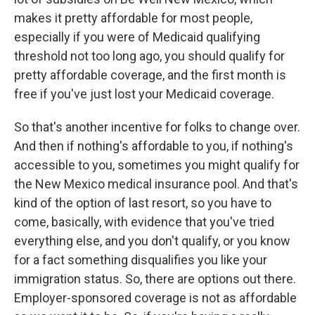
makes it pretty affordable for most people,
especially if you were of Medicaid qualifying
threshold not too long ago, you should qualify for
pretty affordable coverage, and the first month is
free if you've just lost your Medicaid coverage.
So that's another incentive for folks to change over.
And then if nothing's affordable to you, if nothing's
accessible to you, sometimes you might qualify for
the New Mexico medical insurance pool. And that's
kind of the option of last resort, so you have to
come, basically, with evidence that you've tried
everything else, and you don't qualify, or you know
for a fact something disqualifies you like your
immigration status. So, there are options out there.
Employer-sponsored coverage is not as affordable