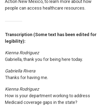
Action New Mexico, to learn more about how
people can access healthcare resources.
Transcription (Some text has been edited for
legibility):
Kienna Rodriguez
Gabriella, thank you for being here today.
Gabriella Rivera
Thanks for having me.
Kienna Rodriguez
How is your department working to address
Medicaid coverage gaps in the state?