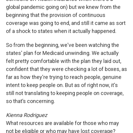
global pandemic going on) but we knew from the
beginning that the provision of continuous
coverage was going to end, and still it came as sort
of a shock to states when it actually happened.
So from the beginning, we've been watching the
states' plan for Medicaid unwinding. We actually
felt pretty comfortable with the plan they laid out,
confident that they were checking a lot of boxes, as
far as how they're trying to reach people, genuine
intent to keep people on. But as of right now, it's
still not translating to keeping people on coverage,
so that’s concerning.
Kienna Rodriguez
What resources are available for those who may
not be eligible or who may have lost coverage?