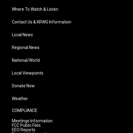
Where To Watch & Listen
Contact Us & KRWG Information
Local News
Regional News
National/World
Local Viewpoints
Donate Now
Weather
COMPLIANCE
Meetings Information
FCC Public Files
EEO Reports