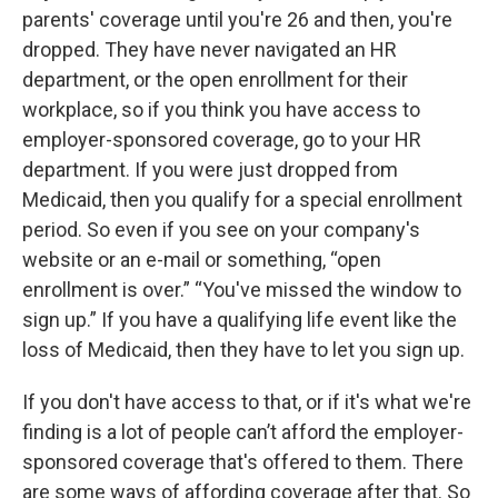
parents' coverage until you're 26 and then, you're
dropped. They have never navigated an HR
department, or the open enrollment for their
workplace, so if you think you have access to
employer-sponsored coverage, go to your HR
department. If you were just dropped from
Medicaid, then you qualify for a special enrollment
period. So even if you see on your company's
website or an e-mail or something, “open
enrollment is over.” “You've missed the window to
sign up.” If you have a qualifying life event like the
loss of Medicaid, then they have to let you sign up.
If you don't have access to that, or if it's what we're
finding is a lot of people can’t afford the employer-
sponsored coverage that's offered to them. There
are some ways of affording coverage after that. So