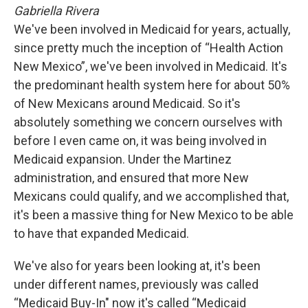
Gabriella Rivera
We've been involved in Medicaid for years, actually,
since pretty much the inception of “Health Action
New Mexico”, we've been involved in Medicaid. It's
the predominant health system here for about 50%
of New Mexicans around Medicaid. So it's
absolutely something we concern ourselves with
before I even came on, it was being involved in
Medicaid expansion. Under the Martinez
administration, and ensured that more New
Mexicans could qualify, and we accomplished that,
it's been a massive thing for New Mexico to be able
to have that expanded Medicaid.
We've also for years been looking at, it's been
under different names, previously was called
“Medicaid Buy-In" now it's called “Medicaid