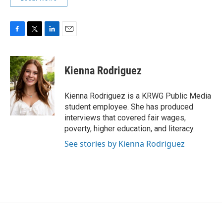
F
T
L
E
a
w
i
m
c
i
n
a
e
t
k
i
Kienna Rodriguez
b
t
e
l
o
e
d
o
r
I
Kienna Rodriguez is a KRWG Public Media
k
n
student employee. She has produced
interviews that covered fair wages,
poverty, higher education, and literacy.
See stories by Kienna Rodriguez