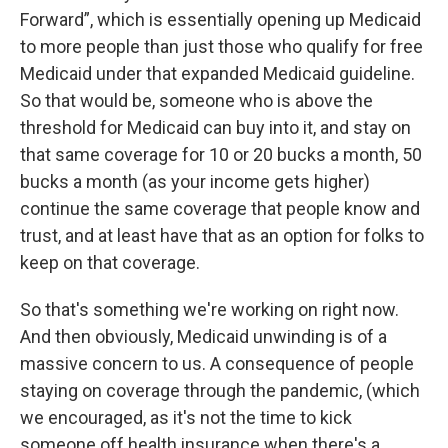
Forward”, which is essentially opening up Medicaid
to more people than just those who qualify for free
Medicaid under that expanded Medicaid guideline.
So that would be, someone who is above the
threshold for Medicaid can buy into it, and stay on
that same coverage for 10 or 20 bucks a month, 50
bucks a month (as your income gets higher)
continue the same coverage that people know and
trust, and at least have that as an option for folks to
keep on that coverage.
So that's something we're working on right now.
And then obviously, Medicaid unwinding is of a
massive concern to us. A consequence of people
staying on coverage through the pandemic, (which
we encouraged, as it's not the time to kick
someone off health insurance when there's a