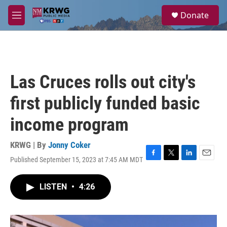
Skip to main content
S
Donate
e
M
a
e
r
n
c
u
h
u
Las Cruces rolls out city's
e
r
first publicly funded basic
y
income program
KRWG | By
Jonny Coker
Published September 15, 2023 at 7:45 AM MDT
F
T
L
E
a
w
i
m
c
i
n
a
LISTEN
•
4:26
e
t
k
i
b
t
e
l
o
e
d
o
r
I