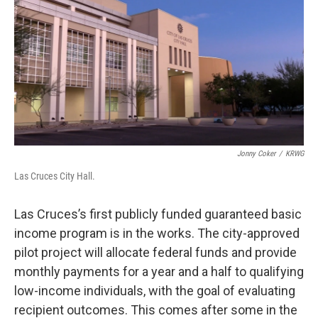
k
n
Jonny Coker
/
KRWG
Las Cruces City Hall.
Las Cruces’s first publicly funded guaranteed basic
income program is in the works. The city-approved
pilot project will allocate federal funds and provide
monthly payments for a year and a half to qualifying
low-income individuals, with the goal of evaluating
recipient outcomes. This comes after some in the