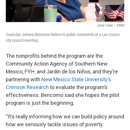
Jonny Coker
/
KRWG
Councilor Johana Bencomo listens to public comments at a Las Cruces
city council meeting.
The nonprofits behind the program are the
Community Action Agency of Southern New
Mexico, FYI+, and Jardin de los Niños, and they’re
partnering with
New Mexico State University’s
Crimson Research
to evaluate the program’s
effectiveness. Bencomo said she hopes the pilot
program is just the beginning.
“It’s really informing how we can build policy around
how we seriously tackle issues of poverty.