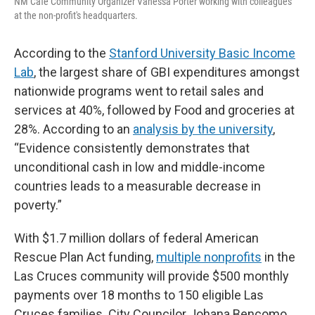
NM Café Community Organizer Vanessa Porter working with colleagues
at the non-profit's headquarters.
According to the
Stanford University Basic Income
Lab
, the largest share of GBI expenditures amongst
nationwide programs went to retail sales and
services at 40%, followed by Food and groceries at
28%. According to an
analysis by the university
,
“Evidence consistently demonstrates that
unconditional cash in low and middle-income
countries leads to a measurable decrease in
poverty.”
With $1.7 million dollars of federal American
Rescue Plan Act funding,
multiple nonprofits
in the
Las Cruces community will provide $500 monthly
payments over 18 months to 150 eligible Las
Cruces families. City Councilor Johana Bencomo