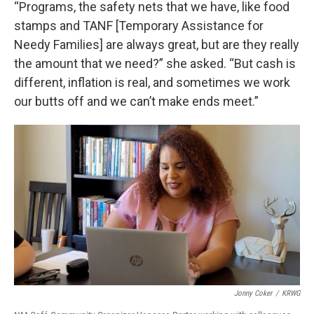
“Programs, the safety nets that we have, like food
stamps and TANF [Temporary Assistance for
Needy Families] are always great, but are they really
the amount that we need?” she asked. “But cash is
different, inflation is real, and sometimes we work
our butts off and we can’t make ends meet.”
Jonny Coker
/
KRWG