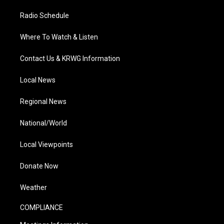
Radio Schedule
Where To Watch & Listen
Contact Us & KRWG Information
Local News
Regional News
National/World
Local Viewpoints
Donate Now
Weather
COMPLIANCE