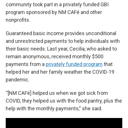
community took part in a privately funded GBI
program sponsored by NM CAFé and other
nonprofits.
Guaranteed basic income provides unconditional
and unrestricted payments to help individuals with
their basic needs. Last year, Cecilia, who asked to
remain anonymous, received monthly $500
payments from a
privately funded program
that
helped her and her family weather the COVID-19
pandemic.
“[NM CAFé] helped us when we got sick from
COVID, they helped us with the food pantry, plus the
help with the monthly payments,” she said.