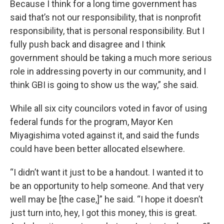
Because I think for a long time government has
said that’s not our responsibility, that is nonprofit
responsibility, that is personal responsibility. But I
fully push back and disagree and I think
government should be taking a much more serious
role in addressing poverty in our community, and I
think GBI is going to show us the way,” she said.
While all six city councilors voted in favor of using
federal funds for the program, Mayor Ken
Miyagishima voted against it, and said the funds
could have been better allocated elsewhere.
“I didn’t want it just to be a handout. I wanted it to
be an opportunity to help someone. And that very
well may be [the case,]” he said. “I hope it doesn’t
just turn into, hey, I got this money, this is great.