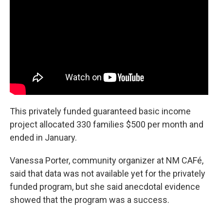
This privately funded guaranteed basic income
project allocated 330 families $500 per month and
ended in January.
Vanessa Porter, community organizer at NM CAFé,
said that data was not available yet for the privately
funded program, but she said anecdotal evidence
showed that the program was a success.