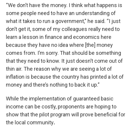
“We don’t have the money. I think what happens is
some people need to have an understanding of
what it takes to run a government,” he said. “I just
don’t get it, some of my colleagues really need to
learn a lesson in finance and economics here
because they have no idea where [the] money
comes from. I’m sorry. That should be something
that they need to know. It just doesn’t come out of
thin air. The reason why we are seeing a lot of
inflation is because the country has printed a lot of
money and there’s nothing to back it up.”
While the implementation of guaranteed basic
income can be costly, proponents are hoping to
show that the pilot program will prove beneficial for
the local community
.