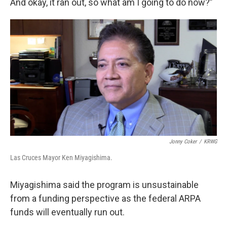
And okay, it ran out, so what am I going to do now?”
Jonny Coker
/
KRWG
Las Cruces Mayor Ken Miyagishima.
Miyagishima said the program is unsustainable
from a funding perspective as the federal ARPA
funds will eventually run out.