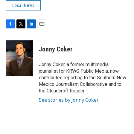
Local News
F
T
L
E
a
w
i
m
c
i
n
a
e
t
k
i
Jonny Coker
b
t
e
l
o
e
d
o
r
I
Jonny Coker, a former multimedia
k
n
journalist for KRWG Public Media, now
contributes reporting to the Southern New
Mexico Journalism Collaborative and to
the Cloudcroft Reader.
See stories by Jonny Coker