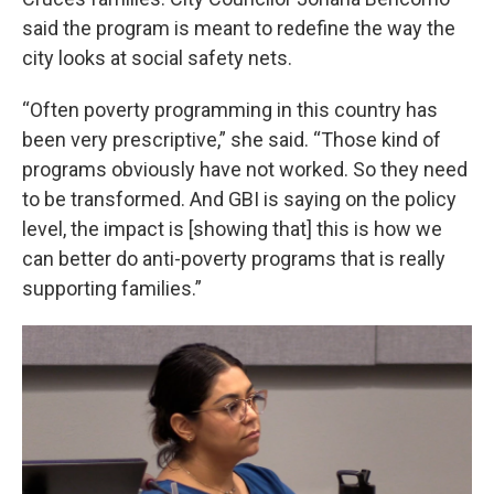
said the program is meant to redefine the way the
city looks at social safety nets.
“Often poverty programming in this country has
been very prescriptive,” she said. “Those kind of
programs obviously have not worked. So they need
to be transformed. And GBI is saying on the policy
level, the impact is [showing that] this is how we
can better do anti-poverty programs that is really
supporting families.”