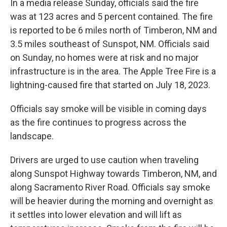
In a media release Sunday, officials said the fire
was at 123 acres and 5 percent contained. The fire
is reported to be 6 miles north of Timberon, NM and
3.5 miles southeast of Sunspot, NM. Officials said
on Sunday, no homes were at risk and no major
infrastructure is in the area. The Apple Tree Fire is a
lightning-caused fire that started on July 18, 2023.
Officials say smoke will be visible in coming days
as the fire continues to progress across the
landscape.
Drivers are urged to use caution when traveling
along Sunspot Highway towards Timberon, NM, and
along Sacramento River Road. Officials say smoke
will be heavier during the morning and overnight as
it settles into lower elevation and will lift as