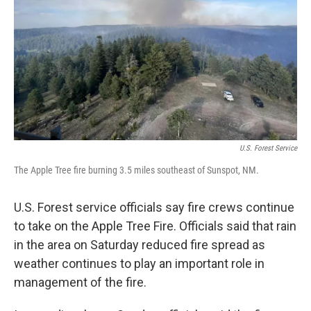
k
n
U.S. Forest Service
The Apple Tree fire burning 3.5 miles southeast of Sunspot, NM.
U.S. Forest service officials say fire crews continue
to take on the Apple Tree Fire. Officials said that rain
in the area on Saturday reduced fire spread as
weather continues to play an important role in
management of the fire.