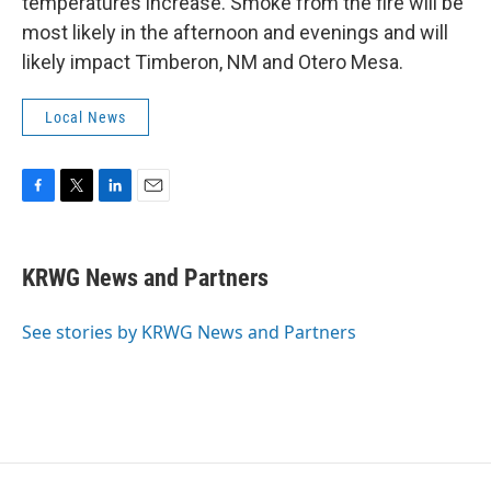
temperatures increase. Smoke from the fire will be
most likely in the afternoon and evenings and will
likely impact Timberon, NM and Otero Mesa.
Local News
F
T
L
E
a
w
i
m
c
i
n
a
e
t
k
i
KRWG News and Partners
b
t
e
l
o
e
d
o
r
I
See stories by KRWG News and Partners
k
n