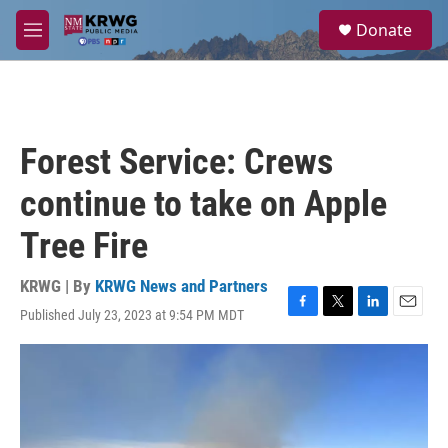
Skip to main content
S
Donate
e
M
a
e
r
n
c
u
h
u
Forest Service: Crews
e
r
continue to take on Apple
y
Tree Fire
KRWG | By
KRWG News and Partners
Published July 23, 2023 at 9:54 PM MDT
F
T
L
E
a
w
i
m
c
i
n
a
e
t
k
i
b
t
e
l
o
e
d
o
r
I