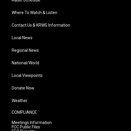
Radio Schedule
Where To Watch & Listen
Contact Us & KRWG Information
Local News
Regional News
National/World
Local Viewpoints
Donate Now
Weather
COMPLIANCE
Meetings Information
FCC Public Files