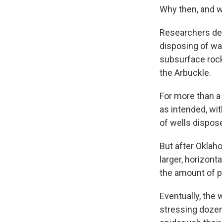
Why then, and 
Researchers det
disposing of w
subsurface rock
the Arbuckle.
For more than a
as intended, wi
of wells dispos
But after Oklaho
larger, horizont
the amount of p
Eventually, the 
stressing dozen