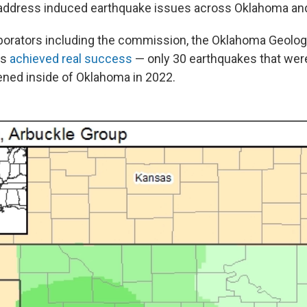
 address induced earthquake issues across Oklahoma an
aborators including the commission, the Oklahoma Geologi
rs
achieved real success
— only 30 earthquakes that wer
ened inside of Oklahoma in 2022.