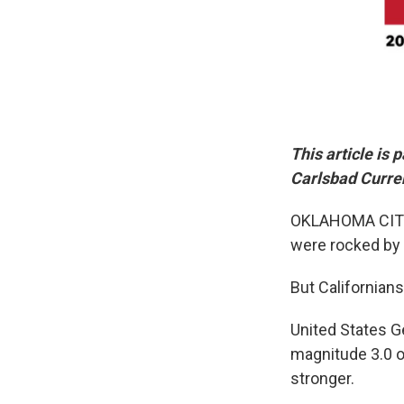
This article is
Carlsbad Curre
OKLAHOMA CITY ―
were rocked by 
But Californians
United States G
magnitude 3.0 o
stronger.