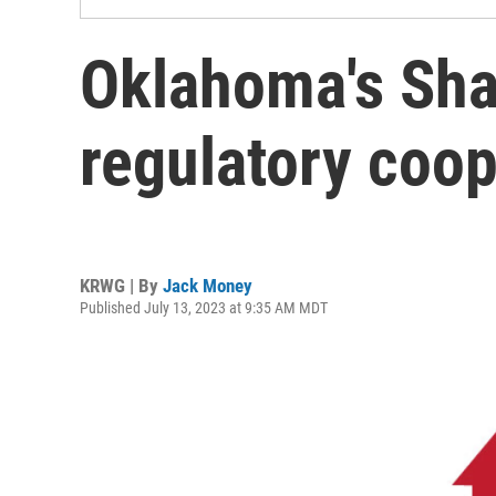
Oklahoma's Sha
regulatory coop
KRWG | By
Jack Money
Published July 13, 2023 at 9:35 AM MDT