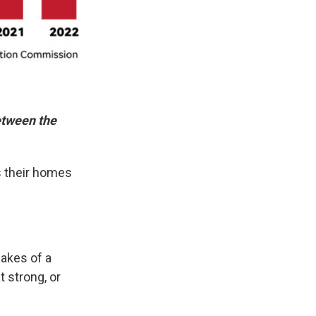
between the
s their homes
akes of a
 strong, or