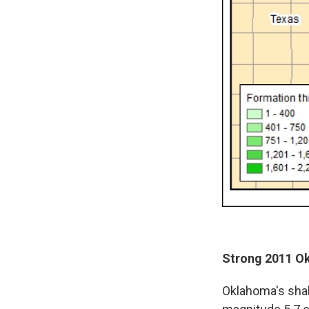
Strong 2011 Ok
Oklahoma's shak