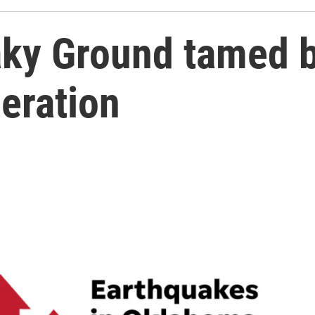
ky Ground tamed by
eration