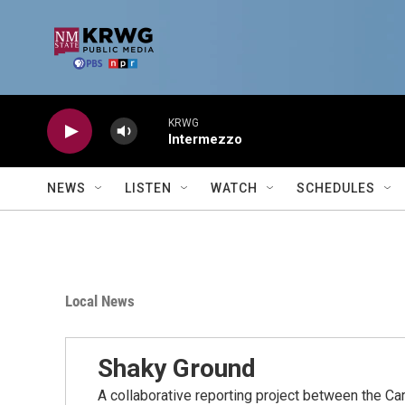
Skip to main content
KRWG
Intermezzo
NEWS
LISTEN
WATCH
SCHEDULES
Local News
Shaky Ground
A collaborative reporting project between the C