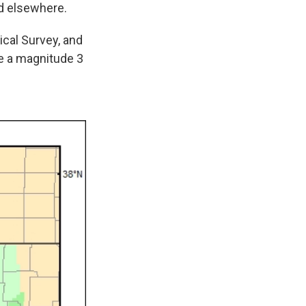
d elsewhere.
cal Survey, and
e a magnitude 3