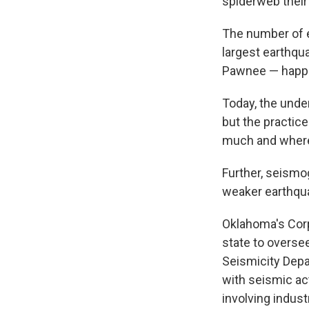
spiderweb thei
The number of e
largest earthqu
Pawnee — happe
Today, the unde
but the practice
much and where
Further, seismog
weaker earthqua
Oklahoma's Cor
state to overse
Seismicity Depar
with seismic act
involving indust