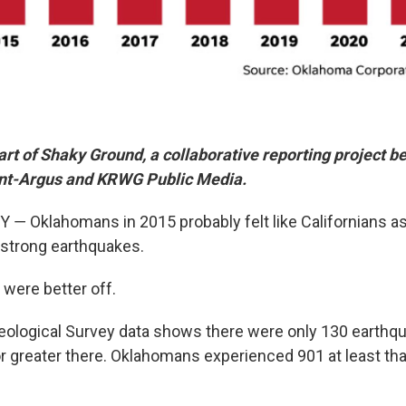
 part of Shaky Ground, a collaborative reporting project 
nt-Argus and KRWG Public Media.
 Oklahomans in 2015 probably felt like Californians a
strong earthquakes.
 were better off.
eological Survey data shows there were only 130 earthqu
r greater there. Oklahomans experienced 901 at least that