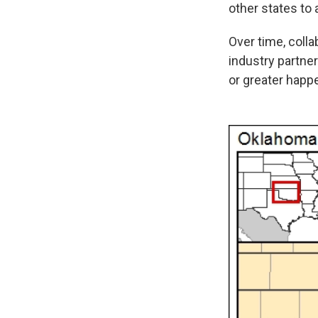
other states to
Over time, coll
industry partne
or greater happ