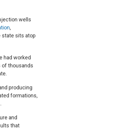
jection wells
ation
,
state sits atop
ice had worked
s of thousands
te.
g and producing
rated formations,
.
sure and
ults that