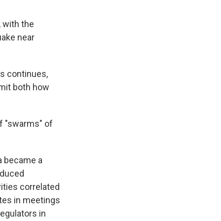
 with the
uake near
s continues,
imit both how
of "swarms" of
a became a
Induced
ities correlated
ates in meetings
egulators in