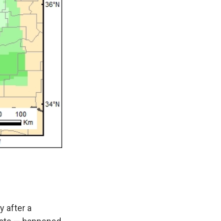
y after a