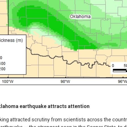
lahoma earthquake attracts attention
ing attracted scrutiny from scientists across the countr