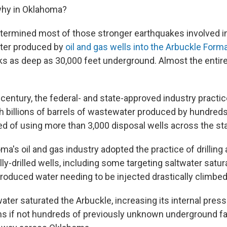
why in Oklahoma?
ermined most of those stronger earthquakes involved in
ater produced by
oil and gas wells into the Arbuckle Form
s as deep as 30,000 feet underground. Almost the entire 
 century, the federal- and state-approved industry pract
th billions of barrels of wastewater produced by hundred
ed of using more than 3,000 disposal wells across the sta
ma's oil and gas industry adopted the practice of drillin
ally-drilled wells, including some targeting saltwater satu
roduced water needing to be injected drastically climbed
water saturated the Arbuckle, increasing its internal pres
s if not hundreds of previously unknown underground fa