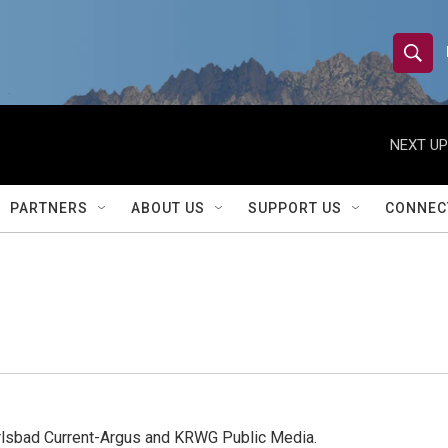
S
S
e
h
a
r
NEXT UP
o
c
h
w
Q
PARTNERS
ABOUT US
SUPPORT US
CONNEC
u
S
e
r
e
y
a
r
c
h
arlsbad Current-Argus and KRWG Public Media.