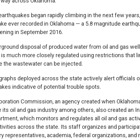
r way across Oklahoma.
arthquakes began rapidly climbing in the next few years,
ake ever recorded in Oklahoma — a 5.8 magnitude earthq
ning in September 2016.
rground disposal of produced water from oil and gas well
 is much more closely regulated using restrictions that l
 the wastewater can be injected.
raphs deployed across the state actively alert officials 
kes indicative of potential trouble spots.
poration Commission, an agency created when Oklahom
e its oil and gas industry among others, also created an 
tment, which monitors and regulates all oil and gas activ
ivities across the state. Its staff organizes and particip
ry representatives, academia, federal organizations, and r