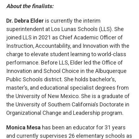
About the finalists:
Dr. Debra Elder
is currently the interim
superintendent at Los Lunas Schools (LLS). She
joined LLS in 2021 as Chief Academic Officer of
Instruction, Accountability, and Innovation with the
charge to elevate student learning to world-class
performance. Before LLS, Elder led the Office of
Innovation and School Choice in the Albuquerque
Public Schools district. She holds bachelor’s,
master’s, and educational specialist degrees from
the University of New Mexico. She is a graduate of
the University of Southern California’s Doctorate in
Organizational Change and Leadership program.
Monica Mesa
has been an educator for 31 years
and currently supervises 26 elementary schools as