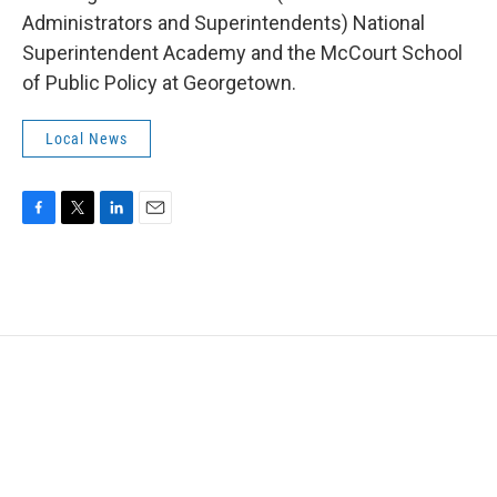
Administrators and Superintendents) National
Superintendent Academy and the McCourt School
of Public Policy at Georgetown.
Local News
F
T
L
E
a
w
i
m
c
i
n
a
e
t
k
i
b
t
e
l
o
e
d
o
r
I
k
n