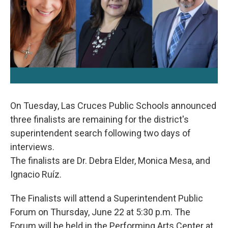
k
n
On Tuesday, Las Cruces Public Schools announced
three finalists are remaining for the district's
superintendent search following two days of
interviews.
The finalists are Dr. Debra Elder, Monica Mesa, and
Ignacio Ruíz.
The Finalists will attend a Superintendent Public
Forum on Thursday, June 22 at 5:30 p.m. The
Forum will be held in the Performing Arts Center at