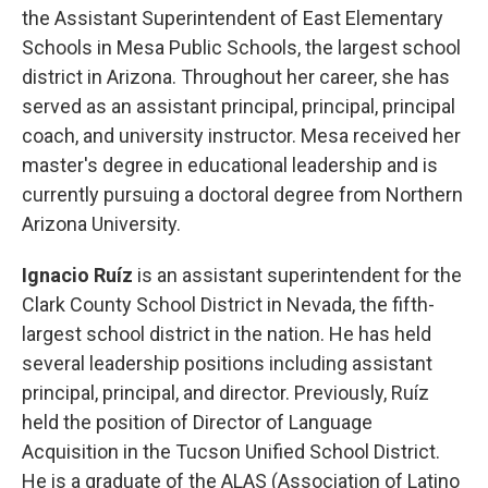
the Assistant Superintendent of East Elementary
Schools in Mesa Public Schools, the largest school
district in Arizona. Throughout her career, she has
served as an assistant principal, principal, principal
coach, and university instructor. Mesa received her
master's degree in educational leadership and is
currently pursuing a doctoral degree from Northern
Arizona University.
Ignacio Ruíz
is an assistant superintendent for the
Clark County School District in Nevada, the fifth-
largest school district in the nation. He has held
several leadership positions including assistant
principal, principal, and director. Previously, Ruíz
held the position of Director of Language
Acquisition in the Tucson Unified School District.
He is a graduate of the ALAS (Association of Latino