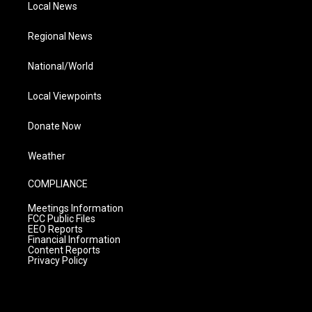
Local News
Regional News
National/World
Local Viewpoints
Donate Now
Weather
COMPLIANCE
Meetings Information
FCC Public Files
EEO Reports
Financial Information
Content Reports
Privacy Policy