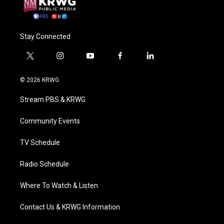
Stay Connected
t
i
y
f
l
w
n
o
a
i
i
s
u
c
n
© 2026 KRWG
t
t
t
e
k
t
a
u
b
e
Stream PBS & KRWG
e
g
b
o
d
r
r
e
o
i
a
k
n
Community Events
m
TV Schedule
Radio Schedule
Where To Watch & Listen
Contact Us & KRWG Information