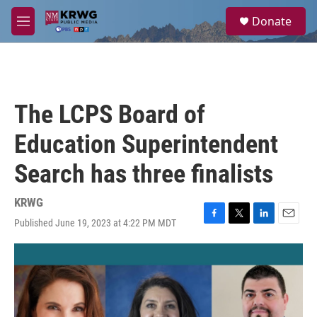
Skip to main content
S
Donate
e
M
a
e
r
n
c
u
h
u
The LCPS Board of
e
r
Education Superintendent
y
Search has three finalists
KRWG
Published June 19, 2023 at 4:22 PM MDT
F
T
L
E
a
w
i
m
c
i
n
a
e
t
k
i
b
t
e
l
o
e
d
o
r
I