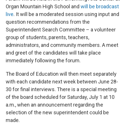
Organ Mountain High School and
will be broadcast
live
. It will be a moderated session using input and
question recommendations from the
Superintendent Search Committee – a volunteer
group of students, parents, teachers,
administrators, and community members. A meet
and greet of the candidates will take place
immediately following the forum.
The Board of Education will then meet separately
with each candidate next week between June 28-
30 for final interviews. There is a special meeting
of the board scheduled for Saturday, July 1 at 10
a.m., when an announcement regarding the
selection of the new superintendent could be
made.