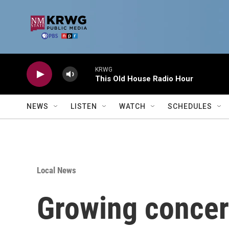
Skip to main content
KRWG
This Old House Radio Hour
NEWS
LISTEN
WATCH
SCHEDULES
Local News
Growing concern