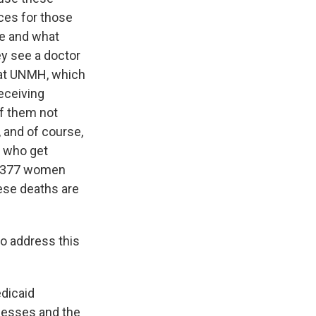
ces for those
re and what
ey see a doctor
that UNMH, which
receiving
of them not
, and of course,
n who get
 1377 women
hese deaths are
o address this
edicaid
inesses and the