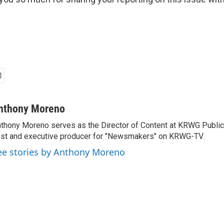
nthony Moreno
thony Moreno serves as the Director of Content at KRWG Public
st and executive producer for "Newsmakers" on KRWG-TV.
ee stories by Anthony Moreno