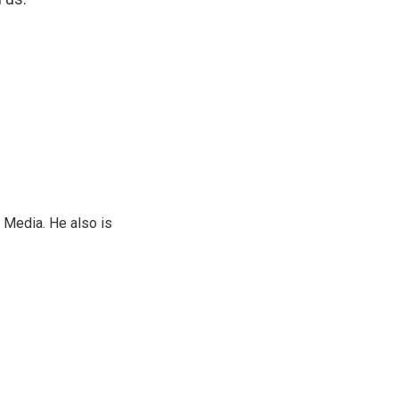
 Media. He also is