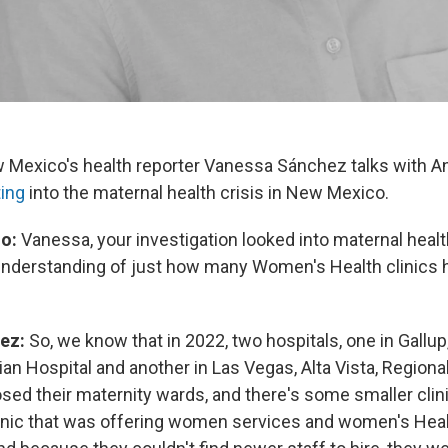
 Mexico's health reporter Vanessa Sánchez talks with 
ting
into the maternal health crisis in New Mexico.
o:
Vanessa, your investigation looked into maternal heal
understanding of just how many Women's Health clinics 
ez:
So, we know that in 2022, two hospitals, one in Gallu
an Hospital and another in Las Vegas, Alta Vista, Regional
sed their maternity wards, and there's some smaller clini
 clinic that was offering women services and women's Heal