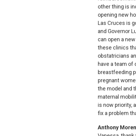
other thing is i
opening new hosp
Las Cruces is g
and Governor Lu
can open a new 
these clinics th
obstatricians an
have a team of 
breastfeeding pr
pregnant women n
the model and t
maternal mobili
is now priority, 
fix a problem tha
Anthony Moren
Vanessa, thank 