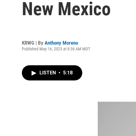
New Mexico
KRWG | By
Anthony Moreno
Published May 16, 2023 at 8:36 AM MDT
LISTEN
•
5:18