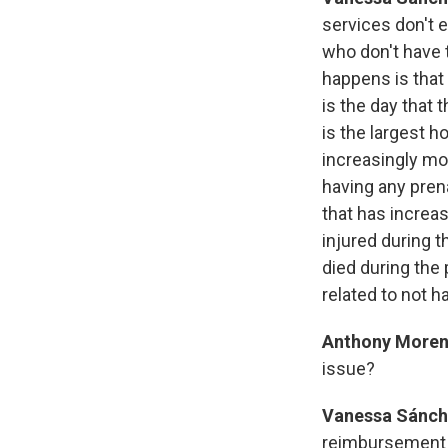
services don't 
who don't have t
happens is that
is the day that 
is the largest h
increasingly mo
having any prena
that has increa
injured during
died during the 
related to not h
Anthony Moren
issue?
Vanessa Sánch
reimbursement r