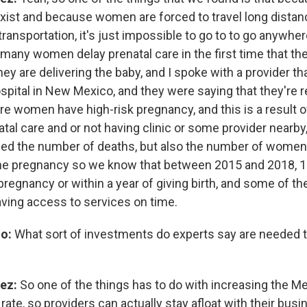
exist and because women are forced to travel long distan
ransportation, it's just impossible to go to to go anywhe
 many women delay prenatal care in the first time that th
they are delivering the baby, and I spoke with a provider 
ospital in New Mexico, and they were saying that they're 
re women have high-risk pregnancy, and this is a result 
tal care and or not having clinic or some provider nearby
sed the number of deaths, but also the number of wome
 the pregnancy so we know that between 2015 and 2018,
pregnancy or within a year of giving birth, and some of t
aving access to services on time.
o:
What sort of investments do experts say are needed t
ez:
So one of the things has to do with increasing the M
ate, so providers can actually stay afloat with their bus