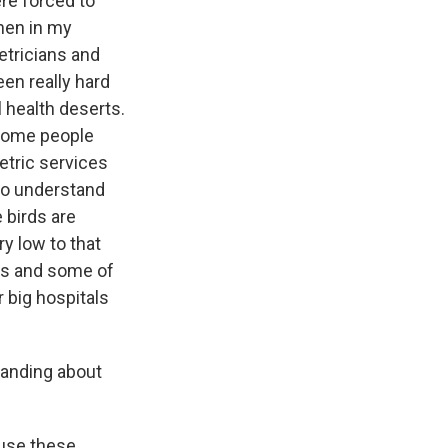
ere forced to
then in my
etricians and
een really hard
 health deserts.
 some people
etric services
to understand
 birds are
y low to that
ces and some of
r big hospitals
tanding about
ause these