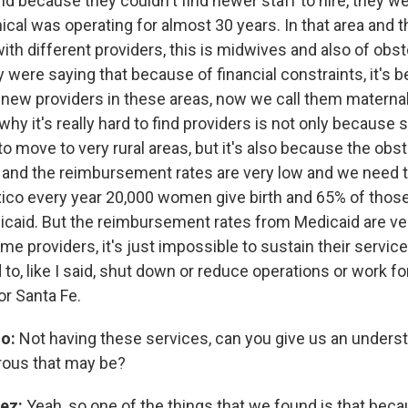
nd because they couldn't find newer staff to hire, they w
ical was operating for almost 30 years. In that area and 
th different providers, this is midwives and also of obst
were saying that because of financial constraints, it's b
e new providers in these areas, now we call them maternal
hy it's really hard to find providers is not only because
o move to very rural areas, but it's also because the obst
ey and the reimbursement rates are very low and we need 
ico every year 20,000 women give birth and 65% of those
caid. But the reimbursement rates from Medicaid are ver
ome providers, it's just impossible to sustain their servi
to, like I said, shut down or reduce operations or work fo
or Santa Fe.
no:
Not having these services, can you give us an unders
rous that may be?
ez:
Yeah, so one of the things that we found is that bec