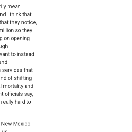
arily mean
d I think that
hat they notice,
illion so they
ng on opening
ough
want to instead
 and
e services that
nd of shifting
l mortality and
officials say,
 really hard to
t New Mexico.
 us.