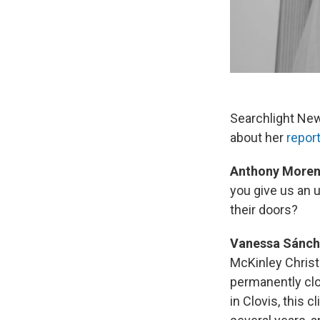
Searchlight New
about her
repor
Anthony Moren
you give us an 
their doors?
Vanessa Sánch
McKinley Christi
permanently clo
in Clovis, this