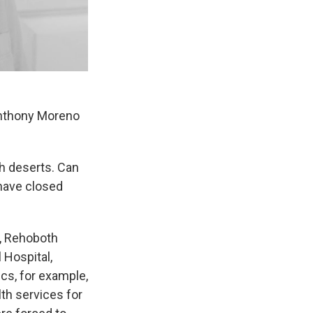
Anthony Moreno
th deserts. Can
have closed
p, Rehoboth
 Hospital,
cs, for example,
th services for