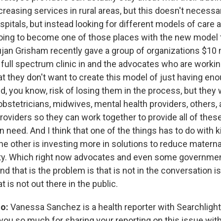
ncreasing services in rural areas, but this doesn't necess
itals, but instead looking for different models of care an
oing to become one of those places with the new model t
jan Grisham recently gave a group of organizations $10 m
full spectrum clinic in and the advocates who are worki
at they don't want to create this model of just having en
d, you know, risk of losing them in the process, but they 
obstetricians, midwives, mental health providers, others,
oviders so they can work together to provide all of thes
eed. And I think that one of the things has to do with ki
he other is investing more in solutions to reduce materna
ty. Which right now advocates and even some government 
and that is the problem is that is not in the conversation is
t is not out there in the public.
o:
Vanessa Sanchez is a health reporter with Searchligh
you so much for sharing your reporting on this issue with