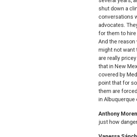
several years, a
shut down a clin
conversations wi
advocates. They 
for them to hir
And the reason w
might not want t
are really pric
that in New Mex
covered by Medi
point that for s
them are forced 
in Albuquerque 
Anthony More
just how dange
Vanessa Sánch