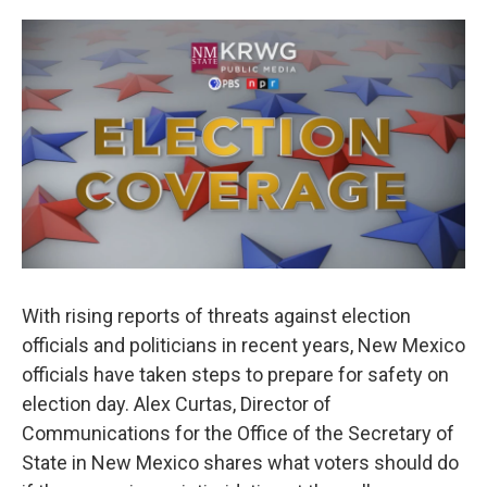
o
e
d
o
r
I
k
n
With rising reports of threats against election
officials and politicians in recent years, New Mexico
officials have taken steps to prepare for safety on
election day. Alex Curtas, Director of
Communications for the Office of the Secretary of
State in New Mexico shares what voters should do