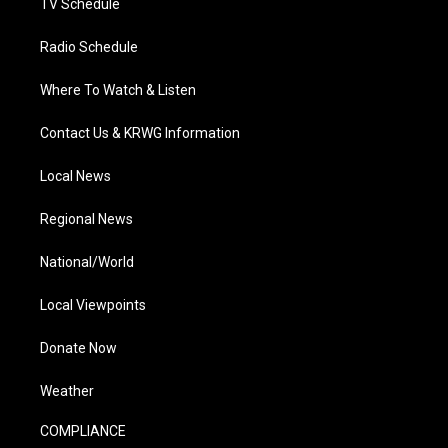
TV Schedule
Radio Schedule
Where To Watch & Listen
Contact Us & KRWG Information
Local News
Regional News
National/World
Local Viewpoints
Donate Now
Weather
COMPLIANCE