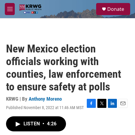
Skip to main content
S
Donate
e
M
a
e
r
n
c
u
h
u
New Mexico election
e
r
officials working with
y
counties, law enforcement
to ensure safety at polls
KRWG | By
Anthony Moreno
Published November 8, 2022 at 11:46 AM MST
F
T
L
E
a
w
i
m
c
i
n
a
LISTEN
•
4:26
e
t
k
i
b
t
e
l