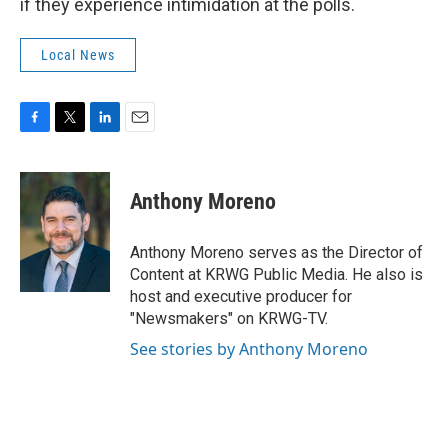
if they experience intimidation at the polls.
Local News
F
T
L
E
a
w
i
m
c
i
n
a
e
t
k
i
Anthony Moreno
b
t
e
l
o
e
d
o
r
I
Anthony Moreno serves as the Director of
k
n
Content at KRWG Public Media. He also is
host and executive producer for
"Newsmakers" on KRWG-TV.
See stories by Anthony Moreno