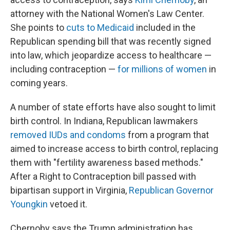
attorney with the National Women's Law Center.
She points to
cuts to Medicaid
included in the
Republican spending bill that was recently signed
into law, which jeopardize access to healthcare —
including contraception —
for millions of women
in
coming years.
A number of state efforts have also sought to limit
birth control. In Indiana, Republican lawmakers
removed IUDs and condoms
from a program that
aimed to increase access to birth control, replacing
them with "fertility awareness based methods."
After a Right to Contraception bill passed with
bipartisan support in Virginia,
Republican Governor
Youngkin
vetoed it.
Chernoby says the Trump administration has