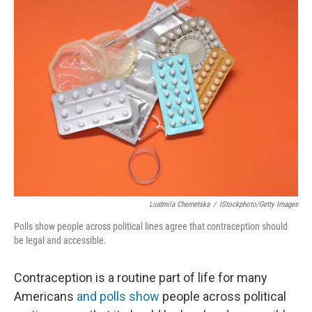
k
n
Liudmila Chernetska
/
IStockphoto/Getty Images
Polls show people across political lines agree that contraception should
be legal and accessible.
Contraception is a routine part of life for many
Americans
and polls show
people across political