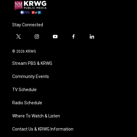
Stay Connected
t
i
y
f
l
w
n
o
a
i
i
s
u
c
n
© 2026 KRWG
t
t
t
e
k
t
a
u
b
e
Stream PBS & KRWG
e
g
b
o
d
r
r
e
o
i
a
k
n
Community Events
m
TV Schedule
Radio Schedule
Where To Watch & Listen
Contact Us & KRWG Information