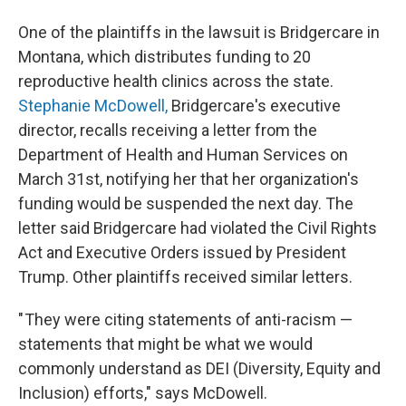
One of the plaintiffs in the lawsuit is Bridgercare in
Montana, which distributes funding to 20
reproductive health clinics across the state.
Stephanie McDowell,
Bridgercare's executive
director, recalls receiving a letter from the
Department of Health and Human Services on
March 31st, notifying her that her organization's
funding would be suspended the next day. The
letter said Bridgercare had violated the Civil Rights
Act and Executive Orders issued by President
Trump. Other plaintiffs received similar letters.
" They were citing statements of anti-racism —
statements that might be what we would
commonly understand as DEI (Diversity, Equity and
Inclusion) efforts," says McDowell.