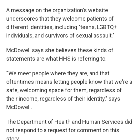
A message on the organization's website
underscores that they welcome patients of
different identities, including "teens, LGBTQ+
individuals, and survivors of sexual assault."
McDowell says she believes these kinds of
statements are what HHS is referring to.
" We meet people where they are, and that
oftentimes means letting people know that we're a
safe, welcoming space for them, regardless of
their income, regardless of their identity," says
McDowell.
The Department of Health and Human Services did
not respond to a request for comment on this
story.