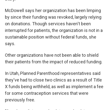
McDowell says her organization has been limping
by since their funding was revoked, largely relying
on donations. Though services haven't been
interrupted for patients, the organization is not in a
sustainable position without federal funds, she
says.
Other organizations have not been able to shield
their patients from the impact of reduced funding.
In Utah, Planned Parenthood representatives said
they've had to close two clinics as a result of Title
X funds being withheld, as well as implement a fee
for some contraception services that were
previously free.