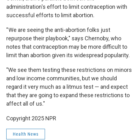
administration's effort to limit contraception with
successful efforts to limit abortion.
" We are seeing the anti-abortion folks just
repurpose their playbook," says Chernoby, who
notes that contraception may be more difficult to
limit than abortion given its widespread popularity.
"We see them testing these restrictions on minors
and low income communities, but we should
regard it very much as a litmus test — and expect
that they are going to expand these restrictions to
affect all of us."
Copyright 2025 NPR
Health News