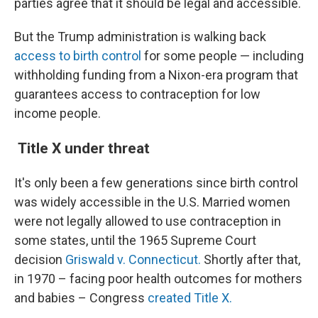
parties agree that it should be legal and accessible.
But the Trump administration is walking back
access to birth control
for some people —
including
withholding funding from a Nixon-era program that
guarantees access to contraception for low
income people.
Title X under threat
It's only been a few generations since birth control
was widely accessible in the U.S. Married women
were not legally allowed to use contraception in
some states, until the 1965 Supreme Court
decision
Griswald v. Connecticut.
Shortly after that,
in 1970 – facing poor health outcomes for mothers
and babies – Congress
created Title X.