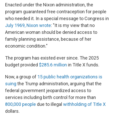
Enacted under the Nixon administration, the
program guaranteed free contraception for people
who needed it. In a special message to Congress in
July 1969, Nixon wrote
: "It is my view that no
American woman should be denied access to
family planning assistance, because of her
economic condition."
The program has existed ever since. The 2025
budget provided
$285.6 million
in Title X funds.
Now, a group of
15 public health organizations is
suing
the Trump administration, arguing that the
federal government jeopardized access to
services including birth control for more than
800,000 people
due to illegal
withholding of Title X
dollars.