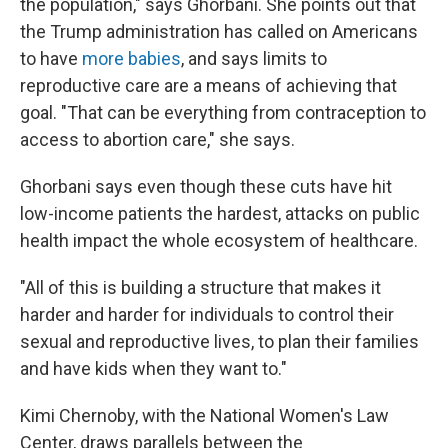
the population," says Ghorbani. She points out that
the Trump administration has called on Americans
to have
more babies
, and says limits to
reproductive care are a means of achieving that
goal. "That can be everything from contraception to
access to abortion care," she says.
Ghorbani says even though these cuts have hit
low-income patients the hardest, attacks on public
health impact the whole ecosystem of healthcare.
"All of this is building a structure that makes it
harder and harder for individuals to control their
sexual and reproductive lives, to plan their families
and have kids when they want to."
Kimi Chernoby, with the National Women's Law
Center, draws parallels between the