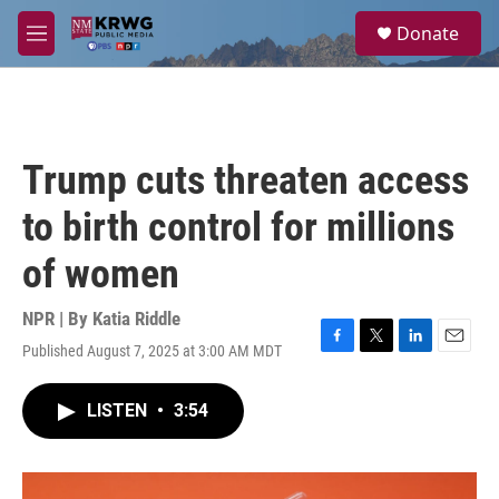
Skip to main content
S
Donate
e
M
a
e
r
n
c
u
h
u
Trump cuts threaten access
e
r
to birth control for millions
y
of women
NPR | By
Katia Riddle
Published August 7, 2025 at 3:00 AM MDT
F
T
L
E
a
w
i
m
c
i
n
a
LISTEN
•
3:54
e
t
k
i
b
t
e
l
o
e
d
o
r
I