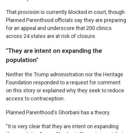
That provision is currently blocked in court, though
Planned Parenthood officials say they are preparing
for an appeal and underscore that 200 clinics
across 24 states are at risk of closure.
"They are intent on expanding the
population"
Neither the Trump administration nor the Heritage
Foundation responded to a request for comment
on this story or explained why they seek to reduce
access to contraception.
Planned Parenthood's Ghorbani has a theory.
"It is very clear that they are intent on expanding