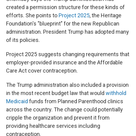
created a permission structure for these kinds of
efforts. She points to
Project 2025
, the Heritage
Foundation's "blueprint" for the new Republican
administration. President Trump has adopted many
of its policies.
Project 2025 suggests changing requirements that
employer-provided insurance and the Affordable
Care Act cover contraception.
The Trump administration also included a provision
in the most recent budget law that would
withhold
Medicaid
funds from Planned Parenthood clinics
across the country. The change could potentially
cripple the organization and prevent it from
providing healthcare services including
contraception.