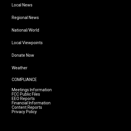
Local News
Regional News
National/World
Local Viewpoints
Donate Now
Weather
COMPLIANCE
Meetings Information
FCC Public Files
EEO Reports
Financial Information
Content Reports
Privacy Policy