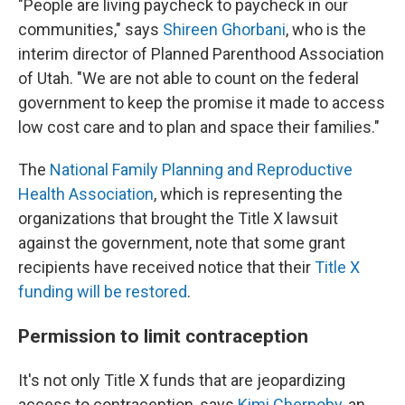
"People are living paycheck to paycheck in our
communities," says
Shireen Ghorbani
, who is the
interim director of Planned Parenthood Association
of Utah. "We are not able to count on the federal
government to keep the promise it made to access
low cost care and to plan and space their families."
The
National Family Planning and Reproductive
Health Association
, which is representing the
organizations that brought the Title X lawsuit
against the government, note that some grant
recipients have received notice that their
Title X
funding will be restored
.
Permission to limit contraception
It's not only Title X funds that are jeopardizing
access to contraception, says
Kimi Chernoby
, an