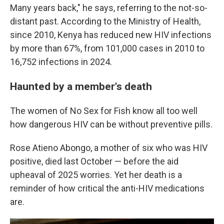
Many years back," he says, referring to the not-so-
distant past. According to the Ministry of Health,
since 2010, Kenya has reduced new HIV infections
by more than 67%, from 101,000 cases in 2010 to
16,752 infections in 2024.
Haunted by a member's death
The women of No Sex for Fish know all too well
how dangerous HIV can be without preventive pills.
Rose Atieno Abongo, a mother of six who was HIV
positive, died last October — before the aid
upheaval of 2025 worries. Yet her death is a
reminder of how critical the anti-HIV medications
are.