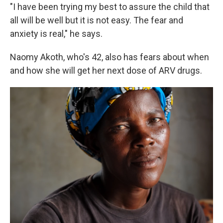
"I have been trying my best to assure the child that
all will be well but it is not easy. The fear and
anxiety is real," he says.
Naomy Akoth, who's 42, also has fears about when
and how she will get her next dose of ARV drugs.