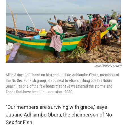
k
n
Julia Gunther For NPR
Alice Akinyi (left, hand on hip) and Justine Adhiambo Obura, members of
the No Sex For Fish group, stand next to Alice's fishing boat at Nduru
Beach. It's one of the few boats that have weathered the storms and
floods that have beset the area since 2020.
"Our members are surviving with grace," says
Justine Adhiambo Obura, the chairperson of No
Sex for Fish.