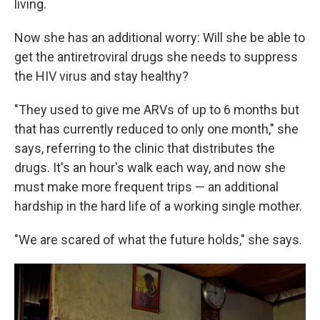
living.
Now she has an additional worry: Will she be able to
get the antiretroviral drugs she needs to suppress
the HIV virus and stay healthy?
"They used to give me ARVs of up to 6 months but
that has currently reduced to only one month," she
says, referring to the clinic that distributes the
drugs. It's an hour's walk each way, and now she
must make more frequent trips — an additional
hardship in the hard life of a working single mother.
"We are scared of what the future holds," she says.