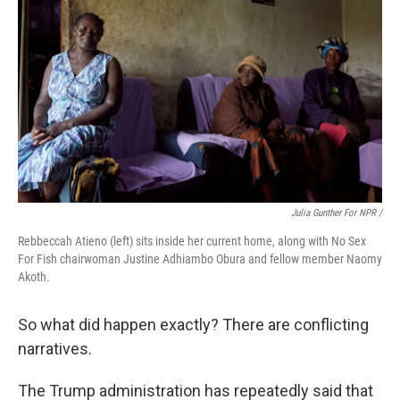
Julia Gunther For NPR /
Rebbeccah Atieno (left) sits inside her current home, along with No Sex
For Fish chairwoman Justine Adhiambo Obura and fellow member Naomy
Akoth.
So what did happen exactly? There are conflicting
narratives.
The Trump administration has repeatedly said that