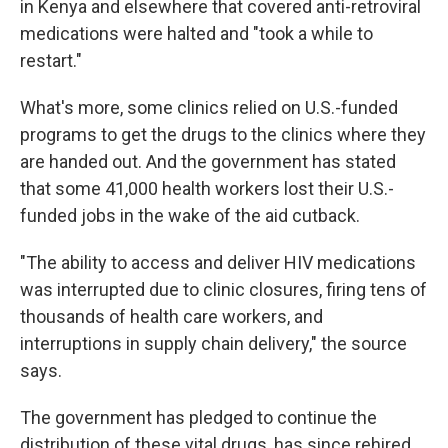
in Kenya and elsewhere that covered anti-retroviral
medications were halted and "took a while to
restart."
What's more, some clinics relied on U.S.-funded
programs to get the drugs to the clinics where they
are handed out. And the government has stated
that some 41,000 health workers lost their U.S.-
funded jobs in the wake of the aid cutback.
"The ability to access and deliver HIV medications
was interrupted due to clinic closures, firing tens of
thousands of health care workers, and
interruptions in supply chain delivery," the source
says.
The government has pledged to continue the
distribution of these vital drugs, has since rehired