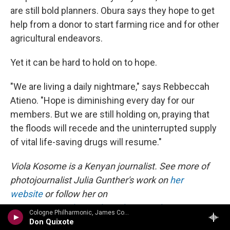
are still bold planners. Obura says they hope to get
help from a donor to start farming rice and for other
agricultural endeavors.
Yet it can be hard to hold on to hope.
"We are living a daily nightmare," says Rebbeccah
Atieno. "Hope is diminishing every day for our
members. But we are still holding on, praying that
the floods will recede and the uninterrupted supply
of vital life-saving drugs will resume."
Viola Kosome is a Kenyan journalist. See more of
photojournalist Julia Gunther's work on
her
website
or follow her on
Instagram:
@juliagunther_photography
.
Cologne Philharmonic, James Conlon c - Ullman: Symphony No. 2 in D; 6 Lieder Op. 17; Symphony No. 1 Von meiner Jugend
Don Quixote