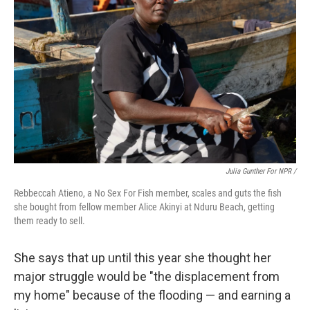
Julia Gunther For NPR /
Rebbeccah Atieno, a No Sex For Fish member, scales and guts the fish
she bought from fellow member Alice Akinyi at Nduru Beach, getting
them ready to sell.
She says that up until this year she thought her
major struggle would be "the displacement from
my home" because of the flooding — and earning a