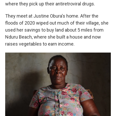
where they pick up their antiretroviral drugs.
They meet at Justine Obura's home. After the
floods of 2020 wiped out much of their village, she
used her savings to buy land about 5 miles from
Nduru Beach, where she built a house and now
raises vegetables to earn income.