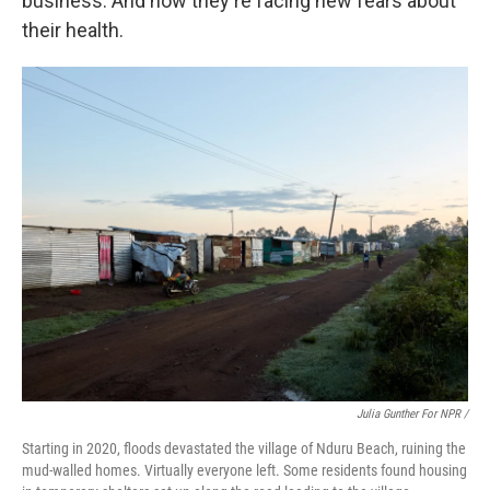
business. And now they're facing new fears about
their health.
Julia Gunther For NPR /
Starting in 2020, floods devastated the village of Nduru Beach, ruining the
mud-walled homes. Virtually everyone left. Some residents found housing