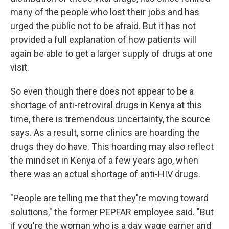
many of the people who lost their jobs and has
urged the public not to be afraid. But it has not
provided a full explanation of how patients will
again be able to get a larger supply of drugs at one
visit.
So even though there does not appear to be a
shortage of anti-retroviral drugs in Kenya at this
time, there is tremendous uncertainty, the source
says. As a result, some clinics are hoarding the
drugs they do have. This hoarding may also reflect
the mindset in Kenya of a few years ago, when
there was an actual shortage of anti-HIV drugs.
"People are telling me that they're moving toward
solutions," the former PEPFAR employee said. "But
if you're the woman who is a day wage earner and