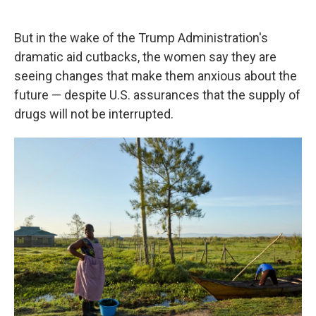
But in the wake of the Trump Administration's
dramatic aid cutbacks, the women say they are
seeing changes that make them anxious about the
future — despite U.S. assurances that the supply of
drugs will not be interrupted.