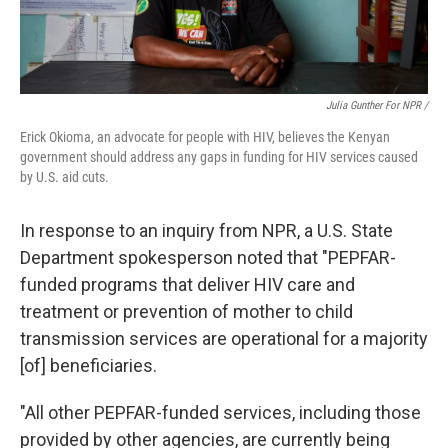
Julia Gunther For NPR /
Erick Okioma, an advocate for people with HIV, believes the Kenyan
government should address any gaps in funding for HIV services caused
by U.S. aid cuts.
In response to an inquiry from NPR, a U.S. State
Department spokesperson noted that "PEPFAR-
funded programs that deliver HIV care and
treatment or prevention of mother to child
transmission services are operational for a majority
[of] beneficiaries.
"All other PEPFAR-funded services, including those
provided by other agencies, are currently being