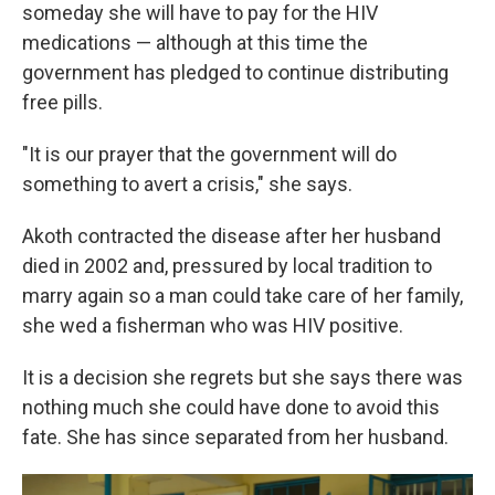
someday she will have to pay for the HIV
medications — although at this time the
government has pledged to continue distributing
free pills.
"It is our prayer that the government will do
something to avert a crisis," she says.
Akoth contracted the disease after her husband
died in 2002 and, pressured by local tradition to
marry again so a man could take care of her family,
she wed a fisherman who was HIV positive.
It is a decision she regrets but she says there was
nothing much she could have done to avoid this
fate. She has since separated from her husband.