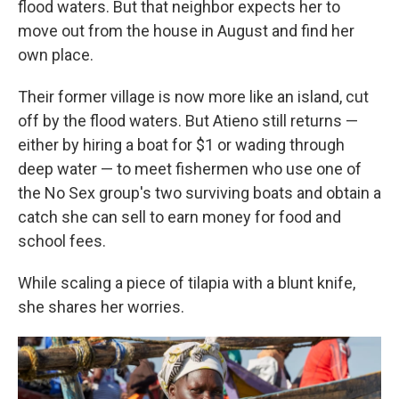
flood waters. But that neighbor expects her to
move out from the house in August and find her
own place.
Their former village is now more like an island, cut
off by the flood waters. But Atieno still returns —
either by hiring a boat for $1 or wading through
deep water — to meet fishermen who use one of
the No Sex group's two surviving boats and obtain a
catch she can sell to earn money for food and
school fees.
While scaling a piece of tilapia with a blunt knife,
she shares her worries.