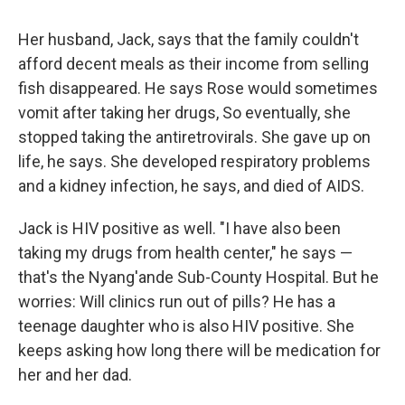
Her husband, Jack, says that the family couldn't
afford decent meals as their income from selling
fish disappeared. He says Rose would sometimes
vomit after taking her drugs, So eventually, she
stopped taking the antiretrovirals. She gave up on
life, he says. She developed respiratory problems
and a kidney infection, he says, and died of AIDS.
Jack is HIV positive as well. "I have also been
taking my drugs from health center," he says —
that's the Nyang'ande Sub-County Hospital. But he
worries: Will clinics run out of pills? He has a
teenage daughter who is also HIV positive. She
keeps asking how long there will be medication for
her and her dad.