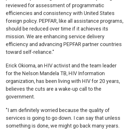
reviewed for assessment of programmatic
efficiencies and consistency with United States
foreign policy. PEPFAR, like all assistance programs,
should be reduced over time if it achieves its
mission. We are enhancing service delivery
efficiency and advancing PEPFAR partner countries
toward self-reliance."
Erick Okioma, an HIV activist and the team leader
for the Nelson Mandela TB, HIV Information
organization, has been living with HIV for 20 years,
believes the cuts are a wake-up call to the
government.
"I am definitely worried because the quality of
services is going to go down. I can say that unless
something is done, we might go back many years.