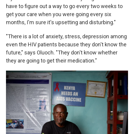
have to figure out a way to go every two weeks to
get your care when you were going every six
months, I'm sure it's upsetting and disturbing."
"There is a lot of anxiety, stress, depression among
even the HIV patients because they don't know the
future," says Oluoch. "They don't know whether
they are going to get their medication."