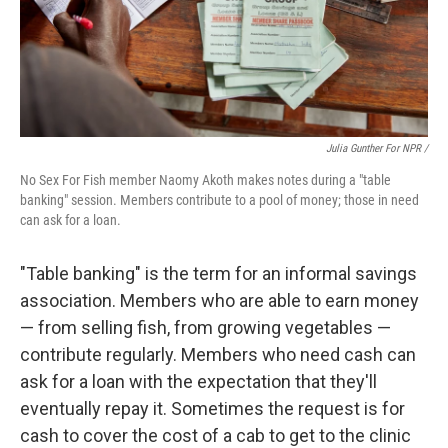
Julia Gunther For NPR /
No Sex For Fish member Naomy Akoth makes notes during a "table
banking" session. Members contribute to a pool of money; those in need
can ask for a loan.
"Table banking" is the term for an informal savings
association. Members who are able to earn money
— from selling fish, from growing vegetables —
contribute regularly. Members who need cash can
ask for a loan with the expectation that they'll
eventually repay it. Sometimes the request is for
cash to cover the cost of a cab to get to the clinic