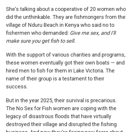
She's talking about a cooperative of 20 women who
did the unthinkable. They are fishmongers from the
village of Nduru Beach in Kenya who said no to
fishermen who demanded:
Give me sex, and I'll
make sure you get fish to sell.
With the support of various charities and programs,
these women eventually got their own boats — and
hired men to fish for them in Lake Victoria. The
name of their group is a testament to their
success.
But in the year 2025, their survival is precarious.
The No Sex for Fish women are coping with the
legacy of disastrous floods that have virtually
destroyed their village and disrupted the fishing