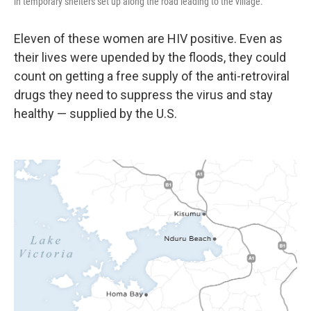
in temporary shelters set up along the road leading to the village.
Eleven of these women are HIV positive. Even as
their lives were upended by the floods, they could
count on getting a free supply of the anti-retroviral
drugs they need to suppress the virus and stay
healthy — supplied by the U.S.