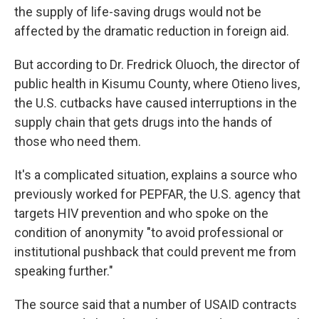
the supply of life-saving drugs would not be
affected by the dramatic reduction in foreign aid.
But according to Dr. Fredrick Oluoch, the director of
public health in Kisumu County, where Otieno lives,
the U.S. cutbacks have caused interruptions in the
supply chain that gets drugs into the hands of
those who need them.
It's a complicated situation, explains a source who
previously worked for PEPFAR, the U.S. agency that
targets HIV prevention and who spoke on the
condition of anonymity "to avoid professional or
institutional pushback that could prevent me from
speaking further."
The source said that a number of USAID contracts