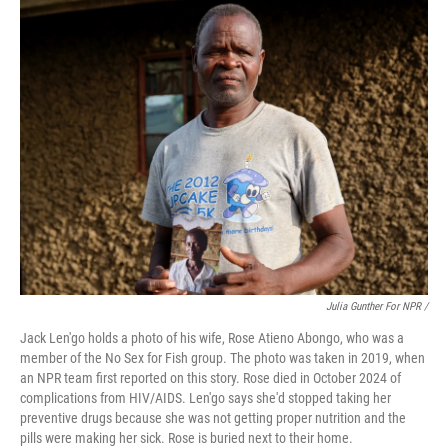
Julia Gunther For NPR /
Jack Len'go holds a photo of his wife, Rose Atieno Abongo, who was a
member of the No Sex for Fish group. The photo was taken in 2019, when
an NPR team first reported on this story. Rose died in October 2024 of
complications from HIV/AIDS. Len'go says she'd stopped taking her
preventive drugs because she was not getting proper nutrition and the
pills were making her sick. Rose is buried next to their home.