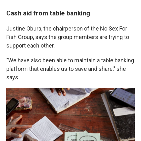
Cash aid from table banking
Justine Obura, the chairperson of the No Sex For
Fish Group, says the group members are trying to
support each other.
"We have also been able to maintain a table banking
platform that enables us to save and share," she
says.