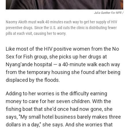
Julia Gunther For NPR /
Naomy Akoth must walk 40 minutes each way to get her supply of HIV
preventive drugs. Since the U.S. aid cuts the clinic is distributing fewer
pills at each visit, causing her to worry.
Like most of the HIV positive women from the No
Sex for Fish group, she picks up her drugs at
Nyang'ande hospital — a 40-minute walk each way
from the temporary housing she found after being
displaced by the floods.
Adding to her worries is the difficulty earning
money to care for her seven children. With the
fishing boat that she'd once had now gone, she
says, "My small hotel business barely makes three
dollars in a day," she says. And she worries that