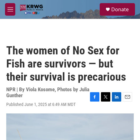
Skip to main content
S
Donate
e
M
a
e
r
n
c
u
h
u
The women of No Sex for
e
r
Fish are survivors — but
y
their survival is precarious
NPR | By
Viola Kosome
,
Photos by Julia
Gunther
F
T
L
E
Published June 1, 2025 at 6:49 AM MDT
a
w
i
m
c
i
n
a
e
t
k
i
b
t
e
l
o
e
d
o
r
I