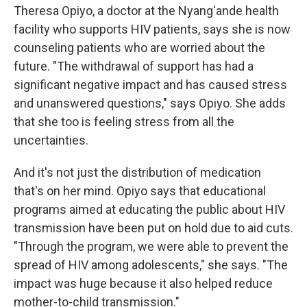
Theresa Opiyo, a doctor at the Nyang'ande health
facility who supports HIV patients, says she is now
counseling patients who are worried about the
future. "The withdrawal of support has had a
significant negative impact and has caused stress
and unanswered questions," says Opiyo. She adds
that she too is feeling stress from all the
uncertainties.
And it's not just the distribution of medication
that's on her mind. Opiyo says that educational
programs aimed at educating the public about HIV
transmission have been put on hold due to aid cuts.
"Through the program, we were able to prevent the
spread of HIV among adolescents," she says. "The
impact was huge because it also helped reduce
mother-to-child transmission."