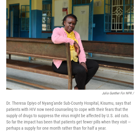
Julia Gunther For NPR /
Dr. Theresa Opiyo of Nyang'ande Sub-County Hospital, Kisumu, says that
patients with HIV now need counseling to cope with their fears that the
supply of drugs to suppress the virus might be affected by U.S. aid cuts.
So far the impact has been that patients get fewer pills when they visit —
perhaps a supply for one month rather than for half a year.