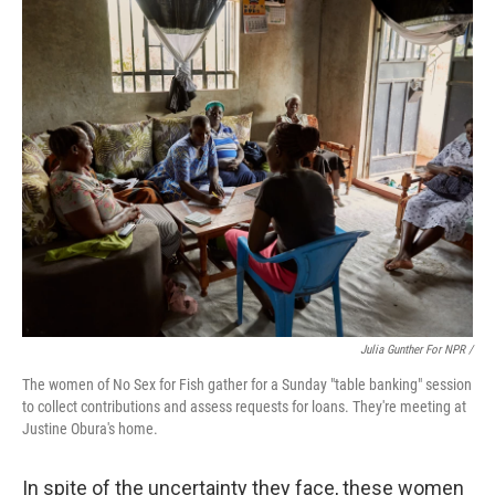
Julia Gunther For NPR /
The women of No Sex for Fish gather for a Sunday "table banking" session
to collect contributions and assess requests for loans. They're meeting at
Justine Obura's home.
In spite of the uncertainty they face, these women