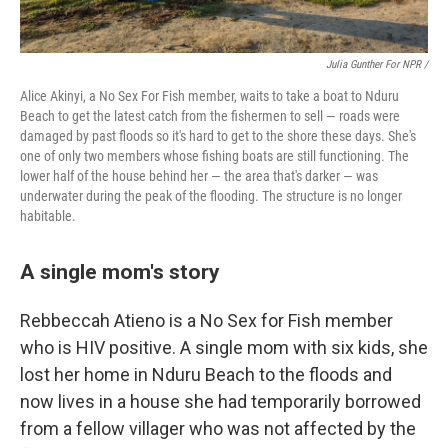
Julia Gunther For NPR /
Alice Akinyi, a No Sex For Fish member, waits to take a boat to Nduru
Beach to get the latest catch from the fishermen to sell — roads were
damaged by past floods so it's hard to get to the shore these days. She's
one of only two members whose fishing boats are still functioning. The
lower half of the house behind her — the area that's darker — was
underwater during the peak of the flooding. The structure is no longer
habitable.
A single mom's story
Rebbeccah Atieno is a No Sex for Fish member
who is HIV positive. A single mom with six kids, she
lost her home in Nduru Beach to the floods and
now lives in a house she had temporarily borrowed
from a fellow villager who was not affected by the