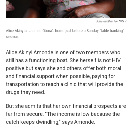
Julia Gunther For NPR /
Alice Akinyi at Justine Obura's home just before a Sunday "table banking"
session.
Alice Akinyi Amonde is one of two members who
still has a functioning boat. She herself is not HIV
positive but says she and others offer both moral
and financial support when possible, paying for
transportation to reach a clinic that will provide the
drugs they need.
But she admits that her own financial prospects are
far from secure. "The income is low because the
catch keeps dwindling," says Amonde.