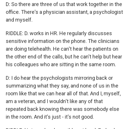
D: So there are three of us that work together in the
office. There's a physician assistant, a psychologist
and myself.
RIDDLE: D. works in HR. He regularly discusses
sensitive information on the phone. The clinicians
are doing telehealth. He can't hear the patients on
the other end of the calls, but he can't help but hear
his colleagues who are sitting in the same room.
D: I do hear the psychologists mirroring back or
summarizing what they say, and none of us in the
room like that we can hear all of that. And I, myself,
am a veteran, and I wouldn't like any of that
repeated back knowing there was somebody else
in the room. And it's just - it's not good.