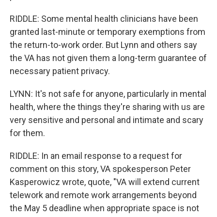
RIDDLE: Some mental health clinicians have been
granted last-minute or temporary exemptions from
the return-to-work order. But Lynn and others say
the VA has not given them a long-term guarantee of
necessary patient privacy.
LYNN: It's not safe for anyone, particularly in mental
health, where the things they're sharing with us are
very sensitive and personal and intimate and scary
for them.
RIDDLE: In an email response to a request for
comment on this story, VA spokesperson Peter
Kasperowicz wrote, quote, "VA will extend current
telework and remote work arrangements beyond
the May 5 deadline when appropriate space is not