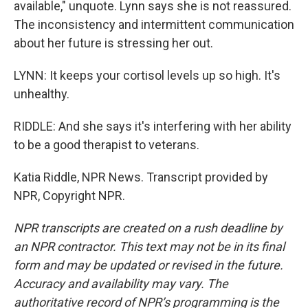
available," unquote. Lynn says she is not reassured.
The inconsistency and intermittent communication
about her future is stressing her out.
LYNN: It keeps your cortisol levels up so high. It's
unhealthy.
RIDDLE: And she says it's interfering with her ability
to be a good therapist to veterans.
Katia Riddle, NPR News. Transcript provided by
NPR, Copyright NPR.
NPR transcripts are created on a rush deadline by
an NPR contractor. This text may not be in its final
form and may be updated or revised in the future.
Accuracy and availability may vary. The
authoritative record of NPR’s programming is the