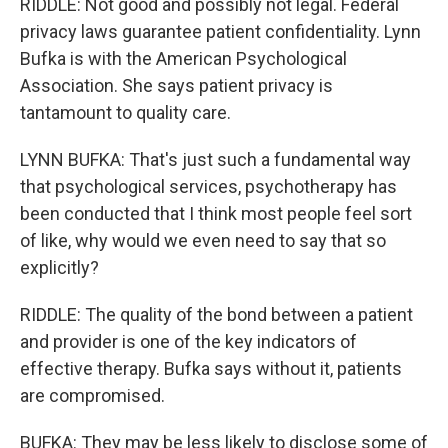
RIDDLE: Not good and possibly not legal. Federal
privacy laws guarantee patient confidentiality. Lynn
Bufka is with the American Psychological
Association. She says patient privacy is
tantamount to quality care.
LYNN BUFKA: That's just such a fundamental way
that psychological services, psychotherapy has
been conducted that I think most people feel sort
of like, why would we even need to say that so
explicitly?
RIDDLE: The quality of the bond between a patient
and provider is one of the key indicators of
effective therapy. Bufka says without it, patients
are compromised.
BUFKA: They may be less likely to disclose some of