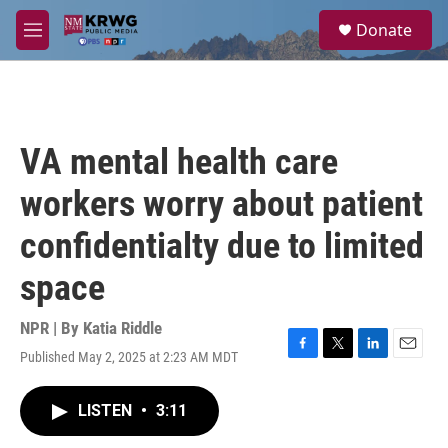
Skip to main content
S
Donate
e
M
a
e
r
n
c
u
h
u
VA mental health care
e
r
workers worry about patient
y
confidentialty due to limited
space
NPR | By
Katia Riddle
Published May 2, 2025 at 2:23 AM MDT
F
T
L
E
a
w
i
m
c
i
n
a
LISTEN
•
3:11
e
t
k
i
b
t
e
l