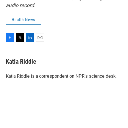
audio record.
Health News
F
T
L
E
a
w
i
m
c
i
n
a
e
t
k
i
Katia Riddle
b
t
e
l
o
e
d
o
r
I
Katia Riddle is a correspondent on NPR’s science desk.
k
n