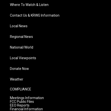
Where To Watch & Listen
Contact Us & KRWG Information
Local News
Regional News
National/World
Local Viewpoints
Donate Now
Weather
COMPLIANCE
Meetings Information
FCC Public Files
EEO Reports
Financial Information