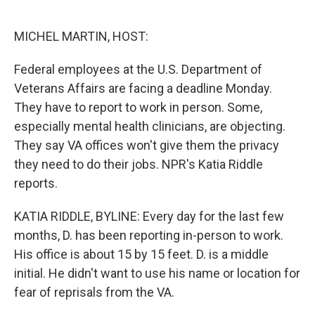
o
e
d
o
r
I
k
n
MICHEL MARTIN, HOST:
Federal employees at the U.S. Department of
Veterans Affairs are facing a deadline Monday.
They have to report to work in person. Some,
especially mental health clinicians, are objecting.
They say VA offices won't give them the privacy
they need to do their jobs. NPR's Katia Riddle
reports.
KATIA RIDDLE, BYLINE: Every day for the last few
months, D. has been reporting in-person to work.
His office is about 15 by 15 feet. D. is a middle
initial. He didn't want to use his name or location for
fear of reprisals from the VA.