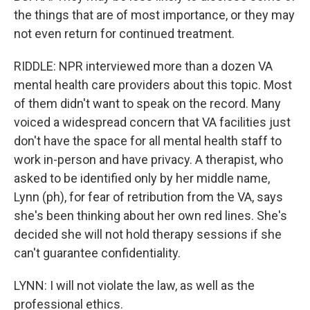
the things that are of most importance, or they may
not even return for continued treatment.
RIDDLE: NPR interviewed more than a dozen VA
mental health care providers about this topic. Most
of them didn't want to speak on the record. Many
voiced a widespread concern that VA facilities just
don't have the space for all mental health staff to
work in-person and have privacy. A therapist, who
asked to be identified only by her middle name,
Lynn (ph), for fear of retribution from the VA, says
she's been thinking about her own red lines. She's
decided she will not hold therapy sessions if she
can't guarantee confidentiality.
LYNN: I will not violate the law, as well as the
professional ethics.