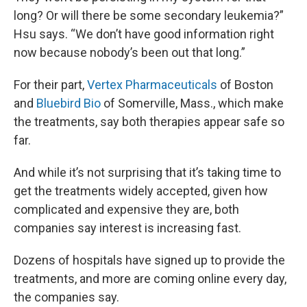
long? Or will there be some secondary leukemia?”
Hsu says. “We don’t have good information right
now because nobody’s been out that long.”
For their part,
Vertex Pharmaceuticals
of Boston
and
Bluebird Bio
of Somerville, Mass., which make
the treatments, say both therapies appear safe so
far.
And while it’s not surprising that it’s taking time to
get the treatments widely accepted, given how
complicated and expensive they are, both
companies say interest is increasing fast.
Dozens of hospitals have signed up to provide the
treatments, and more are coming online every day,
the companies say.