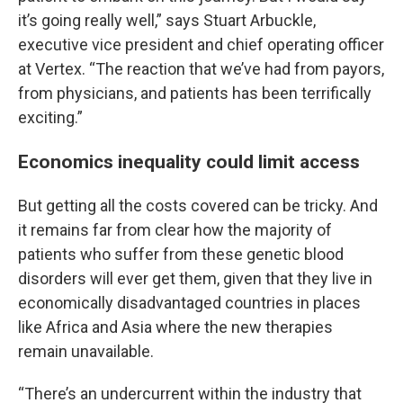
it’s going really well,” says Stuart Arbuckle,
executive vice president and chief operating officer
at Vertex. “The reaction that we’ve had from payors,
from physicians, and patients has been terrifically
exciting.”
Economics inequality could limit access
But getting all the costs covered can be tricky. And
it remains far from clear how the majority of
patients who suffer from these genetic blood
disorders will ever get them, given that they live in
economically disadvantaged countries in places
like Africa and Asia where the new therapies
remain unavailable.
“There’s an undercurrent within the industry that