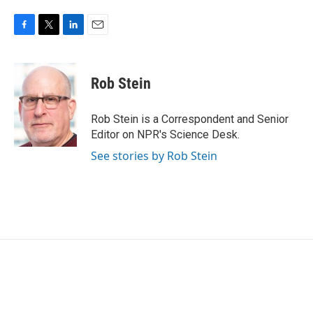
F
T
L
E
a
w
i
m
c
i
n
a
e
t
k
i
Rob Stein
b
t
e
l
o
e
d
o
r
I
Rob Stein is a Correspondent and Senior
k
n
Editor on NPR's Science Desk.
See stories by Rob Stein