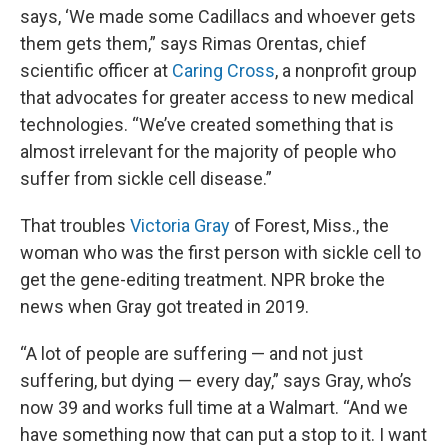
says, ‘We made some Cadillacs and whoever gets
them gets them,” says Rimas Orentas, chief
scientific officer at
Caring Cross
, a nonprofit group
that advocates for greater access to new medical
technologies. “We’ve created something that is
almost irrelevant for the majority of people who
suffer from sickle cell disease.”
That troubles
Victoria Gray
of Forest, Miss., the
woman who was the first person with sickle cell to
get the gene-editing treatment. NPR broke the
news when Gray got treated in 2019.
“A lot of people are suffering — and not just
suffering, but dying — every day,” says Gray, who’s
now 39 and works full time at a Walmart. “And we
have something now that can put a stop to it. I want