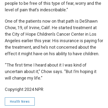
people to be free of this type of fear, worry and the
level of pain that’s indescribable.”
One of the patients now on that path is DeShawn
Chow, 19, of Irvine, Calif. He started treatment at
the City of Hope Children’s Cancer Center in Los
Angeles earlier this year. His insurance is paying for
the treatment, and he’s not concerned about the
effect it might have on his ability to have children.
“The first time I heard about it I was kind of
uncertain about it,” Chow says. “But I’m hoping it
will change my life.”
Copyright 2024 NPR
Health News