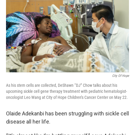
City Of Hope
As his stem cells are collected, DeShawn “DJ” Chow talks about his
upcoming sickle cell gene therapy treatment with pediatric hematologist-
oncologist Leo Wang at City of Hope Children’s Cancer Center on May 22.
Olaide Adekanbi has been struggling with sickle cell
disease all her life.