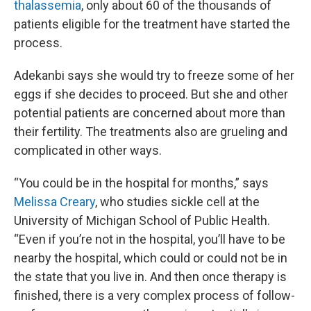
thalassemia
, only about 60 of the thousands of
patients eligible for the treatment have started the
process.
Adekanbi says she would try to freeze some of her
eggs if she decides to proceed. But she and other
potential patients are concerned about more than
their fertility. The treatments also are grueling and
complicated in other ways.
“You could be in the hospital for months,” says
Melissa Creary
, who studies sickle cell at the
University of Michigan School of Public Health.
“Even if you’re not in the hospital, you’ll have to be
nearby the hospital, which could or could not be in
the state that you live in. And then once therapy is
finished, there is a very complex process of follow-