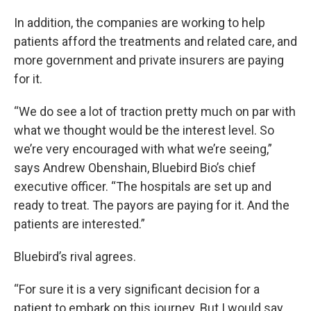
In addition, the companies are working to help
patients afford the treatments and related care, and
more government and private insurers are paying
for it.
“We do see a lot of traction pretty much on par with
what we thought would be the interest level. So
we’re very encouraged with what we’re seeing,”
says Andrew Obenshain, Bluebird Bio’s chief
executive officer. “The hospitals are set up and
ready to treat. The payors are paying for it. And the
patients are interested.”
Bluebird’s rival agrees.
“For sure it is a very significant decision for a
patient to embark on this journey. But I would say