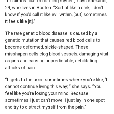
“It’s almost like I’m battling myself,” says Adekanbi,
29, who lives in Boston. “Sort of like a dark, I don’t
know if you’d call it like evil within, [but] sometimes
it feels like [it].”
The rare genetic blood disease is caused by a
genetic mutation that causes red blood cells to
become deformed, sickle-shaped. These
misshapen cells clog blood vessels, damaging vital
organs and causing unpredictable, debilitating
attacks of pain.
“It gets to the point sometimes where you’re like, ‘I
cannot continue living this way,’ ” she says. “You
feel like you’re losing your mind. Because
sometimes I just can’t move. I just lay in one spot
and try to distract myself from the pain.”