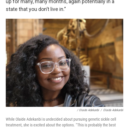
up for many, many months, again potentially in a
state that you don’t live in.”
/ Olaide Adekanbi
/
Olaide Adekanbi
While Olaide Adekanbi is undecided about pursuing genetic sickle cell
treatment, she is excited about the options. “This is probably the best