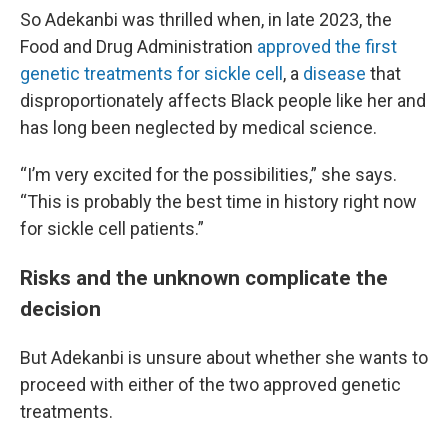
So Adekanbi was thrilled when, in late 2023, the
Food and Drug Administration
approved the first
genetic treatments for sickle cell
, a
disease
that
disproportionately affects Black people like her and
has long been neglected by medical science.
“I’m very excited for the possibilities,” she says.
“This is probably the best time in history right now
for sickle cell patients.”
Risks and the unknown complicate the
decision
But Adekanbi is unsure about whether she wants to
proceed with either of the two approved genetic
treatments.