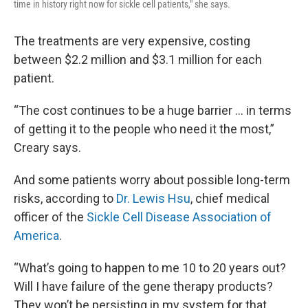
time in history right now for sickle cell patients," she says.
The treatments are very expensive, costing
between $2.2 million and $3.1 million for each
patient.
“The cost continues to be a huge barrier ... in terms
of getting it to the people who need it the most,”
Creary says.
And some patients worry about possible long-term
risks, according to
Dr. Lewis Hsu
, chief medical
officer of the
Sickle Cell Disease Association of
America
.
“What’s going to happen to me 10 to 20 years out?
Will I have failure of the gene therapy products?
They won’t be persisting in my system for that