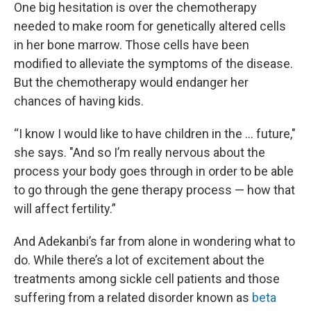
One big hesitation is over the chemotherapy
needed to make room for genetically altered cells
in her bone marrow. Those cells have been
modified to alleviate the symptoms of the disease.
But the chemotherapy would endanger her
chances of having kids.
“I know I would like to have children in the … future,"
she says. "And so I’m really nervous about the
process your body goes through in order to be able
to go through the gene therapy process — how that
will affect fertility.”
And Adekanbi’s far from alone in wondering what to
do. While there’s a lot of excitement about the
treatments among sickle cell patients and those
suffering from a related disorder known as
beta