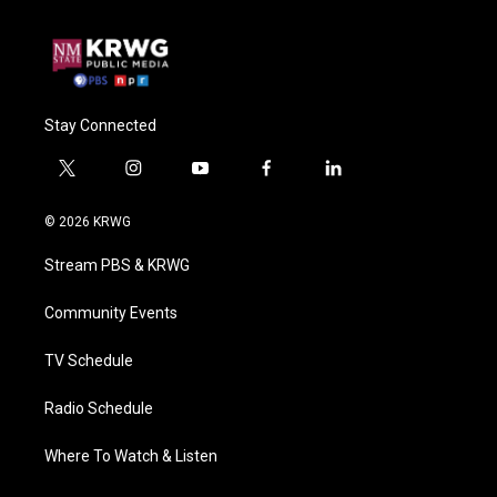
Stay Connected
t
i
y
f
l
w
n
o
a
i
i
s
u
c
n
© 2026 KRWG
t
t
t
e
k
t
a
u
b
e
Stream PBS & KRWG
e
g
b
o
d
r
r
e
o
i
a
k
n
Community Events
m
TV Schedule
Radio Schedule
Where To Watch & Listen