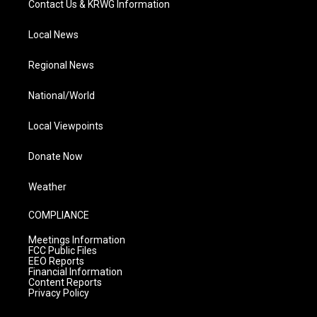
Contact Us & KRWG Information
Local News
Regional News
National/World
Local Viewpoints
Donate Now
Weather
COMPLIANCE
Meetings Information
FCC Public Files
EEO Reports
Financial Information
Content Reports
Privacy Policy