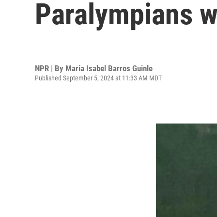
Paralympians w
NPR | By
Maria Isabel Barros Guinle
Published September 5, 2024 at 11:33 AM MDT