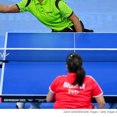
Justin Setterfield/Getty Images / Getty Images 