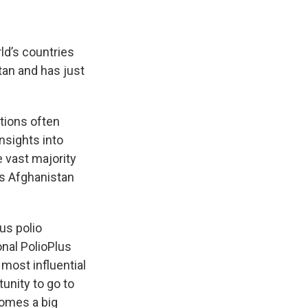
rld’s countries
tan and has just
tions often
nsights into
e vast majority
as Afghanistan
us polio
onal PolioPlus
ost influential
tunity to go to
comes a big