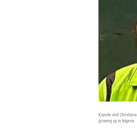
Kayode and Christiana 
growing up in Nigeria.