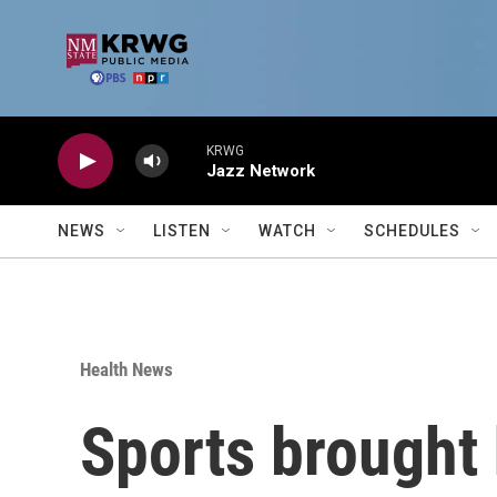
Skip to main content
KRWG
Jazz Network
NEWS
LISTEN
WATCH
SCHEDULES
Health News
Sports brought 