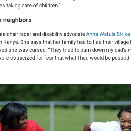
es taking care of children.”
r neighbors
elchair racer and disability advocate
Anne Wafula Strike
 in Kenya. She says that her family had to flee their villag
ved she was cursed. “They tried to burn down my dad’s mu
were ostracized for fear that what I had would be passed 