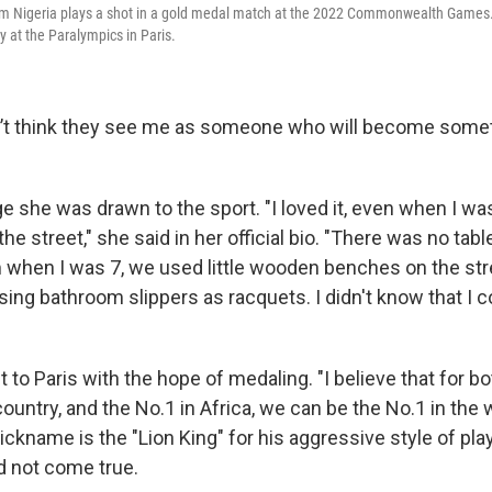
eam Nigeria plays a shot in a gold medal match at the 2022 Commonwealth Game
y at the Paralympics in Paris.
n’t think they see me as someone who will become somethi
e she was drawn to the sport. "I loved it, even when I was 
he street," she said in her official bio. "There was no tabl
m when I was 7, we used little wooden benches on the str
using bathroom slippers as racquets. I didn't know that I c
to Paris with the hope of medaling. "I believe that for bo
country, and the No.1 in Africa, we can be the No.1 in the 
ickname is the "Lion King" for his aggressive style of play
 not come true.