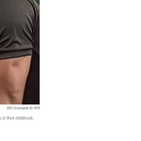
BBC/screengrab By NPR
 in their childhood,