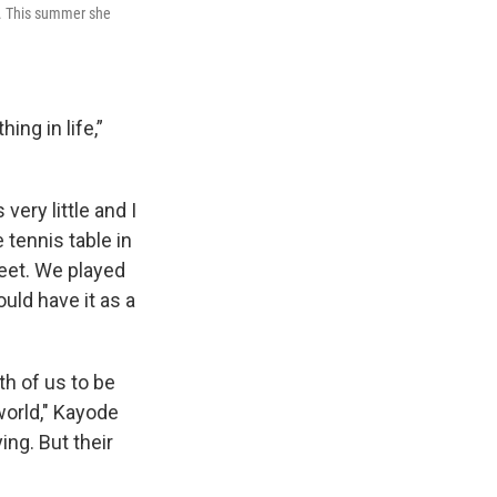
s. This summer she
ng in life,”
very little and I
e tennis table in
eet. We played
ould have it as a
th of us to be
world," Kayode
ing. But their