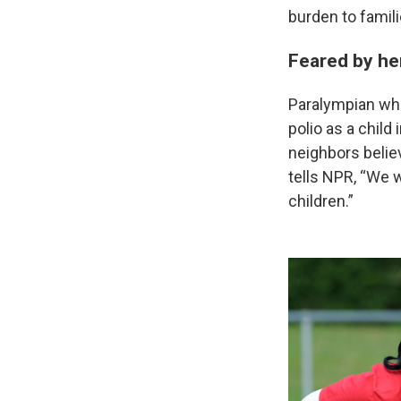
burden to famili
Feared by he
Paralympian whe
polio as a child
neighbors belie
tells NPR, “We 
children.”