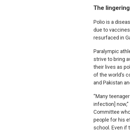
The lingering
Polio is a disea
due to vaccines
resurfaced in G
Paralympic athl
strive to bring 
their lives as p
of the world’s 
and Pakistan an
“Many teenagers
infection] now,”
Committee who 
people for his e
school. Even if 