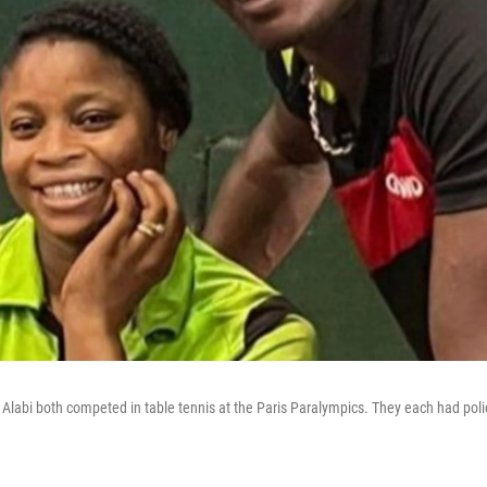
Alabi both competed in table tennis at the Paris Paralympics. They each had polio