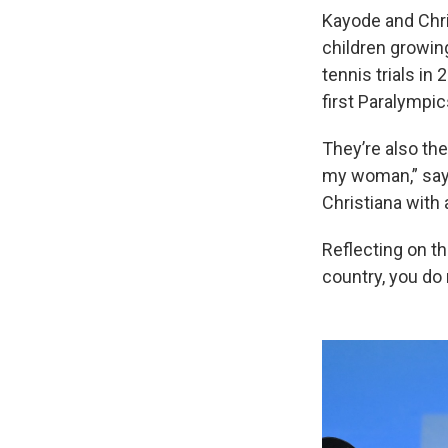
Kayode and Chri
children growing
tennis trials in
first Paralympic
They’re also the
my woman,” says
Christiana with
Reflecting on th
country, you do