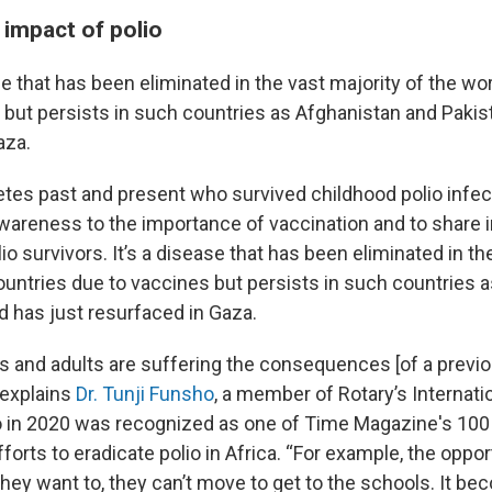
 impact of polio
se that has been eliminated in the vast majority of the wo
 but persists in such countries as Afghanistan and Pakis
aza.
etes past and present who survived childhood polio infec
awareness to the importance of vaccination and to share i
olio survivors. It’s a disease that has been eliminated in th
countries due to vaccines but persists in such countries 
d has just resurfaced in Gaza.
 and adults are suffering the consequences [of a previo
 explains
Dr. Tunji Funsho
, a member of Rotary’s Internati
in 2020 was recognized as one of Time Magazine's 100 m
fforts to eradicate polio in Africa. “For example, the oppor
they want to, they can’t move to get to the schools. It be