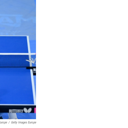
Europe
/
Getty Images Europe