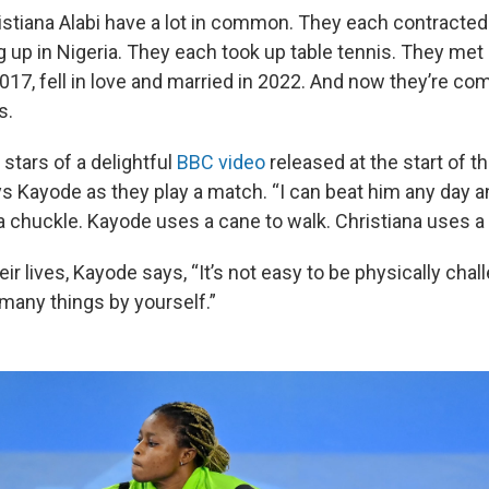
stiana Alabi have a lot in common. They each contracted 
 up in Nigeria. They each took up table tennis. They met a
 2017, fell in love and married in 2022. And now they’re com
s.
 stars of a delightful
BBC video
released at the start of t
 Kayode as they play a match. “I can beat him any day an
 a chuckle. Kayode uses a cane to walk. Christiana uses a
eir lives, Kayode says, “It’s not easy to be physically chal
 many things by yourself.”