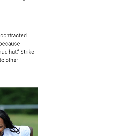
contracted
e because
d hut,” Strike
to other