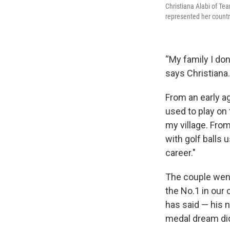
Christiana Alabi of T
represented her countr
“My family I do
says Christiana.
From an early ag
used to play on t
my village. Fro
with golf balls 
career."
The couple went 
the No.1 in our 
has said — his n
medal dream did