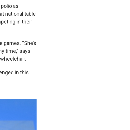
polio as
t national table
peting in their
he games. “She’s
y time,” says
 wheelchair.
lenged in this