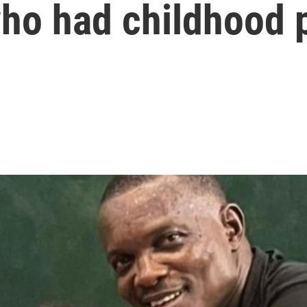
ho had childhood p