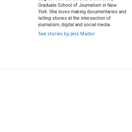
Graduate School of Journalism in New
York. She loves making documentaries and
telling stories at the intersection of
journalism, digital and social media.
See stories by Jess Mador