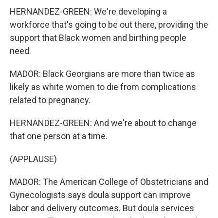
HERNANDEZ-GREEN: We're developing a
workforce that's going to be out there, providing the
support that Black women and birthing people
need.
MADOR: Black Georgians are more than twice as
likely as white women to die from complications
related to pregnancy.
HERNANDEZ-GREEN: And we're about to change
that one person at a time.
(APPLAUSE)
MADOR: The American College of Obstetricians and
Gynecologists says doula support can improve
labor and delivery outcomes. But doula services