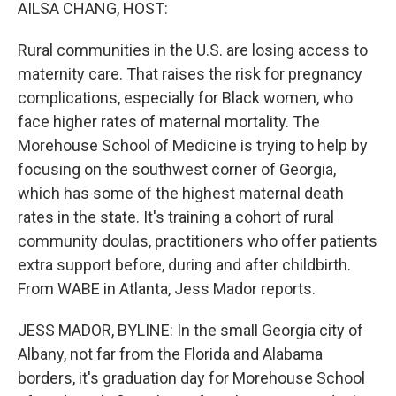
k
n
AILSA CHANG, HOST:
Rural communities in the U.S. are losing access to
maternity care. That raises the risk for pregnancy
complications, especially for Black women, who
face higher rates of maternal mortality. The
Morehouse School of Medicine is trying to help by
focusing on the southwest corner of Georgia,
which has some of the highest maternal death
rates in the state. It's training a cohort of rural
community doulas, practitioners who offer patients
extra support before, during and after childbirth.
From WABE in Atlanta, Jess Mador reports.
JESS MADOR, BYLINE: In the small Georgia city of
Albany, not far from the Florida and Alabama
borders, it's graduation day for Morehouse School