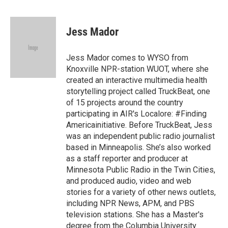
F
T
L
E
a
w
i
m
c
i
n
a
e
t
k
i
Jess Mador
b
t
e
l
o
e
d
o
r
I
Jess Mador comes to WYSO from
k
n
Knoxville NPR-station WUOT, where she
created an interactive multimedia health
storytelling project called TruckBeat, one
of 15 projects around the country
participating in AIR's Localore: #Finding
Americainitiative. Before TruckBeat, Jess
was an independent public radio journalist
based in Minneapolis. She’s also worked
as a staff reporter and producer at
Minnesota Public Radio in the Twin Cities,
and produced audio, video and web
stories for a variety of other news outlets,
including NPR News, APM, and PBS
television stations. She has a Master's
degree from the Columbia University