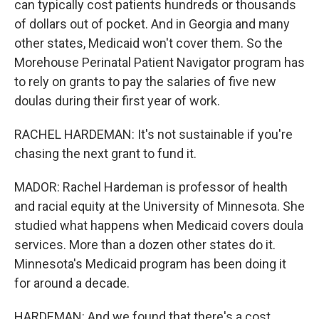
can typically cost patients hundreds or thousands
of dollars out of pocket. And in Georgia and many
other states, Medicaid won't cover them. So the
Morehouse Perinatal Patient Navigator program has
to rely on grants to pay the salaries of five new
doulas during their first year of work.
RACHEL HARDEMAN: It's not sustainable if you're
chasing the next grant to fund it.
MADOR: Rachel Hardeman is professor of health
and racial equity at the University of Minnesota. She
studied what happens when Medicaid covers doula
services. More than a dozen other states do it.
Minnesota's Medicaid program has been doing it
for around a decade.
HARDEMAN: And we found that there's a cost