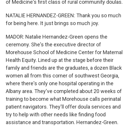
of Medicine's first class of rural community doulas.
NATALIE HERNANDEZ-GREEN: Thank you so much
for being here. It just brings so much joy.
MADOR: Natalie Hernandez-Green opens the
ceremony. She's the executive director of
Morehouse School of Medicine Center for Maternal
Health Equity. Lined up at the stage before their
family and friends are the graduates, a dozen Black
women all from this corner of southwest Georgia,
where there's only one hospital operating in the
Albany area. They've completed about 20 weeks of
training to become what Morehouse calls perinatal
patient navigators. They'll offer doula services and
try to help with other needs like finding food
assistance and transportation. Hernandez-Green.