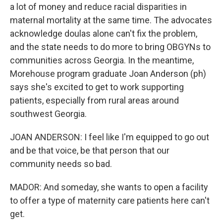
a lot of money and reduce racial disparities in
maternal mortality at the same time. The advocates
acknowledge doulas alone can't fix the problem,
and the state needs to do more to bring OBGYNs to
communities across Georgia. In the meantime,
Morehouse program graduate Joan Anderson (ph)
says she's excited to get to work supporting
patients, especially from rural areas around
southwest Georgia.
JOAN ANDERSON: I feel like I'm equipped to go out
and be that voice, be that person that our
community needs so bad.
MADOR: And someday, she wants to open a facility
to offer a type of maternity care patients here can't
get.