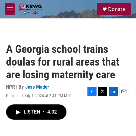
Skip to main content
S
Donate
e
M
a
e
r
n
c
u
h
u
A Georgia school trains
e
r
doulas for rural areas that
y
are losing maternity care
NPR | By
Jess Mador
Published July 1, 2024 at 2:41 PM MDT
F
T
L
E
a
w
i
m
c
i
n
a
LISTEN
•
4:02
e
t
k
i
b
t
e
l
o
e
d
o
r
I