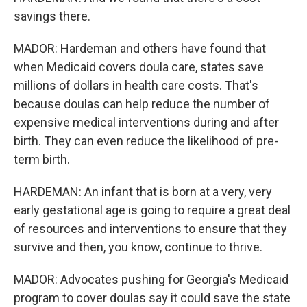
savings there.
MADOR: Hardeman and others have found that
when Medicaid covers doula care, states save
millions of dollars in health care costs. That's
because doulas can help reduce the number of
expensive medical interventions during and after
birth. They can even reduce the likelihood of pre-
term birth.
HARDEMAN: An infant that is born at a very, very
early gestational age is going to require a great deal
of resources and interventions to ensure that they
survive and then, you know, continue to thrive.
MADOR: Advocates pushing for Georgia's Medicaid
program to cover doulas say it could save the state