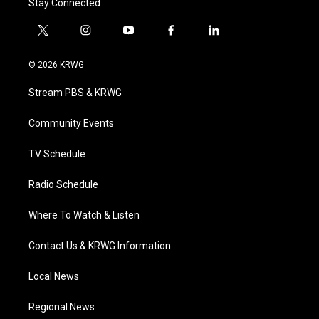
Stay Connected
t
i
y
f
l
w
n
o
a
i
i
s
u
c
n
© 2026 KRWG
t
t
t
e
k
t
a
u
b
e
Stream PBS & KRWG
e
g
b
o
d
r
r
e
o
i
a
k
n
Community Events
m
TV Schedule
Radio Schedule
Where To Watch & Listen
Contact Us & KRWG Information
Local News
Regional News