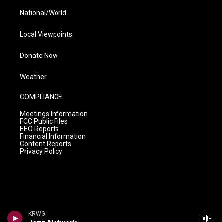
National/World
Local Viewpoints
Donate Now
Weather
COMPLIANCE
Meetings Information
FCC Public Files
EEO Reports
Financial Information
Content Reports
Privacy Policy
KRWG