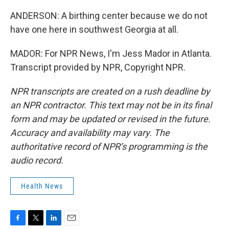
ANDERSON: A birthing center because we do not
have one here in southwest Georgia at all.
MADOR: For NPR News, I'm Jess Mador in Atlanta.
Transcript provided by NPR, Copyright NPR.
NPR transcripts are created on a rush deadline by
an NPR contractor. This text may not be in its final
form and may be updated or revised in the future.
Accuracy and availability may vary. The
authoritative record of NPR’s programming is the
audio record.
Health News