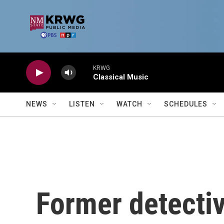
Skip to main content
KRWG
Classical Music
NEWS
LISTEN
WATCH
SCHEDULES
Former detecti