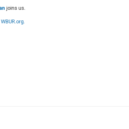
an
joins us.
n
WBUR.org.