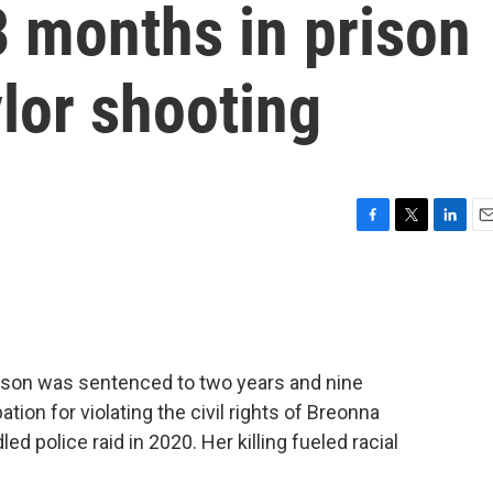
3 months in prison
lor shooting
F
T
L
E
a
w
i
m
c
i
n
a
e
t
k
i
b
t
e
l
o
e
d
o
r
I
kison was sentenced to two years and nine
k
n
tion for violating the civil rights of Breonna
ed police raid in 2020. Her killing fueled racial