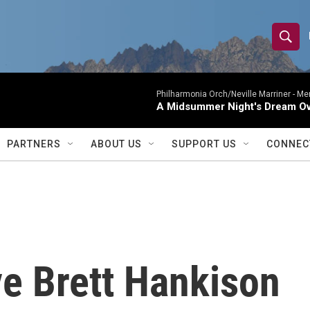
S
S
e
h
a
r
Philharmonia Orch/Neville Marriner -
Me
o
A Midsummer Night's Dream Ov
c
h
w
Q
PARTNERS
ABOUT US
SUPPORT US
CONNEC
u
S
e
r
e
y
a
r
ve Brett Hankison
c
h