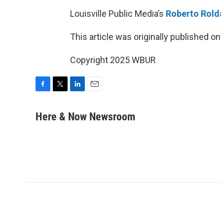
Louisville Public Media’s
Roberto Rold
This article was originally published o
Copyright 2025 WBUR
F
T
L
E
a
w
i
m
c
i
n
a
Here & Now Newsroom
e
t
k
i
b
t
e
l
o
e
d
o
r
I
k
n