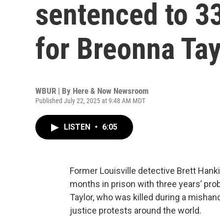
sentenced to 3
for Breonna Tay
WBUR | By
Here & Now Newsroom
Published July 22, 2025 at 9:48 AM MDT
LISTEN
•
6:05
Former Louisville detective Brett Han
months in prison with three years’ proba
Taylor, who was killed during a mishandl
justice protests around the world.