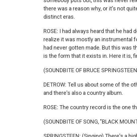
somebody puts out, this was never rele
there was a reason why, or it's not quit
distinct eras.
ROSE: I had always heard that he had d
realize it was mostly an instrumental f
had never gotten made. But this was the f
is the form that it exists in. Here it is, 
(SOUNDBITE OF BRUCE SPRINGSTEEN'
DETROW: Tell us about some of the oth
and there's also a country album.
ROSE: The country record is the one th
(SOUNDBITE OF SONG, "BLACK MOUNT
SPRINGSTEEN: (Singing) There's a highw