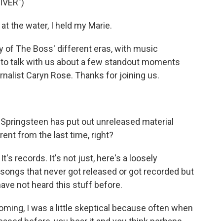
IVER")
 the water, I held my Marie.
of The Boss' different eras, with music
 to talk with us about a few standout moments
nalist Caryn Rose. Thanks for joining us.
t Springsteen has put out unreleased material
rent from the last time, right?
t's records. It's not just, here's a loosely
 songs that never got released or got recorded but
ave not heard this stuff before.
ming, I was a little skeptical because often when