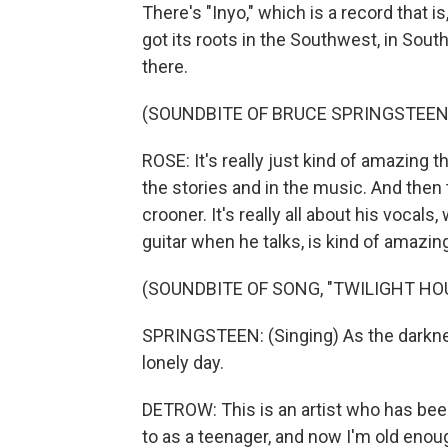
There's "Inyo," which is a record that is
got its roots in the Southwest, in Sout
there.
(SOUNDBITE OF BRUCE SPRINGSTEEN 
ROSE: It's really just kind of amazing 
the stories and in the music. And then t
crooner. It's really all about his vocals,
guitar when he talks, is kind of amazin
(SOUNDBITE OF SONG, "TWILIGHT HO
SPRINGSTEEN: (Singing) As the darknes
lonely day.
DETROW: This is an artist who has been
to as a teenager, and now I'm old enou