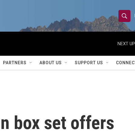
S
S
e
h
a
r
NEXT UP
o
c
h
w
Q
PARTNERS
ABOUT US
SUPPORT US
CONNEC
u
S
e
r
e
y
a
r
n box set offers
c
h