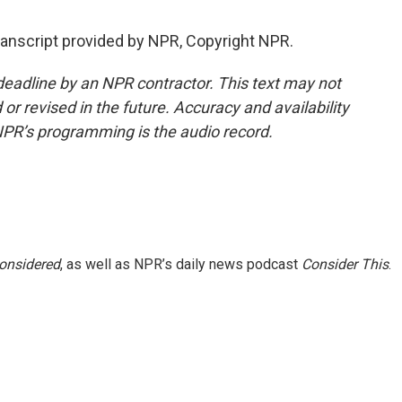
anscript provided by NPR, Copyright NPR.
deadline by an NPR contractor. This text may not
or revised in the future. Accuracy and availability
NPR’s programming is the audio record.
Considered
, as well as NPR’s daily news podcast
Consider This
.