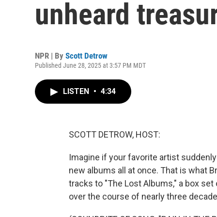
unheard treasur
NPR | By
Scott Detrow
Published June 28, 2025 at 3:57 PM MDT
LISTEN
•
4:34
SCOTT DETROW, HOST:
Imagine if your favorite artist suddenl
new albums all at once. That is what B
tracks to "The Lost Albums," a box set
over the course of nearly three decade