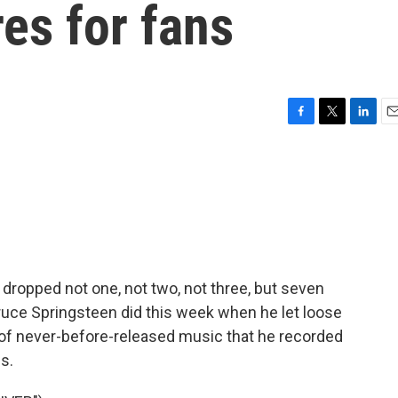
es for fans
F
T
L
E
a
w
i
m
c
i
n
a
e
t
k
i
b
t
e
l
o
e
d
o
r
I
k
n
y dropped not one, not two, not three, but seven
ruce Springsteen did this week when he let loose
 of never-before-released music that he recorded
s.