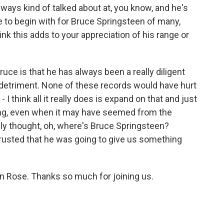
ays kind of talked about at, you know, and he's
ize to begin with for Bruce Springsteen of many,
nk this adds to your appreciation of his range or
ruce is that he has always been a really diligent
s detriment. None of these records would have hurt
I think all it really does is expand on that and just
g, even when it may have seemed from the
eally thought, oh, where's Bruce Springsteen?
trusted that he was going to give us something
n Rose. Thanks so much for joining us.