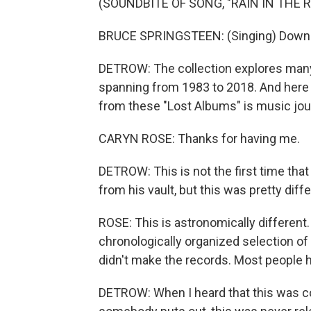
(SOUNDBITE OF SONG, "RAIN IN THE R
BRUCE SPRINGSTEEN: (Singing) Down at
DETROW: The collection explores many 
spanning from 1983 to 2018. And here
from these "Lost Albums" is music jour
CARYN ROSE: Thanks for having me.
DETROW: This is not the first time tha
from his vault, but this was pretty diffe
ROSE: This is astronomically different. I
chronologically organized selection of
didn't make the records. Most people h
DETROW: When I heard that this was co