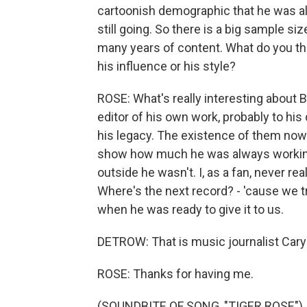
cartoonish demographic that he was alw
still going. So there is a big sample s
many years of content. What do you thi
his influence or his style?
ROSE: What's really interesting about B
editor of his own work, probably to hi
his legacy. The existence of them now - 
show how much he was always workin
outside he wasn't. I, as a fan, never r
Where's the next record? - 'cause we 
when he was ready to give it to us.
DETROW: That is music journalist Cary
ROSE: Thanks for having me.
(SOUNDBITE OF SONG, "TIGER ROSE")