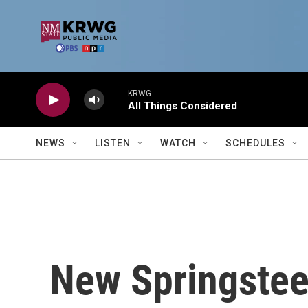
Skip to main content
KRWG
All Things Considered
NEWS
LISTEN
WATCH
SCHEDULES
New Springstee