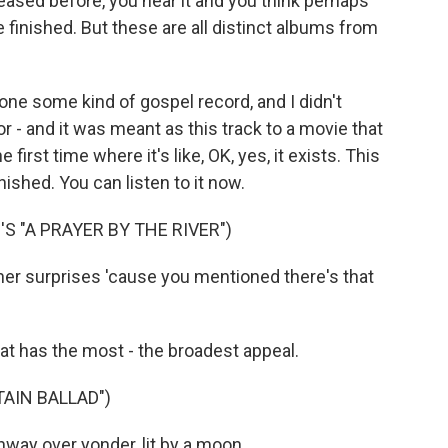
ased before, you hear it and you think perhaps
e finished. But these are all distinct albums from
one some kind of gospel record, and I didn't
or - and it was meant as this track to a movie that
irst time where it's like, OK, yes, it exists. This
finished. You can listen to it now.
S "A PRAYER BY THE RIVER")
er surprises 'cause you mentioned there's that
at has the most - the broadest appeal.
AIN BALLAD")
ay over yonder, lit by a moon...