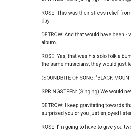
ROSE: This was their stress relief fro
day.
DETROW: And that would have been - wha
album.
ROSE: Yes, that was his solo folk album
the same musicians, they would just le
(SOUNDBITE OF SONG, "BLACK MOUNT
SPRINGSTEEN: (Singing) We would ne
DETROW: I keep gravitating towards tha
surprised you or you just enjoyed liste
ROSE: I'm going to have to give you two