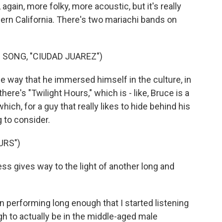
, again, more folky, more acoustic, but it's really
hern California. There's two mariachi bands on
SONG, "CIUDAD JUAREZ")
the way that he immersed himself in the culture, in
here's "Twilight Hours," which is - like, Bruce is a
 which, for a guy that really likes to hide behind his
g to consider.
URS")
s gives way to the light of another long and
 performing long enough that I started listening
gh to actually be in the middle-aged male