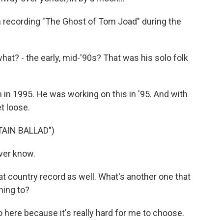
m recording "The Ghost of Tom Joad" during the
t? - the early, mid-'90s? That was his solo folk
 in 1995. He was working on this in '95. And with
t loose.
AIN BALLAD")
ver know.
t country record as well. What's another one that
ning to?
 here because it's really hard for me to choose.