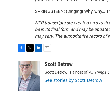
SPRINGSTEEN: (Singing) Why, why... Tr
NPR transcripts are created on a rush 
be in its final form and may be updated 
may vary. The authoritative record of 
F
T
L
E
a
w
i
m
c
i
n
a
Scott Detrow
e
t
k
i
Scott Detrow is a host of
All Things 
b
t
e
l
o
e
d
See stories by Scott Detrow
o
r
I
k
n