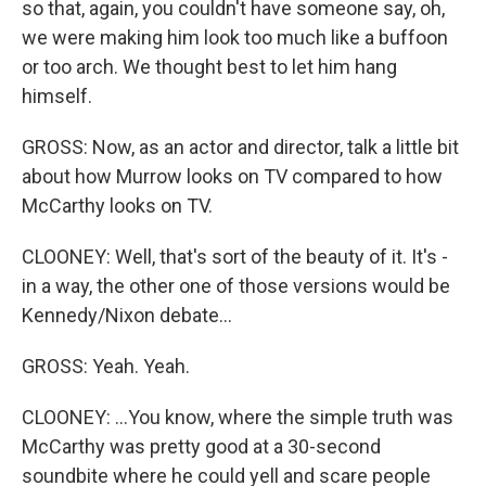
so that, again, you couldn't have someone say, oh,
we were making him look too much like a buffoon
or too arch. We thought best to let him hang
himself.
GROSS: Now, as an actor and director, talk a little bit
about how Murrow looks on TV compared to how
McCarthy looks on TV.
CLOONEY: Well, that's sort of the beauty of it. It's -
in a way, the other one of those versions would be
Kennedy/Nixon debate...
GROSS: Yeah. Yeah.
CLOONEY: ...You know, where the simple truth was
McCarthy was pretty good at a 30-second
soundbite where he could yell and scare people