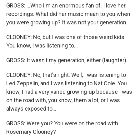
GROSS: ...Who I'm an enormous fan of. I love her
recordings. What did her music mean to you when
you were growing up? It was not your generation.
CLOONEY: No, but I was one of those weird kids.
You know, I was listening to...
GROSS: It wasn't my generation, either (laughter).
CLOONEY: No, that's right. Well, I was listening to
Led Zeppelin, and I was listening to Nat Cole. You
know, I had a very varied growing-up because I was
on the road with, you know, them a lot, or I was
always exposed to...
GROSS: Were you? You were on the road with
Rosemary Clooney?