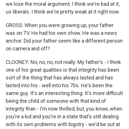
we lose the moral argument. I think we're bad at it,
us liberals. I think we're pretty weak at it right now.
GROSS: When you were growing up, your father
was on TV. He had his own show. He was a news
anchor. Did your father seem like a different person
on camera and off?
CLOONEY: No, no, no, not really. My father's - I think
one of his great qualities is that integrity has been
sort of the thing that has always lasted and has
lasted into his - well into his 70s. He's been the
same guy. It's an interesting thing. It's more difficult
being the child of someone with that kind of
integrity than - I'm now thrilled, but, you know, when
you're a kid and you're in a state that's still dealing
with its own problems with bigotry - we'd be out at