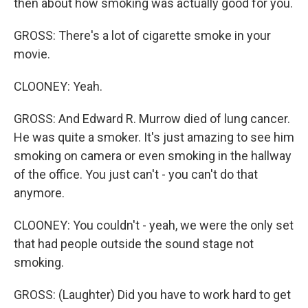
then about how smoking was actually good for you.
GROSS: There's a lot of cigarette smoke in your
movie.
CLOONEY: Yeah.
GROSS: And Edward R. Murrow died of lung cancer.
He was quite a smoker. It's just amazing to see him
smoking on camera or even smoking in the hallway
of the office. You just can't - you can't do that
anymore.
CLOONEY: You couldn't - yeah, we were the only set
that had people outside the sound stage not
smoking.
GROSS: (Laughter) Did you have to work hard to get