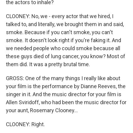
the actors to inhale?
CLOONEY: No, we - every actor that we hired, I
talked to, and literally, we brought them in and said,
smoke. Because if you can't smoke, you can't
smoke. It doesn't look right if you're faking it. And
we needed people who could smoke because all
these guys died of lung cancer, you know? Most of
them did. It was a pretty brutal time.
GROSS: One of the many things I really like about
your film is the performance by Dianne Reeves, the
singer in it. And the music director for your film is
Allen Sviridoff, who had been the music director for
your aunt, Rosemary Clooney...
CLOONEY: Right.