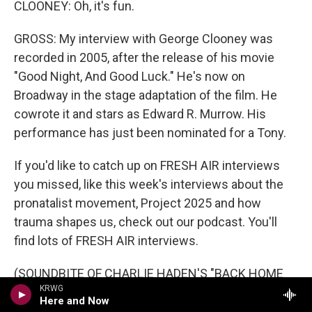
CLOONEY: Oh, it's fun.
GROSS: My interview with George Clooney was
recorded in 2005, after the release of his movie
"Good Night, And Good Luck." He's now on
Broadway in the stage adaptation of the film. He
cowrote it and stars as Edward R. Murrow. His
performance has just been nominated for a Tony.
If you'd like to catch up on FRESH AIR interviews
you missed, like this week's interviews about the
pronatalist movement, Project 2025 and how
trauma shapes us, check out our podcast. You'll
find lots of FRESH AIR interviews.
(SOUNDBITE OF CHARLIE HADEN'S "BACK HOME
KRWG
BLUES (INSTRUMENTAL)")
Here and Now