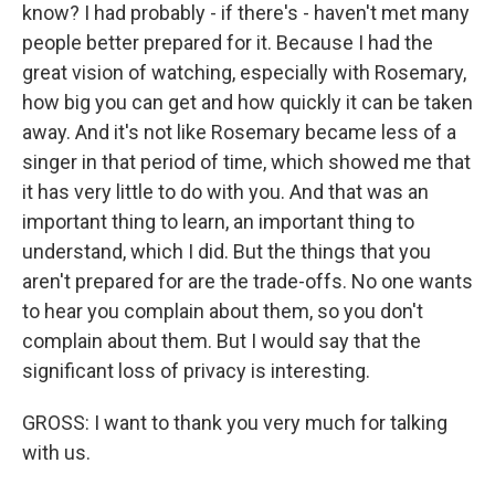
know? I had probably - if there's - haven't met many
people better prepared for it. Because I had the
great vision of watching, especially with Rosemary,
how big you can get and how quickly it can be taken
away. And it's not like Rosemary became less of a
singer in that period of time, which showed me that
it has very little to do with you. And that was an
important thing to learn, an important thing to
understand, which I did. But the things that you
aren't prepared for are the trade-offs. No one wants
to hear you complain about them, so you don't
complain about them. But I would say that the
significant loss of privacy is interesting.
GROSS: I want to thank you very much for talking
with us.