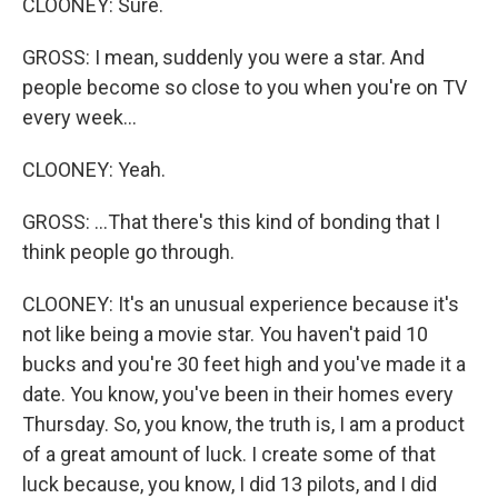
CLOONEY: Sure.
GROSS: I mean, suddenly you were a star. And
people become so close to you when you're on TV
every week...
CLOONEY: Yeah.
GROSS: ...That there's this kind of bonding that I
think people go through.
CLOONEY: It's an unusual experience because it's
not like being a movie star. You haven't paid 10
bucks and you're 30 feet high and you've made it a
date. You know, you've been in their homes every
Thursday. So, you know, the truth is, I am a product
of a great amount of luck. I create some of that
luck because, you know, I did 13 pilots, and I did