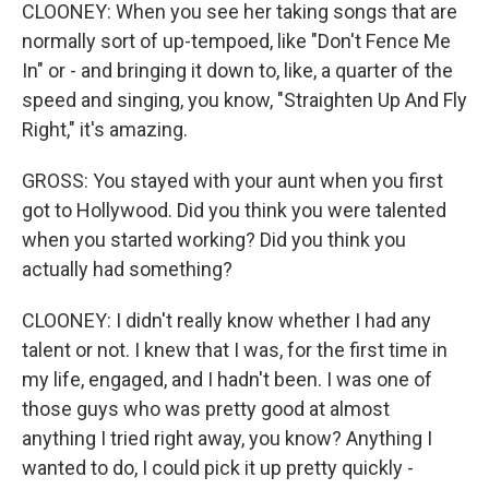
CLOONEY: When you see her taking songs that are
normally sort of up-tempoed, like "Don't Fence Me
In" or - and bringing it down to, like, a quarter of the
speed and singing, you know, "Straighten Up And Fly
Right," it's amazing.
GROSS: You stayed with your aunt when you first
got to Hollywood. Did you think you were talented
when you started working? Did you think you
actually had something?
CLOONEY: I didn't really know whether I had any
talent or not. I knew that I was, for the first time in
my life, engaged, and I hadn't been. I was one of
those guys who was pretty good at almost
anything I tried right away, you know? Anything I
wanted to do, I could pick it up pretty quickly -