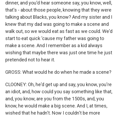
dinner, and you'd hear someone say, you know, well,
that's - about those people, knowing that they were
talking about Blacks, you know? And my sister and I
knew that my dad was going to make a scene and
walk out, so we would eat as fast as we could. We'd
start to eat quick 'cause my father was going to
make a scene. And I remember as a kid always
wishing that maybe there was just one time he just
pretended not to hear it.
GROSS: What would he do when he made a scene?
CLOONEY: Oh, he'd get up and say, you know, you're
an idiot, and, how could you say something like that,
and, you know, are you from the 1500s, and, you
know, he would make a big scene. And I, at times,
wished that he hadn't. Now I couldn't be more