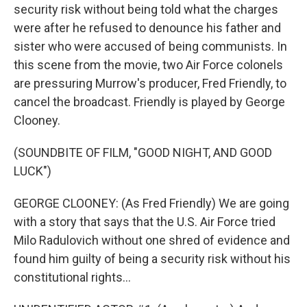
security risk without being told what the charges
were after he refused to denounce his father and
sister who were accused of being communists. In
this scene from the movie, two Air Force colonels
are pressuring Murrow's producer, Fred Friendly, to
cancel the broadcast. Friendly is played by George
Clooney.
(SOUNDBITE OF FILM, "GOOD NIGHT, AND GOOD
LUCK")
GEORGE CLOONEY: (As Fred Friendly) We are going
with a story that says that the U.S. Air Force tried
Milo Radulovich without one shred of evidence and
found him guilty of being a security risk without his
constitutional rights...