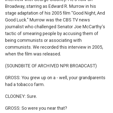
Broadway, starring as Edward R. Murrow in his
stage adaptation of his 2005 film "Good Night, And
Good Luck." Murrow was the CBS TV news
journalist who challenged Senator Joe McCarthy's
tactic of smearing people by accusing them of
being communists or associating with
communists. We recorded this interview in 2005,
when the film was released.
(SOUNDBITE OF ARCHIVED NPR BROADCAST)
GROSS: You grew up on a - well, your grandparents
had a tobacco farm.
CLOONEY: Sure.
GROSS: So were you near that?