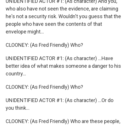
UNIDENTIFIED ACTOR #1: (As character) And you,
who also have not seen the evidence, are claiming
he's not a security risk. Wouldn't you guess that the
people who have seen the contents of that
envelope might...
CLOONEY: (As Fred Friendly) Who?
UNIDENTIFIED ACTOR #1: (As character) ...Have
better idea of what makes someone a danger to his
country...
CLOONEY: (As Fred Friendly) Who?
UNIDENTIFIED ACTOR #1: (As character) ...Or do
you think...
CLOONEY: (As Fred Friendly) Who are these people,