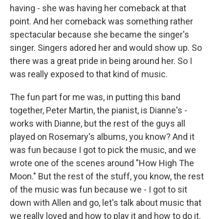
having - she was having her comeback at that
point. And her comeback was something rather
spectacular because she became the singer's
singer. Singers adored her and would show up. So
there was a great pride in being around her. So I
was really exposed to that kind of music.
The fun part for me was, in putting this band
together, Peter Martin, the pianist, is Dianne's -
works with Dianne, but the rest of the guys all
played on Rosemary's albums, you know? And it
was fun because I got to pick the music, and we
wrote one of the scenes around "How High The
Moon." But the rest of the stuff, you know, the rest
of the music was fun because we - I got to sit
down with Allen and go, let's talk about music that
we really loved and how to play it and how to do it.