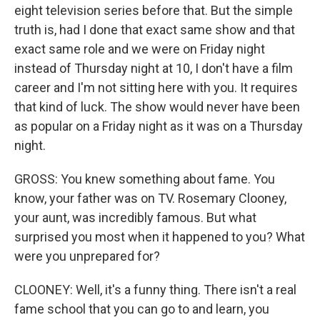
eight television series before that. But the simple
truth is, had I done that exact same show and that
exact same role and we were on Friday night
instead of Thursday night at 10, I don't have a film
career and I'm not sitting here with you. It requires
that kind of luck. The show would never have been
as popular on a Friday night as it was on a Thursday
night.
GROSS: You knew something about fame. You
know, your father was on TV. Rosemary Clooney,
your aunt, was incredibly famous. But what
surprised you most when it happened to you? What
were you unprepared for?
CLOONEY: Well, it's a funny thing. There isn't a real
fame school that you can go to and learn, you