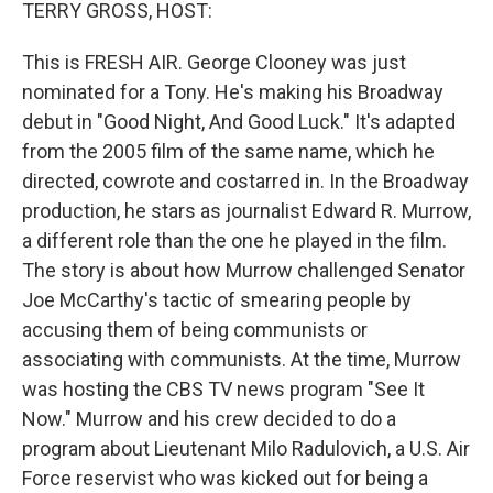
k
n
TERRY GROSS, HOST:
This is FRESH AIR. George Clooney was just
nominated for a Tony. He's making his Broadway
debut in "Good Night, And Good Luck." It's adapted
from the 2005 film of the same name, which he
directed, cowrote and costarred in. In the Broadway
production, he stars as journalist Edward R. Murrow,
a different role than the one he played in the film.
The story is about how Murrow challenged Senator
Joe McCarthy's tactic of smearing people by
accusing them of being communists or
associating with communists. At the time, Murrow
was hosting the CBS TV news program "See It
Now." Murrow and his crew decided to do a
program about Lieutenant Milo Radulovich, a U.S. Air
Force reservist who was kicked out for being a