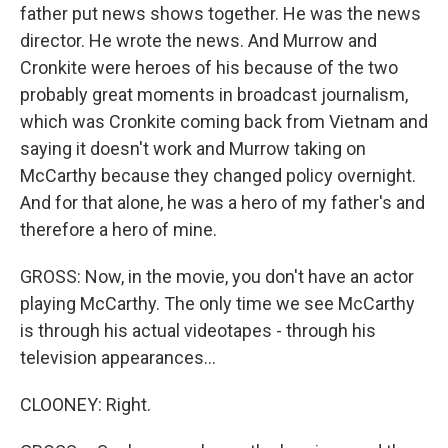
father put news shows together. He was the news
director. He wrote the news. And Murrow and
Cronkite were heroes of his because of the two
probably great moments in broadcast journalism,
which was Cronkite coming back from Vietnam and
saying it doesn't work and Murrow taking on
McCarthy because they changed policy overnight.
And for that alone, he was a hero of my father's and
therefore a hero of mine.
GROSS: Now, in the movie, you don't have an actor
playing McCarthy. The only time we see McCarthy
is through his actual videotapes - through his
television appearances...
CLOONEY: Right.