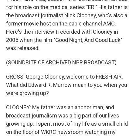
for his role on the medical series "ER." His father is
the broadcast journalist Nick Clooney, who's also a
former movie host on the cable channel AMC.
Here's the interview I recorded with Clooney in
2005 when the film "Good Night, And Good Luck"
was released.
(SOUNDBITE OF ARCHIVED NPR BROADCAST)
GROSS: George Clooney, welcome to FRESH AIR.
What did Edward R. Murrow mean to you when you
were growing up?
CLOONEY: My father was an anchor man, and
broadcast journalism was a big part of our lives
growing up. I spent most of my life as a small child
on the floor of WKRC newsroom watching my