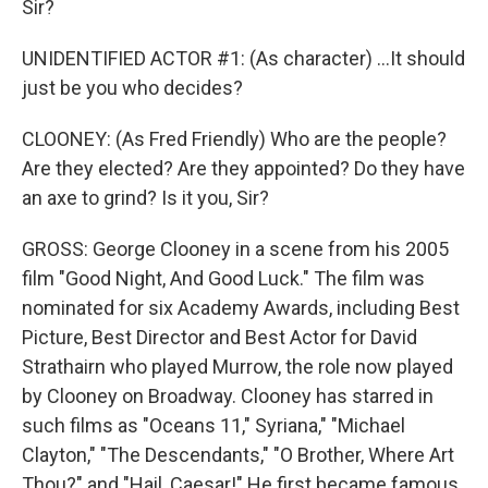
Sir?
UNIDENTIFIED ACTOR #1: (As character) ...It should
just be you who decides?
CLOONEY: (As Fred Friendly) Who are the people?
Are they elected? Are they appointed? Do they have
an axe to grind? Is it you, Sir?
GROSS: George Clooney in a scene from his 2005
film "Good Night, And Good Luck." The film was
nominated for six Academy Awards, including Best
Picture, Best Director and Best Actor for David
Strathairn who played Murrow, the role now played
by Clooney on Broadway. Clooney has starred in
such films as "Oceans 11," Syriana," "Michael
Clayton," "The Descendants," "O Brother, Where Art
Thou?" and "Hail, Caesar!" He first became famous