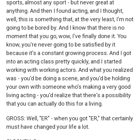
sports, almost any sport - but never great at
anything. And then I found acting, and I thought,
well, this is something that, at the very least, I'm not
going to be bored by. And I know that there is no
moment that you go, wow, I've finally done it. You
know, you're never going to be satisfied by it
because it's a constant growing process. And I got
into an acting class pretty quickly, and I started
working with working actors. And what you realized
was - you'd be doing a scene, and you'd be holding
your own with someone who's making a very good
living acting - you'd realize that there's a possibility
that you can actually do this for a living.
GROSS: Well, "ER" - when you got "ER," that certainly
must have changed your life a lot.