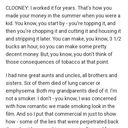
CLOONEY: I worked it for years. That's how you
made your money in the summer when you were a
kid. You know, you start by - you're topping it, and
then you're chopping it and cutting it and housing it
and stripping it later. You can make, you know, 3 1/2
bucks an hour, so you can make some pretty
decent money. But, you know, you don't think of
those consequences of tobacco at that point.
I had nine great aunts and uncles, all brothers and
sisters. Six of them died of lung cancer or
emphysema. Both my grandparents died of it. I'm
not a smoker. I don't - you know, I was concerned
with how romantic we made smoking look in the
film. And so I put that commercial in just to show
how - some of the lies that were perpetrated back