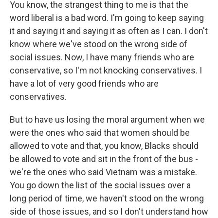
You know, the strangest thing to me is that the
word liberal is a bad word. I'm going to keep saying
it and saying it and saying it as often as I can. I don't
know where we've stood on the wrong side of
social issues. Now, I have many friends who are
conservative, so I'm not knocking conservatives. I
have a lot of very good friends who are
conservatives.
But to have us losing the moral argument when we
were the ones who said that women should be
allowed to vote and that, you know, Blacks should
be allowed to vote and sit in the front of the bus -
we're the ones who said Vietnam was a mistake.
You go down the list of the social issues over a
long period of time, we haven't stood on the wrong
side of those issues, and so I don't understand how