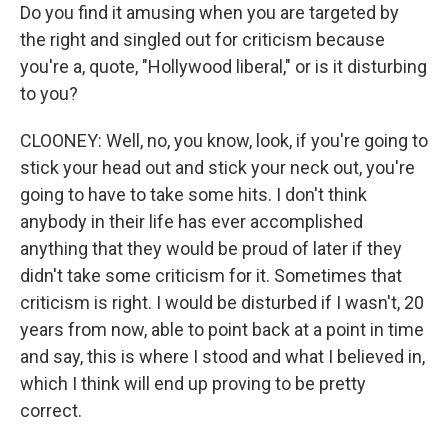
Do you find it amusing when you are targeted by
the right and singled out for criticism because
you're a, quote, "Hollywood liberal," or is it disturbing
to you?
CLOONEY: Well, no, you know, look, if you're going to
stick your head out and stick your neck out, you're
going to have to take some hits. I don't think
anybody in their life has ever accomplished
anything that they would be proud of later if they
didn't take some criticism for it. Sometimes that
criticism is right. I would be disturbed if I wasn't, 20
years from now, able to point back at a point in time
and say, this is where I stood and what I believed in,
which I think will end up proving to be pretty
correct.