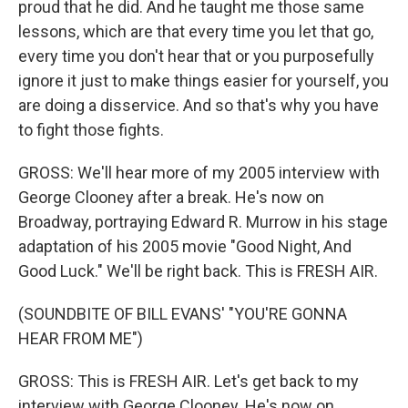
proud that he did. And he taught me those same
lessons, which are that every time you let that go,
every time you don't hear that or you purposefully
ignore it just to make things easier for yourself, you
are doing a disservice. And so that's why you have
to fight those fights.
GROSS: We'll hear more of my 2005 interview with
George Clooney after a break. He's now on
Broadway, portraying Edward R. Murrow in his stage
adaptation of his 2005 movie "Good Night, And
Good Luck." We'll be right back. This is FRESH AIR.
(SOUNDBITE OF BILL EVANS' "YOU'RE GONNA
HEAR FROM ME")
GROSS: This is FRESH AIR. Let's get back to my
interview with George Clooney. He's now on