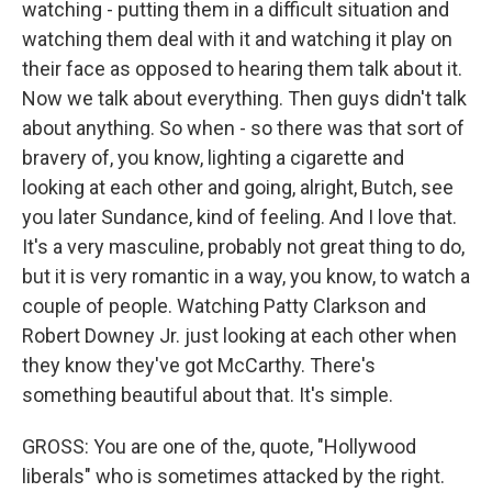
watching - putting them in a difficult situation and
watching them deal with it and watching it play on
their face as opposed to hearing them talk about it.
Now we talk about everything. Then guys didn't talk
about anything. So when - so there was that sort of
bravery of, you know, lighting a cigarette and
looking at each other and going, alright, Butch, see
you later Sundance, kind of feeling. And I love that.
It's a very masculine, probably not great thing to do,
but it is very romantic in a way, you know, to watch a
couple of people. Watching Patty Clarkson and
Robert Downey Jr. just looking at each other when
they know they've got McCarthy. There's
something beautiful about that. It's simple.
GROSS: You are one of the, quote, "Hollywood
liberals" who is sometimes attacked by the right.