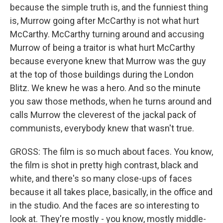
because the simple truth is, and the funniest thing
is, Murrow going after McCarthy is not what hurt
McCarthy. McCarthy turning around and accusing
Murrow of being a traitor is what hurt McCarthy
because everyone knew that Murrow was the guy
at the top of those buildings during the London
Blitz. We knew he was a hero. And so the minute
you saw those methods, when he turns around and
calls Murrow the cleverest of the jackal pack of
communists, everybody knew that wasn't true.
GROSS: The film is so much about faces. You know,
the film is shot in pretty high contrast, black and
white, and there's so many close-ups of faces
because it all takes place, basically, in the office and
in the studio. And the faces are so interesting to
look at. They're mostly - you know, mostly middle-