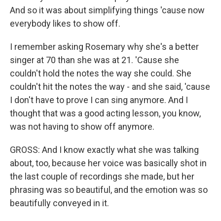
And so it was about simplifying things 'cause now
everybody likes to show off.
I remember asking Rosemary why she's a better
singer at 70 than she was at 21. 'Cause she
couldn't hold the notes the way she could. She
couldn't hit the notes the way - and she said, 'cause
I don't have to prove I can sing anymore. And I
thought that was a good acting lesson, you know,
was not having to show off anymore.
GROSS: And I know exactly what she was talking
about, too, because her voice was basically shot in
the last couple of recordings she made, but her
phrasing was so beautiful, and the emotion was so
beautifully conveyed in it.