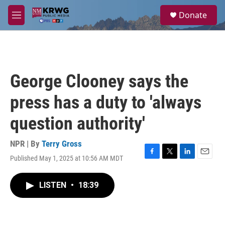
Skip to main content
S
Donate
e
M
a
e
r
n
c
u
h
u
George Clooney says the
e
r
press has a duty to 'always
y
question authority'
NPR | By
Terry Gross
Published May 1, 2025 at 10:56 AM MDT
F
T
L
E
a
w
i
m
c
i
n
a
LISTEN
•
18:39
e
t
k
i
b
t
e
l
o
e
d
o
r
I