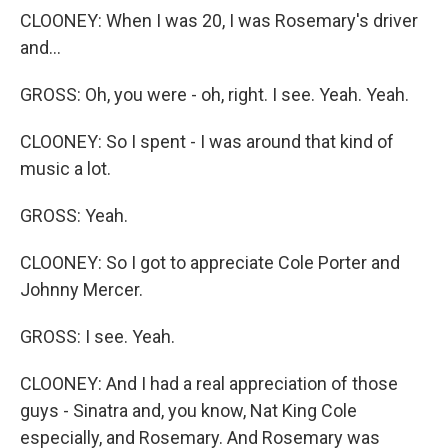
CLOONEY: When I was 20, I was Rosemary's driver
and...
GROSS: Oh, you were - oh, right. I see. Yeah. Yeah.
CLOONEY: So I spent - I was around that kind of
music a lot.
GROSS: Yeah.
CLOONEY: So I got to appreciate Cole Porter and
Johnny Mercer.
GROSS: I see. Yeah.
CLOONEY: And I had a real appreciation of those
guys - Sinatra and, you know, Nat King Cole
especially, and Rosemary. And Rosemary was