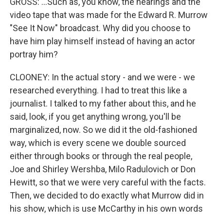
GROSS: ...Such as, you know, the hearings and the
video tape that was made for the Edward R. Murrow
"See It Now" broadcast. Why did you choose to
have him play himself instead of having an actor
portray him?
CLOONEY: In the actual story - and we were - we
researched everything. I had to treat this like a
journalist. I talked to my father about this, and he
said, look, if you get anything wrong, you'll be
marginalized, now. So we did it the old-fashioned
way, which is every scene we double sourced
either through books or through the real people,
Joe and Shirley Wershba, Milo Radulovich or Don
Hewitt, so that we were very careful with the facts.
Then, we decided to do exactly what Murrow did in
his show, which is use McCarthy in his own words