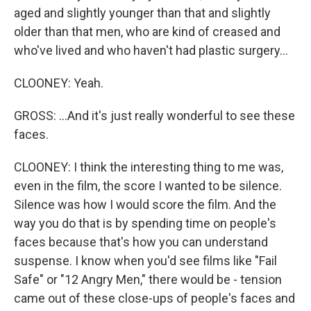
aged and slightly younger than that and slightly
older than that men, who are kind of creased and
who've lived and who haven't had plastic surgery...
CLOONEY: Yeah.
GROSS: ...And it's just really wonderful to see these
faces.
CLOONEY: I think the interesting thing to me was,
even in the film, the score I wanted to be silence.
Silence was how I would score the film. And the
way you do that is by spending time on people's
faces because that's how you can understand
suspense. I know when you'd see films like "Fail
Safe" or "12 Angry Men," there would be - tension
came out of these close-ups of people's faces and