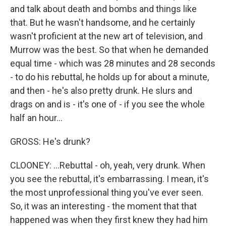
and talk about death and bombs and things like
that. But he wasn't handsome, and he certainly
wasn't proficient at the new art of television, and
Murrow was the best. So that when he demanded
equal time - which was 28 minutes and 28 seconds
- to do his rebuttal, he holds up for about a minute,
and then - he's also pretty drunk. He slurs and
drags on and is - it's one of - if you see the whole
half an hour...
GROSS: He's drunk?
CLOONEY: ...Rebuttal - oh, yeah, very drunk. When
you see the rebuttal, it's embarrassing. I mean, it's
the most unprofessional thing you've ever seen.
So, it was an interesting - the moment that that
happened was when they first knew they had him