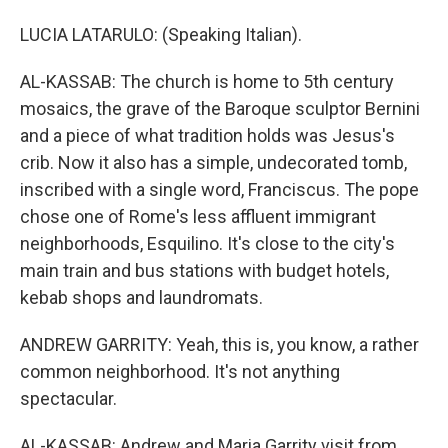
LUCIA LATARULO: (Speaking Italian).
AL-KASSAB: The church is home to 5th century
mosaics, the grave of the Baroque sculptor Bernini
and a piece of what tradition holds was Jesus's
crib. Now it also has a simple, undecorated tomb,
inscribed with a single word, Franciscus. The pope
chose one of Rome's less affluent immigrant
neighborhoods, Esquilino. It's close to the city's
main train and bus stations with budget hotels,
kebab shops and laundromats.
ANDREW GARRITY: Yeah, this is, you know, a rather
common neighborhood. It's not anything
spectacular.
AL-KASSAB: Andrew and Maria Garrity visit from