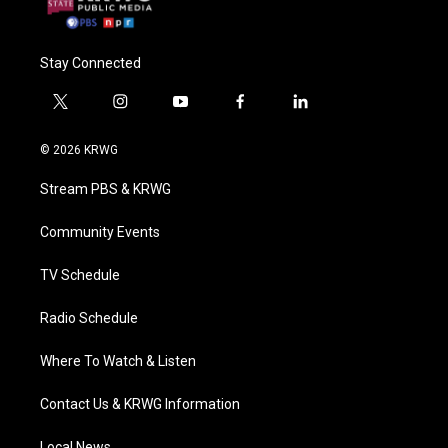
Stay Connected
t
i
y
f
l
w
n
o
a
i
i
s
u
c
n
© 2026 KRWG
t
t
t
e
k
t
a
u
b
e
Stream PBS & KRWG
e
g
b
o
d
r
r
e
o
i
a
k
n
Community Events
m
TV Schedule
Radio Schedule
Where To Watch & Listen
Contact Us & KRWG Information
Local News