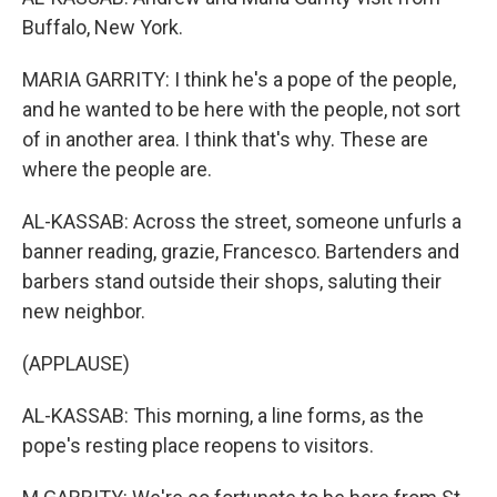
Buffalo, New York.
MARIA GARRITY: I think he's a pope of the people,
and he wanted to be here with the people, not sort
of in another area. I think that's why. These are
where the people are.
AL-KASSAB: Across the street, someone unfurls a
banner reading, grazie, Francesco. Bartenders and
barbers stand outside their shops, saluting their
new neighbor.
(APPLAUSE)
AL-KASSAB: This morning, a line forms, as the
pope's resting place reopens to visitors.