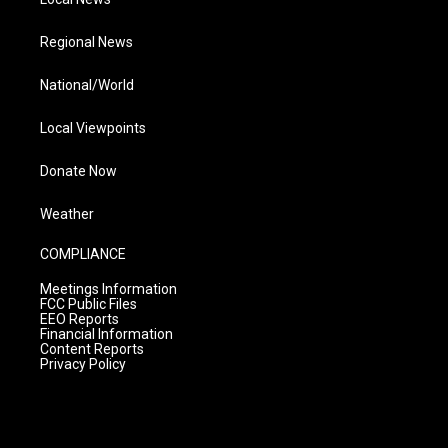
Regional News
National/World
Local Viewpoints
Donate Now
Weather
COMPLIANCE
Meetings Information
FCC Public Files
EEO Reports
Financial Information
Content Reports
Privacy Policy