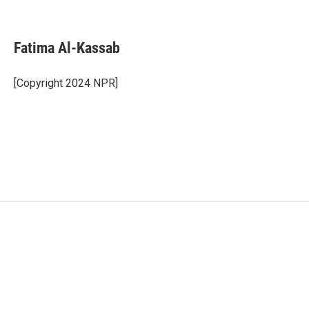
F
T
L
E
a
w
i
m
c
i
n
a
e
t
k
i
Fatima Al-Kassab
b
t
e
l
o
e
d
o
r
I
[Copyright 2024 NPR]
k
n