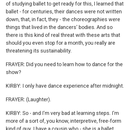
of studying ballet to get ready for this, I learned that
ballet - for centuries, their dances were not written
down, that, in fact, they - the choreographies were
things that lived in the dancers' bodies. And so
there is this kind of real threat with these arts that
should you even stop for a month, you really are
threatening its sustainability.
FRAYER: Did you need to learn how to dance for the
show?
KIRBY: I only have dance experience after midnight.
FRAYER: (Laughter).
KIRBY: So - and I'm very bad at learning steps. I'm
more of a sort of, you know, interpretive, free-form
kind of guy. I have a cousin who - she is a ballet