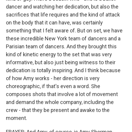
dancer and watching her dedication, but also the
sacrifices that life requires and the kind of attack
on the body that it can have, was certainly
something that I felt aware of. But on set, we have
these incredible New York team of dancers and a
Parisian team of dancers. And they brought this
kind of kinetic energy to the set that was very
informative, but also just being witness to their
dedication is totally inspiring. And I think because
of how Amy works - her direction is very
choreographic, if that's even a word. She
composes shots that involve a lot of movement
and demand the whole company, including the
crew - that they be present and awake to the
moment.
FRAYER: And Amy, of course, is Amy Sherman-