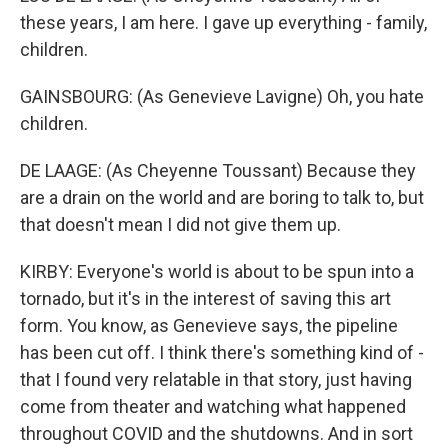
these years, I am here. I gave up everything - family,
children.
GAINSBOURG: (As Genevieve Lavigne) Oh, you hate
children.
DE LAAGE: (As Cheyenne Toussant) Because they
are a drain on the world and are boring to talk to, but
that doesn't mean I did not give them up.
KIRBY: Everyone's world is about to be spun into a
tornado, but it's in the interest of saving this art
form. You know, as Genevieve says, the pipeline
has been cut off. I think there's something kind of -
that I found very relatable in that story, just having
come from theater and watching what happened
throughout COVID and the shutdowns. And in sort