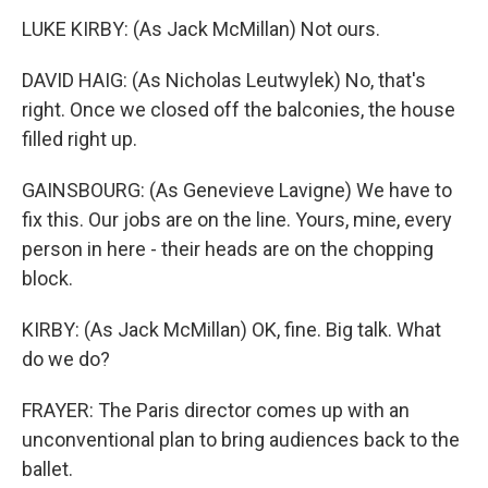
LUKE KIRBY: (As Jack McMillan) Not ours.
DAVID HAIG: (As Nicholas Leutwylek) No, that's
right. Once we closed off the balconies, the house
filled right up.
GAINSBOURG: (As Genevieve Lavigne) We have to
fix this. Our jobs are on the line. Yours, mine, every
person in here - their heads are on the chopping
block.
KIRBY: (As Jack McMillan) OK, fine. Big talk. What
do we do?
FRAYER: The Paris director comes up with an
unconventional plan to bring audiences back to the
ballet.