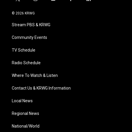
t
i
y
f
l
w
n
o
a
i
i
s
u
c
n
© 2026 KRWG
t
t
t
e
k
t
a
u
b
e
Stream PBS & KRWG
e
g
b
o
d
r
r
e
o
i
a
k
n
Community Events
m
TV Schedule
Radio Schedule
Where To Watch & Listen
Contact Us & KRWG Information
Local News
Regional News
National/World