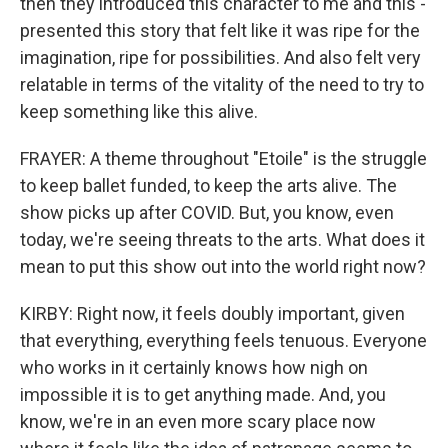
then they introduced this character to me and this -
presented this story that felt like it was ripe for the
imagination, ripe for possibilities. And also felt very
relatable in terms of the vitality of the need to try to
keep something like this alive.
FRAYER: A theme throughout "Etoile" is the struggle
to keep ballet funded, to keep the arts alive. The
show picks up after COVID. But, you know, even
today, we're seeing threats to the arts. What does it
mean to put this show out into the world right now?
KIRBY: Right now, it feels doubly important, given
that everything, everything feels tenuous. Everyone
who works in it certainly knows how nigh on
impossible it is to get anything made. And, you
know, we're in an even more scary place now