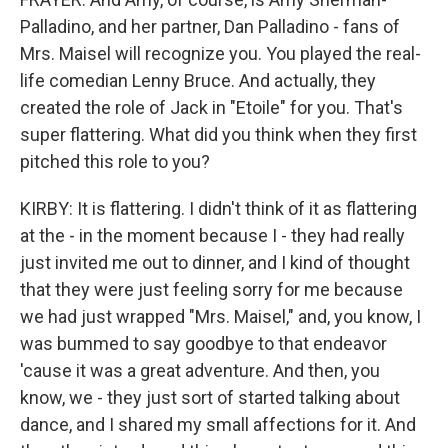
Palladino, and her partner, Dan Palladino - fans of
Mrs. Maisel will recognize you. You played the real-
life comedian Lenny Bruce. And actually, they
created the role of Jack in "Etoile" for you. That's
super flattering. What did you think when they first
pitched this role to you?
KIRBY: It is flattering. I didn't think of it as flattering
at the - in the moment because I - they had really
just invited me out to dinner, and I kind of thought
that they were just feeling sorry for me because
we had just wrapped "Mrs. Maisel," and, you know, I
was bummed to say goodbye to that endeavor
'cause it was a great adventure. And then, you
know, we - they just sort of started talking about
dance, and I shared my small affections for it. And