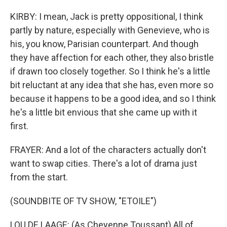
KIRBY: I mean, Jack is pretty oppositional, I think
partly by nature, especially with Genevieve, who is
his, you know, Parisian counterpart. And though
they have affection for each other, they also bristle
if drawn too closely together. So I think he's a little
bit reluctant at any idea that she has, even more so
because it happens to be a good idea, and so I think
he's a little bit envious that she came up with it
first.
FRAYER: And a lot of the characters actually don't
want to swap cities. There's a lot of drama just
from the start.
(SOUNDBITE OF TV SHOW, "ETOILE")
LOU DE LAAGE: (As Cheyenne Toussant) All of