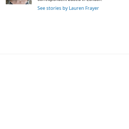
See stories by Lauren Frayer