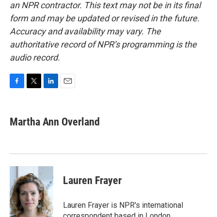
an NPR contractor. This text may not be in its final
form and may be updated or revised in the future.
Accuracy and availability may vary. The
authoritative record of NPR’s programming is the
audio record.
F
T
L
E
a
w
i
m
c
i
n
a
e
t
k
i
Martha Ann Overland
b
t
e
l
o
e
d
o
r
I
k
n
Lauren Frayer
Lauren Frayer is NPR's international
correspondent based in London.