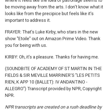
where it feels like the idea of patronage seems to
be moving away from the arts. I don't know what it
looks like from the precipice but feels like it's
important to address it.
FRAYER: That's Luke Kirby, who stars in the new
show "Etoile" out on Amazon Prime Video. Thank
you for being with us.
KIRBY: Oh, it's a pleasure. Thanks for having me.
(SOUNDBITE OF ACADEMY OF ST MARTIN IN THE
FIELDS & SIR MEVILLE MARRINER'S "LES PETITS
RIEN, K APP 10 (BALLET): IV ANDANTINO -
ALLEGRO") Transcript provided by NPR, Copyright
NPR.
NPR transcripts are created on a rush deadline by