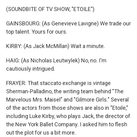
(SOUNDBITE OF TV SHOW, "ETOILE")
GAINSBOURG: (As Genevieve Lavigne) We trade our
top talent. Yours for ours.
KIRBY: (As Jack McMillan) Wait a minute.
HAIG: (As Nicholas Leutwylek) No, no. I'm
cautiously intrigued.
FRAYER: That staccato exchange is vintage
Sherman-Palladino, the writing team behind "The
Marvelous Mrs. Maisel" and "Gilmore Girls." Several
of the actors from those shows are also in "Etoile,"
including Luke Kirby, who plays Jack, the director of
the New York Ballet Company. I asked him to flesh
out the plot for us a bit more.