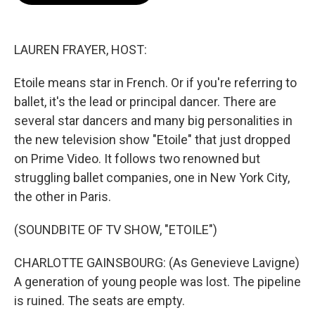
o
e
d
o
r
I
k
n
LAUREN FRAYER, HOST:
Etoile means star in French. Or if you're referring to
ballet, it's the lead or principal dancer. There are
several star dancers and many big personalities in
the new television show "Etoile" that just dropped
on Prime Video. It follows two renowned but
struggling ballet companies, one in New York City,
the other in Paris.
(SOUNDBITE OF TV SHOW, "ETOILE")
CHARLOTTE GAINSBOURG: (As Genevieve Lavigne)
A generation of young people was lost. The pipeline
is ruined. The seats are empty.