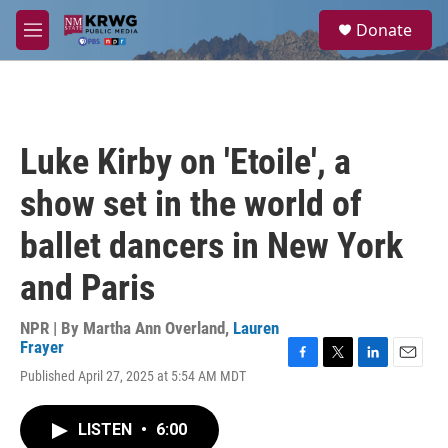
Skip to main content
S
Donate
e
M
a
e
r
n
c
u
h
u
Luke Kirby on 'Etoile', a
e
r
show set in the world of
y
ballet dancers in New York
and Paris
NPR | By
Martha Ann Overland
,
Lauren
Frayer
F
T
L
E
Published April 27, 2025 at 5:54 AM MDT
a
w
i
m
c
i
n
a
e
t
k
i
LISTEN
•
6:00
b
t
e
l