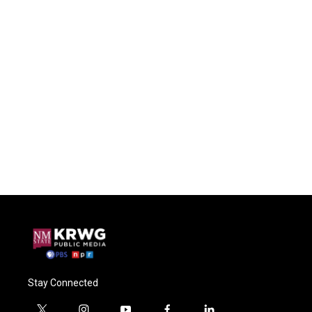
Stay Connected