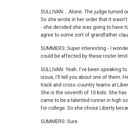
SULLIVAN: ...Alone. The judge turned ou
So she wrote in her order that it wasn't
- she decided she was going to have to
agree to some sort of grandfather clau
SUMMERS: Super interesting - I wonder
could be affected by these roster limi
SULLIVAN: Yeah. I've been speaking to a
issue, I'll tell you about one of them.
track and cross-country teams at Libert
She is the seventh of 10 kids. She ha
came to be a talented runner in high sc
for college. So she chose Liberty beca
SUMMERS: Sure.