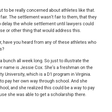
t to be really concerned about athletes like that.
 fair. The settlement wasn't fair to them, that they
 delay the whole settlement until lawyers could
se or other thing that would address this.
, have you heard from any of these athletes who
ts?
 bunch all week long. So just to illustrate the
 Her name is Jessie Cox. She's a freshman on the
y University, which is a D1 program in Virginia.
s to pay her own way through school. And she
hool, and she realized this could be a way to pay
use she was able to get a scholarship there.