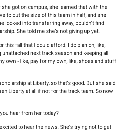
er she got on campus, she learned that with the
ve to cut the size of this team in half, and she
e looked into transferring away, couldn't find
rship. She told me she's not giving up yet.
his fall that I could afford. I do plan on, like,
ng unattached next track season and keeping all
 my own - like, pay for my own, like, shoes and stuff
cholarship at Liberty, so that's good. But she said
n Liberty at all if not for the track team. So now
you hear from her today?
xcited to hear the news. She's trying not to get