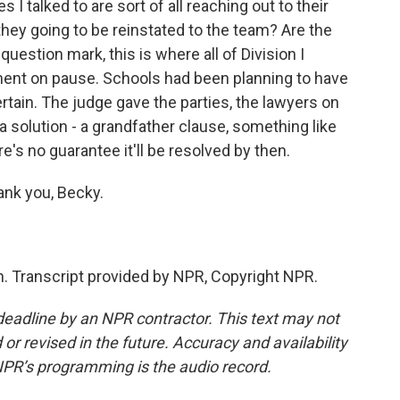
 I talked to are sort of all reaching out to their
 they going to be reinstated to the team? Are the
uestion mark, this is where all of Division I
ement on pause. Schools had been planning to have
certain. The judge gave the parties, the lawyers on
 a solution - a grandfather clause, something like
re's no guarantee it'll be resolved by then.
nk you, Becky.
. Transcript provided by NPR, Copyright NPR.
deadline by an NPR contractor. This text may not
or revised in the future. Accuracy and availability
NPR’s programming is the audio record.