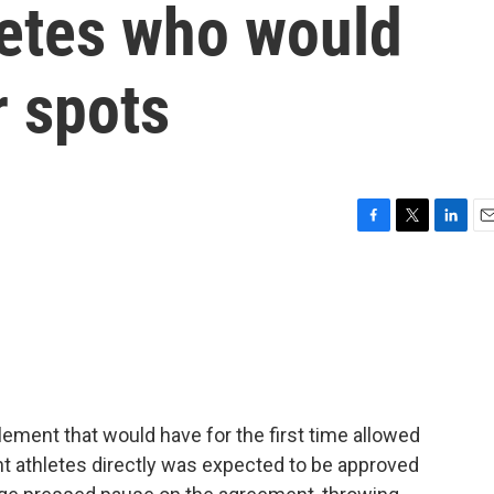
letes who would
r spots
F
T
L
E
a
w
i
m
c
i
n
a
e
t
k
i
b
t
e
l
o
e
d
o
r
I
k
n
tlement that would have for the first time allowed
nt athletes directly was expected to be approved