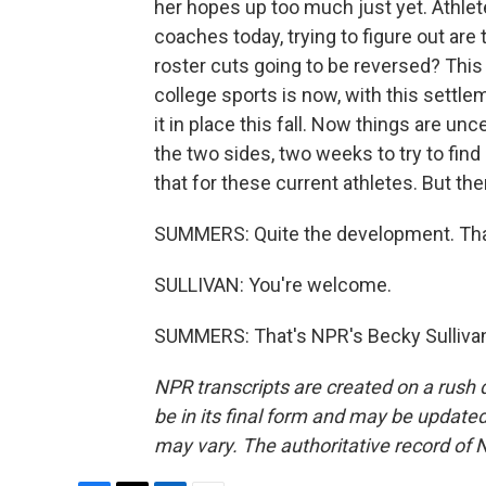
her hopes up too much just yet. Athletes
coaches today, trying to figure out are
roster cuts going to be reversed? This q
college sports is now, with this settl
it in place this fall. Now things are un
the two sides, two weeks to try to find
that for these current athletes. But the
SUMMERS: Quite the development. Tha
SULLIVAN: You're welcome.
SUMMERS: That's NPR's Becky Sullivan
NPR transcripts are created on a rush 
be in its final form and may be updated 
may vary. The authoritative record of 