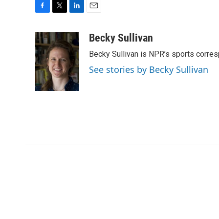
F
T
L
E
a
w
i
m
c
i
n
a
Becky Sullivan
e
t
k
i
Becky Sullivan is NPR’s sports corre
b
t
e
l
o
e
d
See stories by Becky Sullivan
o
r
I
k
n