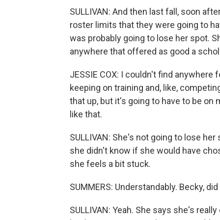
SULLIVAN: And then last fall, soon aft
roster limits that they were going to ha
was probably going to lose her spot. Sh
anywhere that offered as good a schola
JESSIE COX: I couldn't find anywhere for t
keeping on training and, like, competi
that up, but it's going to have to be on
like that.
SULLIVAN: She's not going to lose her s
she didn't know if she would have chose
she feels a bit stuck.
SUMMERS: Understandably. Becky, did 
SULLIVAN: Yeah. She says she's really e