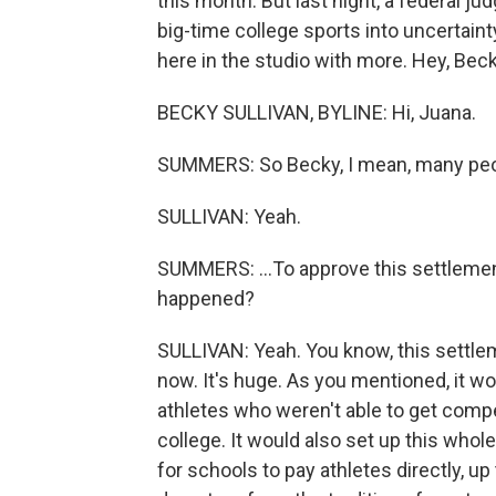
this month. But last night, a federal 
big-time college sports into uncertain
here in the studio with more. Hey, Beck
BECKY SULLIVAN, BYLINE: Hi, Juana.
SUMMERS: So Becky, I mean, many peop
SULLIVAN: Yeah.
SUMMERS: ...To approve this settlemen
happened?
SULLIVAN: Yeah. You know, this settlem
now. It's huge. As you mentioned, it wo
athletes who weren't able to get comp
college. It would also set up this whole
for schools to pay athletes directly, up 