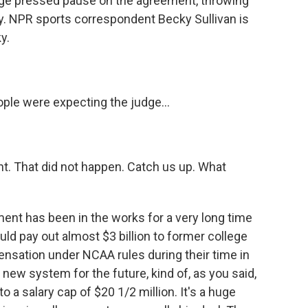
judge pressed pause on the agreement, throwing
ty. NPR sports correspondent Becky Sullivan is
y.
le were expecting the judge...
t. That did not happen. Catch us up. What
ent has been in the works for a very long time
uld pay out almost $3 billion to former college
ensation under NCAA rules during their time in
 new system for the future, kind of, as you said,
to a salary cap of $20 1/2 million. It's a huge