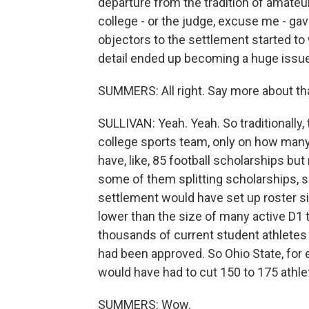
departure from the tradition of amateur
college - or the judge, excuse me - gave h
objectors to the settlement started to 
detail ended up becoming a huge issue. 
SUMMERS: All right. Say more about that
SULLIVAN: Yeah. Yeah. So traditionally, 
college sports team, only on how many
have, like, 85 football scholarships b
some of them splitting scholarships, s
settlement would have set up roster si
lower than the size of many active D1 
thousands of current student athletes 
had been approved. So Ohio State, for e
would have had to cut 150 to 175 athlet
SUMMERS: Wow.