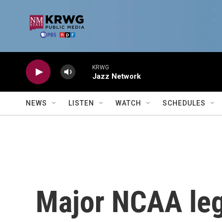
Skip to main content
KRWG
Jazz Network
NEWS
LISTEN
WATCH
SCHEDULES
Major NCAA leg