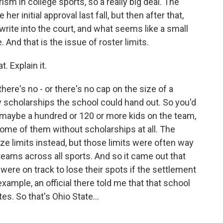
ism in college sports, so a really big deal. The
er initial approval last fall, but then after that,
write into the court, and what seems like a small
And that is the issue of roster limits.
. Explain it.
there's no - or there's no cap on the size of a
 scholarships the school could hand out. So you'd
ut maybe a hundred or 120 or more kids on the team,
ome of them without scholarships at all. The
ze limits instead, but those limits were often way
teams across all sports. And so it came out that
were on track to lose their spots if the settlement
xample, an official there told me that that school
es. So that's Ohio State...