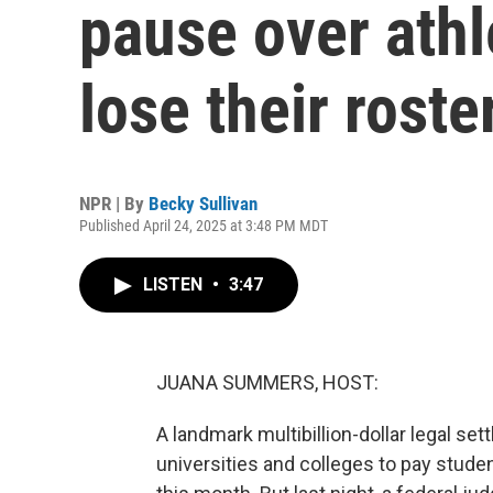
pause over ath
lose their roste
NPR | By
Becky Sullivan
Published April 24, 2025 at 3:48 PM MDT
LISTEN
•
3:47
JUANA SUMMERS, HOST:
A landmark multibillion-dollar legal set
universities and colleges to pay stude