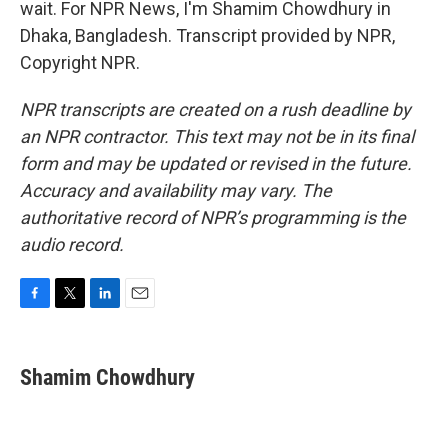
wait. For NPR News, I'm Shamim Chowdhury in
Dhaka, Bangladesh. Transcript provided by NPR,
Copyright NPR.
NPR transcripts are created on a rush deadline by
an NPR contractor. This text may not be in its final
form and may be updated or revised in the future.
Accuracy and availability may vary. The
authoritative record of NPR’s programming is the
audio record.
F
T
L
E
a
w
i
m
c
i
n
a
e
t
k
i
Shamim Chowdhury
b
t
e
l
o
e
d
o
r
I
k
n