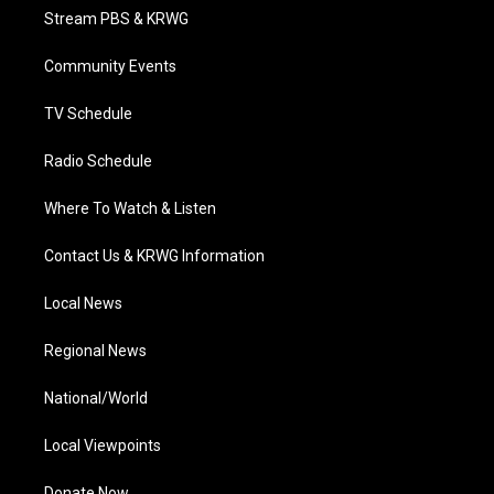
t
a
u
b
e
Stream PBS & KRWG
e
g
b
o
d
r
r
e
o
i
a
k
n
Community Events
m
TV Schedule
Radio Schedule
Where To Watch & Listen
Contact Us & KRWG Information
Local News
Regional News
National/World
Local Viewpoints
Donate Now