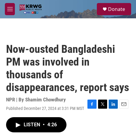
Skip to main content
S
Donate
e
M
a
e
r
n
c
u
h
u
Now-ousted Bangladeshi
e
r
PM was involved in
y
thousands of
disappearances, report says
NPR | By
Shamim Chowdhury
Published December 27, 2024 at 3:31 PM MST
F
T
L
E
a
w
i
m
c
i
n
a
LISTEN
•
4:26
e
t
k
i
b
t
e
l