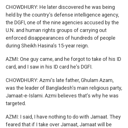
CHOWDHURY: He later discovered he was being
held by the country's defense intelligence agency,
the DGFI, one of the nine agencies accused by the
U.N. and human rights groups of carrying out
enforced disappearances of hundreds of people
during Sheikh Hasina's 15-year reign.
AZMI: One guy came, and he forgot to take of his ID
card, and I saw in his ID card he's DGFI.
CHOWDHURY: Azmi's late father, Ghulam Azam,
was the leader of Bangladesh's main religious party,
Jamaat-e-Islami. Azmi believes that's why he was
targeted.
AZMI: I said, I have nothing to do with Jamaat. They
feared that if I take over Jamaat, Jamaat will be