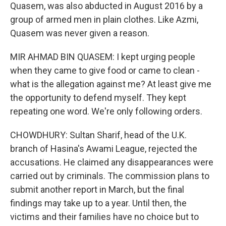
Quasem, was also abducted in August 2016 by a
group of armed men in plain clothes. Like Azmi,
Quasem was never given a reason.
MIR AHMAD BIN QUASEM: I kept urging people
when they came to give food or came to clean -
what is the allegation against me? At least give me
the opportunity to defend myself. They kept
repeating one word. We're only following orders.
CHOWDHURY: Sultan Sharif, head of the U.K.
branch of Hasina's Awami League, rejected the
accusations. He claimed any disappearances were
carried out by criminals. The commission plans to
submit another report in March, but the final
findings may take up to a year. Until then, the
victims and their families have no choice but to