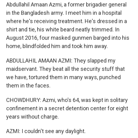
Abdullahil Amaan Azmi, a former brigadier general
in the Bangladesh army. I meet him in a hospital
where he's receiving treatment. He's dressed in a
shirt and tie, his white beard neatly trimmed. In
August 2016, four masked gunmen barged into his
home, blindfolded him and took him away.
ABDULLAHIL AMAAN AZMI: They slapped my
maidservant. They beat all the security stuff that
we have, tortured them in many ways, punched
them in the faces.
CHOWDHURY: Azmi, who's 64, was kept in solitary
confinement in a secret detention center for eight
years without charge.
AZMI: I couldn't see any daylight.