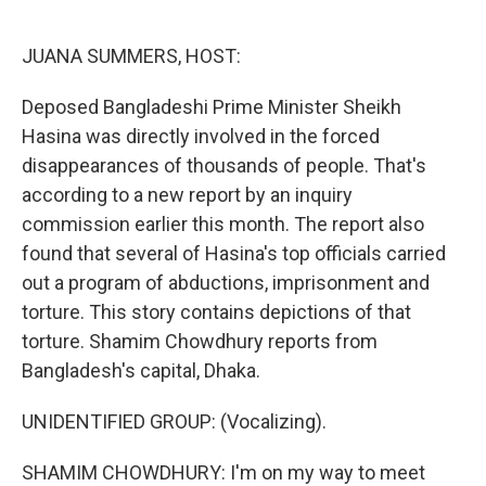
o
e
d
o
r
I
k
n
JUANA SUMMERS, HOST:
Deposed Bangladeshi Prime Minister Sheikh
Hasina was directly involved in the forced
disappearances of thousands of people. That's
according to a new report by an inquiry
commission earlier this month. The report also
found that several of Hasina's top officials carried
out a program of abductions, imprisonment and
torture. This story contains depictions of that
torture. Shamim Chowdhury reports from
Bangladesh's capital, Dhaka.
UNIDENTIFIED GROUP: (Vocalizing).
SHAMIM CHOWDHURY: I'm on my way to meet