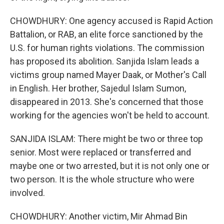
CHOWDHURY: One agency accused is Rapid Action
Battalion, or RAB, an elite force sanctioned by the
U.S. for human rights violations. The commission
has proposed its abolition. Sanjida Islam leads a
victims group named Mayer Daak, or Mother's Call
in English. Her brother, Sajedul Islam Sumon,
disappeared in 2013. She's concerned that those
working for the agencies won't be held to account.
SANJIDA ISLAM: There might be two or three top
senior. Most were replaced or transferred and
maybe one or two arrested, but it is not only one or
two person. It is the whole structure who were
involved.
CHOWDHURY: Another victim, Mir Ahmad Bin