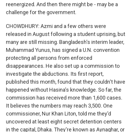
reenergized. And then there might be - may be a
challenge for the government.
CHOWDHURY: Azmi and a few others were
released in August following a student uprising, but
many are still missing. Bangladesh's interim leader,
Muhammad Yunus, has signed a U.N. convention
protecting all persons from enforced
disappearances. He also set up a commission to
investigate the abductions. Its first report,
published this month, found that they couldn't have
happened without Hasina's knowledge. So far, the
commission has received more than 1,600 cases.
It believes the numbers may reach 3,500. One
commissioner, Nur Khan Liton, told me they'd
uncovered at least eight secret detention centers
in the capital, Dhaka. They're known as Aynaghar, or