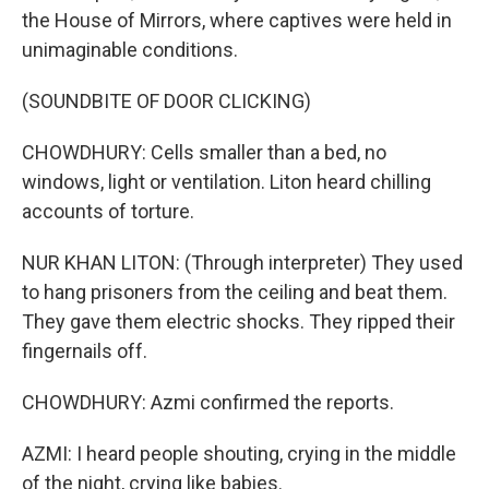
the House of Mirrors, where captives were held in
unimaginable conditions.
(SOUNDBITE OF DOOR CLICKING)
CHOWDHURY: Cells smaller than a bed, no
windows, light or ventilation. Liton heard chilling
accounts of torture.
NUR KHAN LITON: (Through interpreter) They used
to hang prisoners from the ceiling and beat them.
They gave them electric shocks. They ripped their
fingernails off.
CHOWDHURY: Azmi confirmed the reports.
AZMI: I heard people shouting, crying in the middle
of the night, crying like babies.