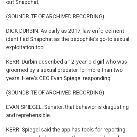
out Snapchat.
(SOUNDBITE OF ARCHIVED RECORDING)
DICK DURBIN: As early as 2017, law enforcement
identified Snapchat as the pedophile's go-to sexual
exploitation tool.
KERR: Durbin described a 12-year-old girl who was
groomed by a sexual predator for more than two
years. Here's CEO Evan Spiegel responding.
(SOUNDBITE OF ARCHIVED RECORDING)
EVAN SPIEGEL: Senator, that behavior is disgusting
and reprehensible.
KERR: Spiegel said the app has tools for reporting