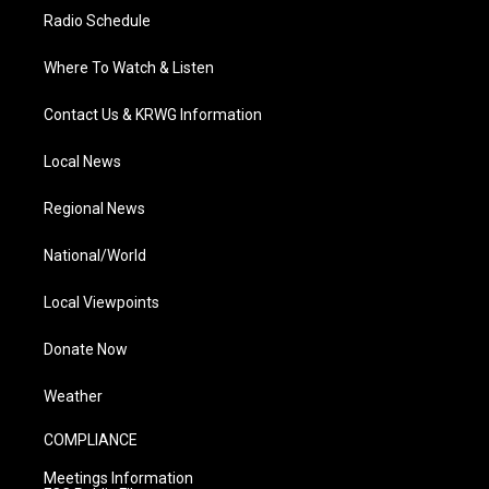
Radio Schedule
Where To Watch & Listen
Contact Us & KRWG Information
Local News
Regional News
National/World
Local Viewpoints
Donate Now
Weather
COMPLIANCE
Meetings Information