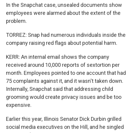
In the Snapchat case, unsealed documents show
employees were alarmed about the extent of the
problem.
TORREZ: Snap had numerous individuals inside the
company raising red flags about potential harm.
KERR: An internal email shows the company
received around 10,000 reports of sextortion per
month. Employees pointed to one account that had
75 complaints against it, and it wasn't taken down.
Internally, Snapchat said that addressing child
grooming would create privacy issues and be too
expensive.
Earlier this year, Illinois Senator Dick Durbin grilled
social media executives on the Hill, and he singled