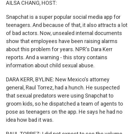
k
n
AILSA CHANG, HOST:
Snapchat is a super popular social media app for
teenagers. And because of that, it also attracts a lot
of bad actors. Now, unsealed internal documents
show that employees have been raising alarms
about this problem for years. NPR's Dara Kerr
reports. And a warning - this story contains
information about child sexual abuse.
DARA KERR, BYLINE: New Mexico's attorney
general, Raul Torrez, had a hunch. He suspected
that sexual predators were using Snapchat to
groom kids, so he dispatched a team of agents to
pose as teenagers on the app. He says he had no
idea how bad it was.
RAUL TORREZ: I did not expect to see the volume