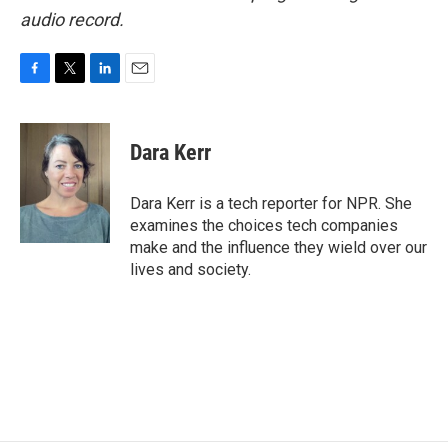
audio record.
F
T
L
E
a
w
i
m
c
i
n
a
e
t
k
i
Dara Kerr
b
t
e
l
o
e
d
o
r
I
Dara Kerr is a tech reporter for NPR. She
k
n
examines the choices tech companies
make and the influence they wield over our
lives and society.