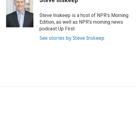
Steve Inskeep is a host of NPR's Morning
Edition, as well as NPR's morning news
podcast Up First.
See stories by Steve Inskeep