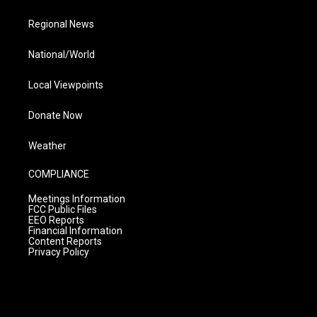
Regional News
National/World
Local Viewpoints
Donate Now
Weather
COMPLIANCE
Meetings Information
FCC Public Files
EEO Reports
Financial Information
Content Reports
Privacy Policy