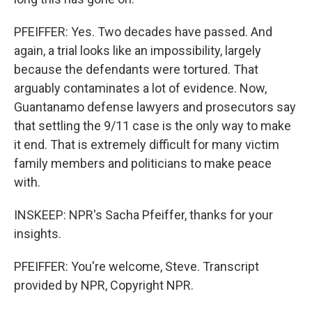
PFEIFFER: Yes. Two decades have passed. And
again, a trial looks like an impossibility, largely
because the defendants were tortured. That
arguably contaminates a lot of evidence. Now,
Guantanamo defense lawyers and prosecutors say
that settling the 9/11 case is the only way to make
it end. That is extremely difficult for many victim
family members and politicians to make peace
with.
INSKEEP: NPR's Sacha Pfeiffer, thanks for your
insights.
PFEIFFER: You're welcome, Steve. Transcript
provided by NPR, Copyright NPR.