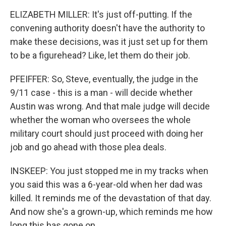
ELIZABETH MILLER: It's just off-putting. If the
convening authority doesn't have the authority to
make these decisions, was it just set up for them
to be a figurehead? Like, let them do their job.
PFEIFFER: So, Steve, eventually, the judge in the
9/11 case - this is a man - will decide whether
Austin was wrong. And that male judge will decide
whether the woman who oversees the whole
military court should just proceed with doing her
job and go ahead with those plea deals.
INSKEEP: You just stopped me in my tracks when
you said this was a 6-year-old when her dad was
killed. It reminds me of the devastation of that day.
And now she's a grown-up, which reminds me how
long this has gone on.