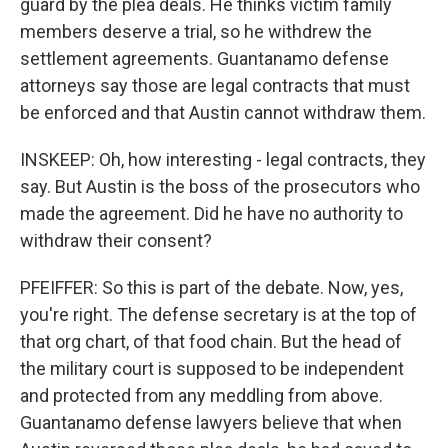
guard by the plea deals. He thinks victim family
members deserve a trial, so he withdrew the
settlement agreements. Guantanamo defense
attorneys say those are legal contracts that must
be enforced and that Austin cannot withdraw them.
INSKEEP: Oh, how interesting - legal contracts, they
say. But Austin is the boss of the prosecutors who
made the agreement. Did he have no authority to
withdraw their consent?
PFEIFFER: So this is part of the debate. Now, yes,
you're right. The defense secretary is at the top of
that org chart, of that food chain. But the head of
the military court is supposed to be independent
and protected from any meddling from above.
Guantanamo defense lawyers believe that when