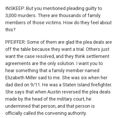
INSKEEP: But you mentioned pleading guilty to
3,000 murders. There are thousands of family
members of those victims. How do they feel about
this?
PFEIFFER: Some of them are glad the plea deals are
off the table because they want a trial. Others just
want the case resolved, and they think settlement
agreements are the only solution. I want you to
hear something that a family member named
Elizabeth Miller said to me. She was six when her
dad died on 9/11. He was a Staten Island firefighter.
She says that when Austin reversed the plea deals
made by the head of the military court, he
undermined that person, and that person is
officially called the convening authority.