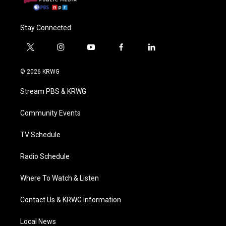
Stay Connected
t
i
y
f
l
w
n
o
a
i
i
s
u
c
n
© 2026 KRWG
t
t
t
e
k
t
a
u
b
e
Stream PBS & KRWG
e
g
b
o
d
r
r
e
o
i
a
k
n
Community Events
m
TV Schedule
Radio Schedule
Where To Watch & Listen
Contact Us & KRWG Information
Local News