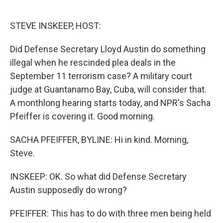
o
e
d
o
r
I
k
n
STEVE INSKEEP, HOST:
Did Defense Secretary Lloyd Austin do something
illegal when he rescinded plea deals in the
September 11 terrorism case? A military court
judge at Guantanamo Bay, Cuba, will consider that.
A monthlong hearing starts today, and NPR's Sacha
Pfeiffer is covering it. Good morning.
SACHA PFEIFFER, BYLINE: Hi in kind. Morning,
Steve.
INSKEEP: OK. So what did Defense Secretary
Austin supposedly do wrong?
PFEIFFER: This has to do with three men being held