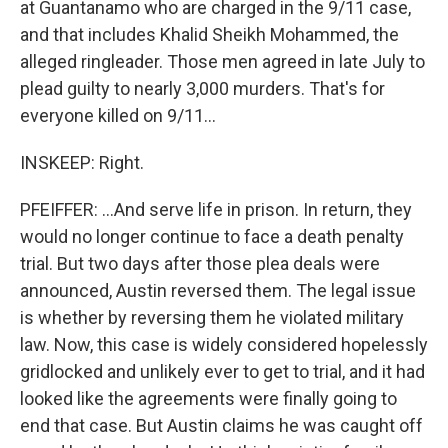
at Guantanamo who are charged in the 9/11 case,
and that includes Khalid Sheikh Mohammed, the
alleged ringleader. Those men agreed in late July to
plead guilty to nearly 3,000 murders. That's for
everyone killed on 9/11...
INSKEEP: Right.
PFEIFFER: ...And serve life in prison. In return, they
would no longer continue to face a death penalty
trial. But two days after those plea deals were
announced, Austin reversed them. The legal issue
is whether by reversing them he violated military
law. Now, this case is widely considered hopelessly
gridlocked and unlikely ever to get to trial, and it had
looked like the agreements were finally going to
end that case. But Austin claims he was caught off