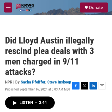
Skip to main content
S
Donate
e
M
a
e
r
n
c
u
h
u
Did Lloyd Austin illegally
e
r
rescind plea deals with 3
y
men charged in 9/11
attacks?
NPR | By
Sacha Pfeiffer
,
Steve Inskeep
Published September 16, 2024 at 3:03 AM MDT
F
T
L
E
a
w
i
m
c
i
n
a
LISTEN
•
3:44
e
t
k
i
b
t
e
l