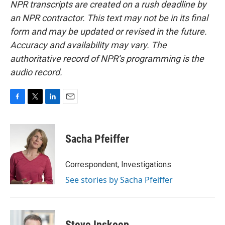
NPR transcripts are created on a rush deadline by
an NPR contractor. This text may not be in its final
form and may be updated or revised in the future.
Accuracy and availability may vary. The
authoritative record of NPR’s programming is the
audio record.
F
T
L
E
a
w
i
m
c
i
n
a
e
t
k
i
Sacha Pfeiffer
b
t
e
l
o
e
d
o
r
I
Correspondent, Investigations
k
n
See stories by Sacha Pfeiffer
Steve Inskeep