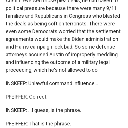
Austin reversed those plea deals, he had caved to
political pressure because there were many 9/11
families and Republicans in Congress who blasted
the deals as being soft on terrorists. There were
even some Democrats worried that the settlement
agreements would make the Biden administration
and Harris campaign look bad. So some defense
attorneys accused Austin of improperly meddling
and influencing the outcome of a military legal
proceeding, which he's not allowed to do.
INSKEEP: Unlawful command influence...
PFEIFFER: Correct.
INSKEEP: ...I guess, is the phrase.
PFEIFFER: That is the phrase.